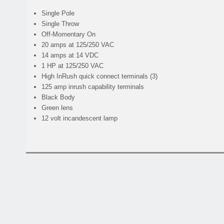
Single Pole
Single Throw
Off-Momentary On
20 amps at 125/250 VAC
14 amps at 14 VDC
1 HP at 125/250 VAC
High InRush quick connect terminals (3)
125 amp inrush capability terminals
Black Body
Green lens
12 volt incandescent lamp