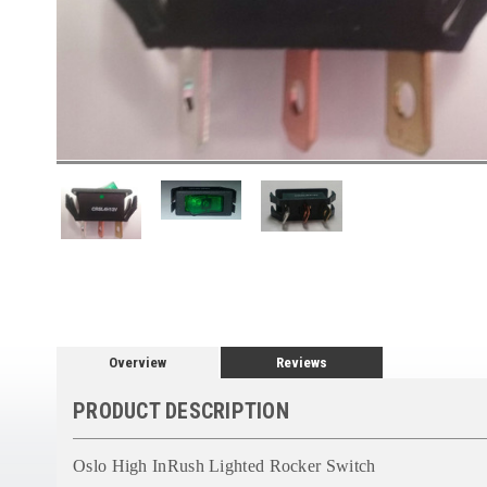
Overview
Reviews
PRODUCT DESCRIPTION
Oslo High InRush Lighted Rocker Switch