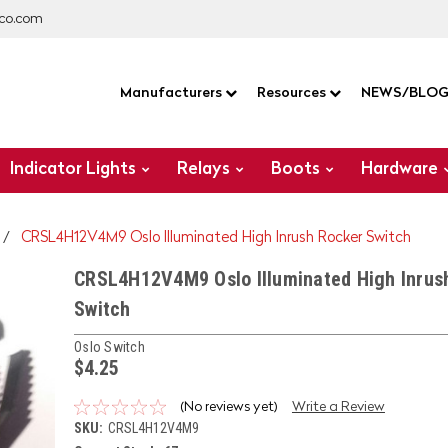
co.com
Manufacturers
Resources
NEWS/BLO
Indicator Lights
Relays
Boots
Hardware
CRSL4H12V4M9 Oslo Illuminated High Inrush Rocker Switch
CRSL4H12V4M9 Oslo Illuminated High Inrus
Switch
Oslo Switch
$4.25
(No reviews yet)
Write a Review
SKU:
CRSL4H12V4M9