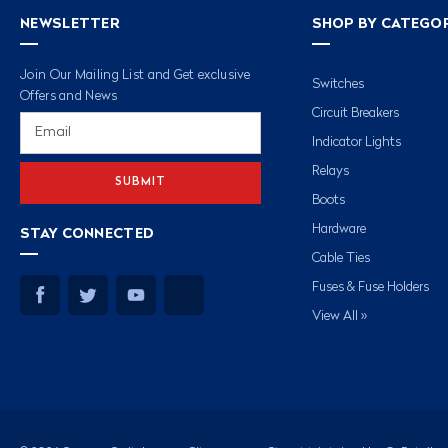
NEWSLETTER
SHOP BY CATEGO
Join Our Mailing List and Get exclusive
Switches
Offers and News
Circuit Breakers
Email
Address
Indicator Lights
Relays
Boots
Hardware
STAY CONNECTED
Cable Ties
Fuses & Fuse Holders
View All »