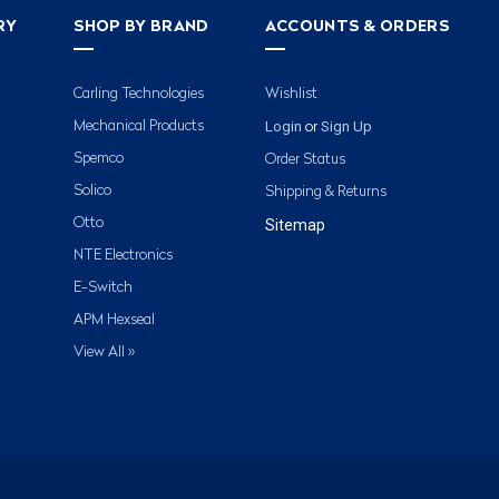
RY
SHOP BY BRAND
ACCOUNTS & ORDERS
Carling Technologies
Wishlist
Login
Sign Up
Mechanical Products
or
Spemco
Order Status
Solico
Shipping & Returns
Otto
Sitemap
NTE Electronics
E-Switch
APM Hexseal
View All »