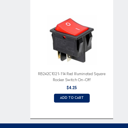
RB242C1021-114 Red Illuminated Square
Rocker Switch On-Off
$4.25
ADD TO CART