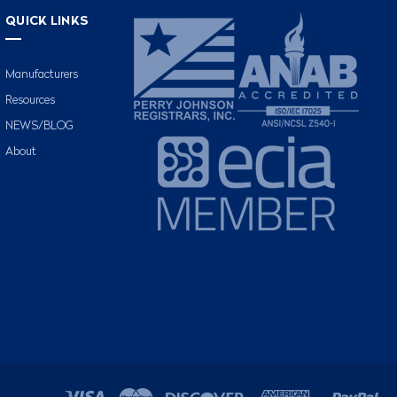
QUICK LINKS
Manufacturers
Resources
NEWS/BLOG
About