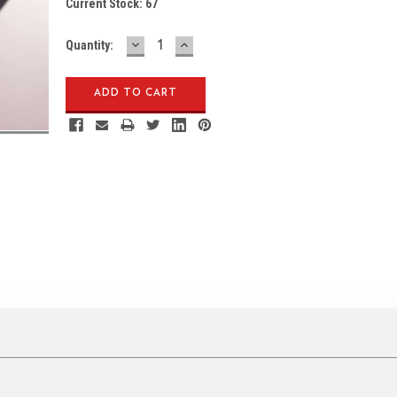
Current Stock:
67
DECREASE
INCREASE
Quantity:
QUANTITY:
QUANTITY: