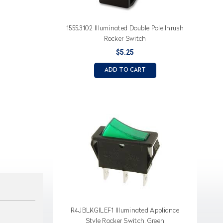
1555.3102 Illuminated Double Pole Inrush
Rocker Switch
$5.25
ADD TO CART
R4JBLKGILEF1 Illuminated Appliance
Style Rocker Switch, Green