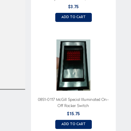
$3.75
ADD TO CART
0851-0117 McGill Special Illuminated On-
Off Rocker Switch
$15.75
ADD TO CART