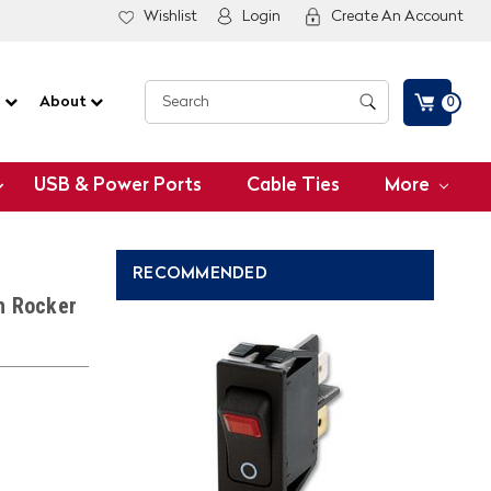
Wishlist
Login
Create An Account
G
About
0
USB & Power Ports
Cable Ties
More
RECOMMENDED
h Rocker