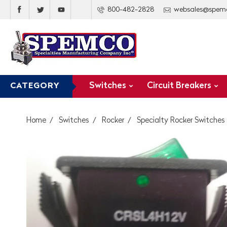
800-482-2828
websales@spem
Switches
Circuit Breakers
CATEGORY
Home
Switches
Rocker
Specialty Rocker Switches