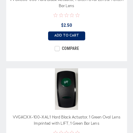
Bar Lens
$2.50
ADD TO CART
COMPARE
VVGKCXX-100-XAL1 Hard Black Actuator, 1 Green Oval Lens
Imprinted with LIFT, 1 Green Bar Lens