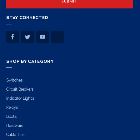
STAY CONNECTED
SHOP BY CATEGORY
Switches
Circuit Breakers
Indicator Lights
Relays
Boots
Hardware
Cable Ties