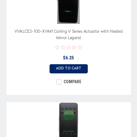
VVALCE2-100-XHM1 Carling V Series Actuator with Heated
Mirror Legend
$6.25
ADD TO CART
COMPARE