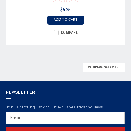
$6.25
ADD TO CART
COMPARE
COMPARE SELECTED
NEWSLETTER
Join Our Mailing List and Get exclusive Offers and News
Email
Address