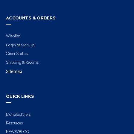
ACCOUNTS & ORDERS
Wishlist
Login
Sign Up
or
Order Status
Shipping & Returns
Sitemap
QUICK LINKS
Manufacturers
Resources
NEWS/BLOG