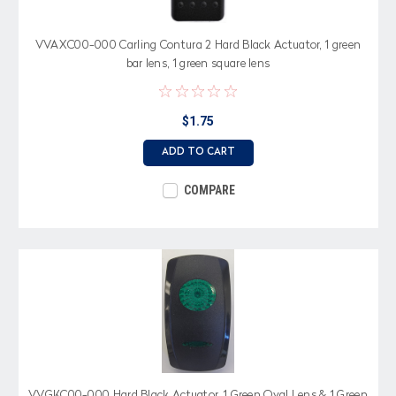
VVAXC00-000 Carling Contura 2 Hard Black Actuator, 1 green
bar lens, 1 green square lens
$1.75
ADD TO CART
COMPARE
VVGKC00-000 Hard Black Actuator, 1 Green Oval Lens & 1 Green