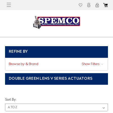
REFINE BY
Browse by & Brand
Show Filters
DOUBLE GREEN LENS V SERIES ACTUATORS
Sort By: