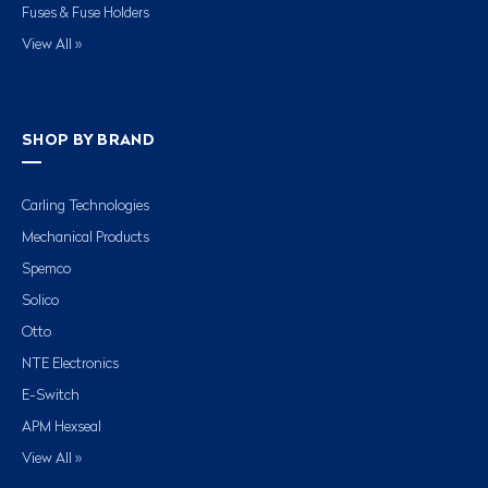
Fuses & Fuse Holders
View All »
SHOP BY BRAND
Carling Technologies
Mechanical Products
Spemco
Solico
Otto
NTE Electronics
E-Switch
APM Hexseal
View All »