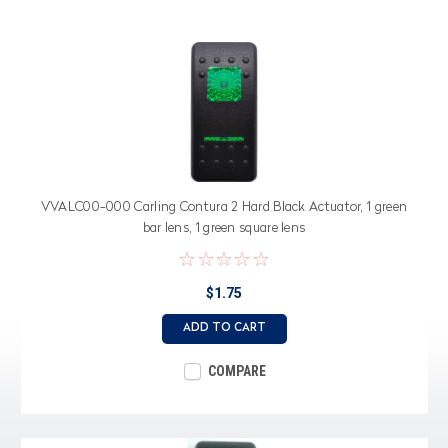
VVALC00-000 Carling Contura 2 Hard Black Actuator, 1 green
bar lens, 1 green square lens
$1.75
ADD TO CART
COMPARE