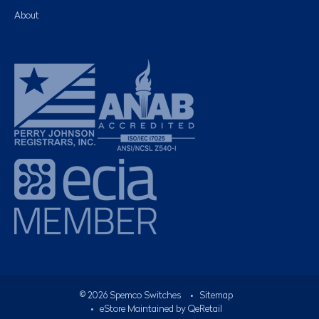
About
©
2026
Spemco Switches
•
Sitemap
• eStore Maintained by
QeRetail