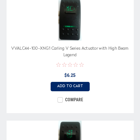
VVALC44-100-XNG1 Carling V Series Actuator with High Beam
Legend
$6.25
ADD TO CART
COMPARE