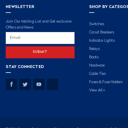
NEWSLETTER
SHOP BY CATEGO
Join Our Mailing List and Get exclusive
Switches
Offers and News
Circuit Breakers
Email
Address
Indicator Lights
Relays
Boots
Hardware
STAY CONNECTED
Cable Ties
Fuses & Fuse Holders
View All »