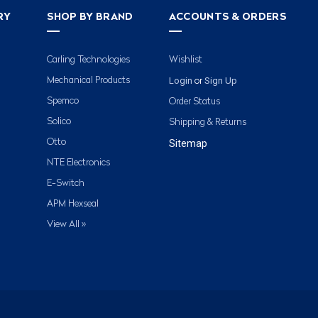
RY
SHOP BY BRAND
ACCOUNTS & ORDERS
Carling Technologies
Wishlist
Login
Sign Up
Mechanical Products
or
Spemco
Order Status
Solico
Shipping & Returns
Otto
Sitemap
NTE Electronics
E-Switch
APM Hexseal
View All »