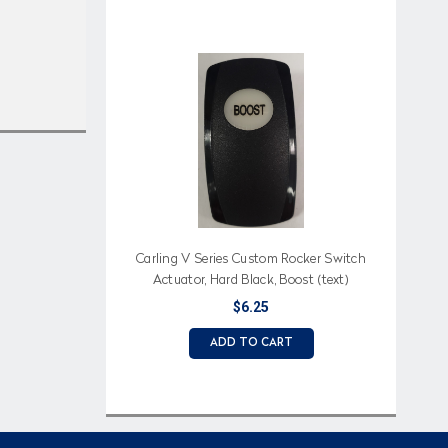
Carling V Series Custom Rocker Switch
Actuator, Hard Black, Boost (text)
Imprinted on White Lens
$6.25
ADD TO CART