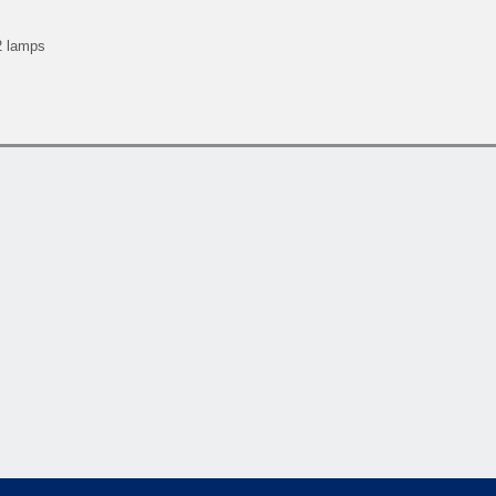
 2 lamps