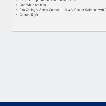
One White bar lens
Fits Carling V Series Contura II, III & V Rocker Switches with
Contura 5 (V)