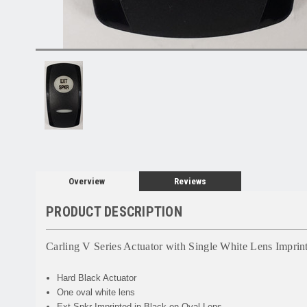
Overview
Reviews
PRODUCT DESCRIPTION
Carling V Series Actuator with Single White Lens Imprin
Hard Black Actuator
One oval white lens
Ext Spkr Imprinted in Black on Oval Lens