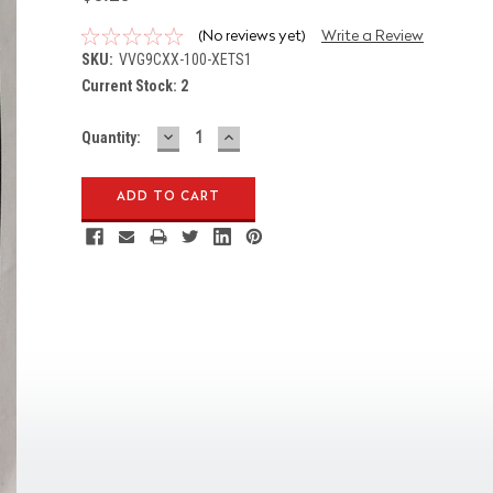
(No reviews yet)
Write a Review
SKU:
VVG9CXX-100-XETS1
Current Stock:
2
DECREASE
INCREASE
Quantity:
QUANTITY:
QUANTITY: