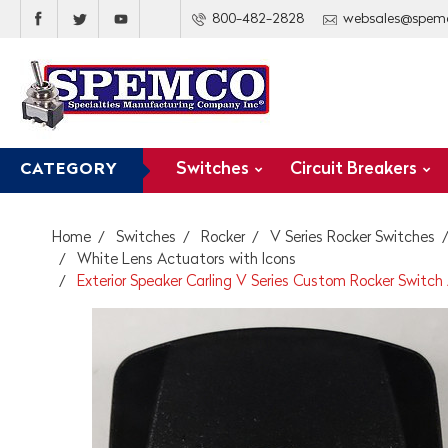
800-482-2828
websales@spem
Switches
Circuit Breakers
CATEGORY
Home
Switches
Rocker
V Series Rocker Switches
White Lens Actuators with Icons
Exterior Speaker Carling V Series Custom Rocker Switch