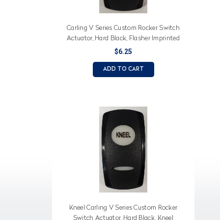
Carling V Series Custom Rocker Switch
Actuator, Hard Black, Flasher Imprinted
on White Lens
$6.25
ADD TO CART
Kneel Carling V Series Custom Rocker
Switch Actuator, Hard Black, Kneel