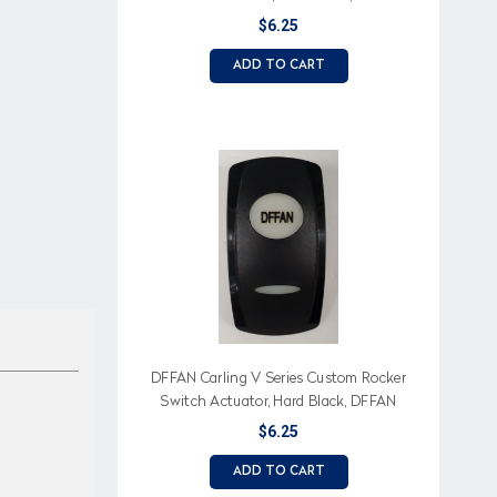
Imprinted on White Lens
$6.25
ADD TO CART
DFFAN Carling V Series Custom Rocker
Switch Actuator, Hard Black, DFFAN
Imprinted on White Lens
$6.25
ADD TO CART