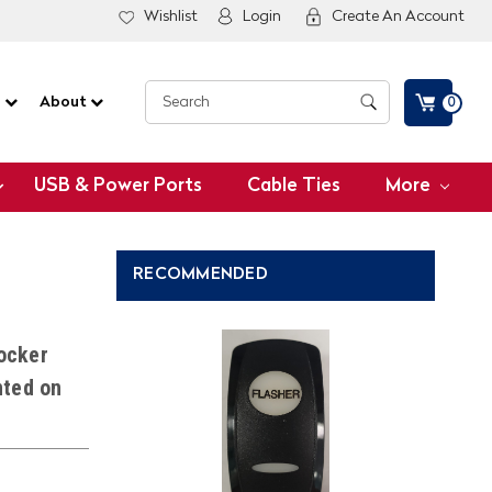
Wishlist
Login
Create An Account
G
About
0
USB & Power Ports
Cable Ties
More
RECOMMENDED
ocker
nted on