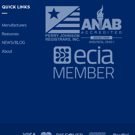
QUICK LINKS
Manufacturers
Resources
NEWS/BLOG
About