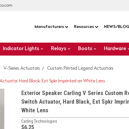
co.com
Manufacturers
Resources
NEWS/BLO
Indicator Lights
Relays
Boots
Hardware
V-Series Actuators
Custom Printed Legend Actuators
 Actuator, Hard Black, Ext Spkr Imprinted on White Lens
Exterior Speaker Carling V Series Custom R
Switch Actuator, Hard Black, Ext Spkr Impri
White Lens
Carling Technologies
$6.25