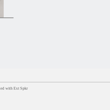
ted with Ext Spkr