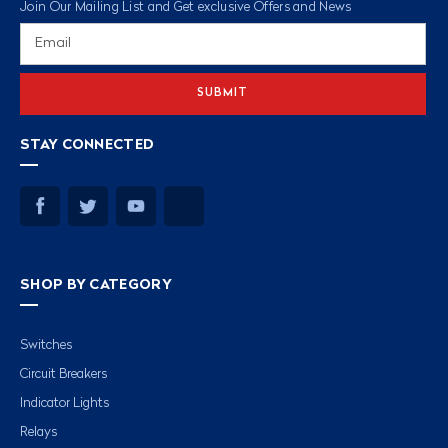
Join Our Mailing List and Get exclusive Offers and News
Email
Address
STAY CONNECTED
SHOP BY CATEGORY
Switches
Circuit Breakers
Indicator Lights
Relays