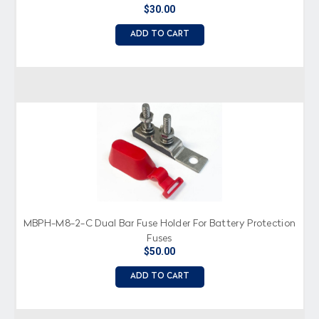
$30.00
ADD TO CART
MBPH-M8-2-C Dual Bar Fuse Holder For Battery Protection
Fuses
$50.00
ADD TO CART