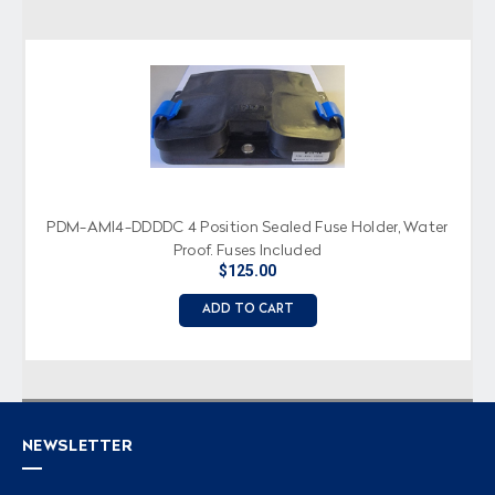
PDM-AMI4-DDDDC 4 Position Sealed Fuse Holder, Water
Proof, Fuses Included
$125.00
ADD TO CART
NEWSLETTER