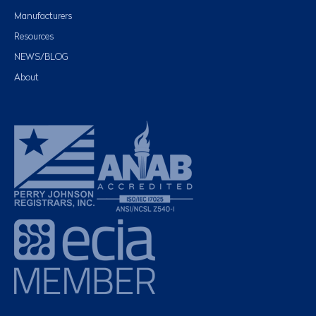
Manufacturers
Resources
NEWS/BLOG
About