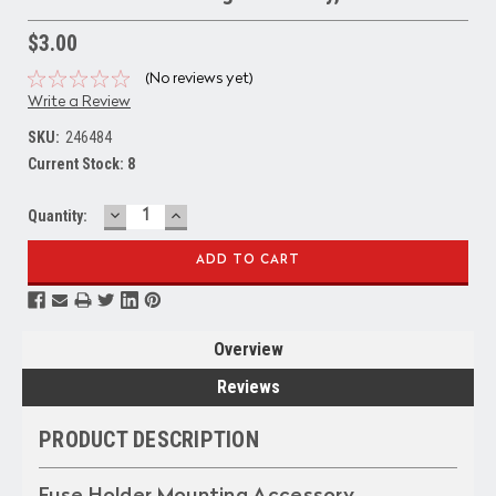
$3.00
(No reviews yet)
Write a Review
SKU:
246484
Current Stock:
8
DECREASE
INCREASE
Quantity:
QUANTITY:
QUANTITY:
Overview
Reviews
PRODUCT DESCRIPTION
Fuse Holder Mounting Accessory