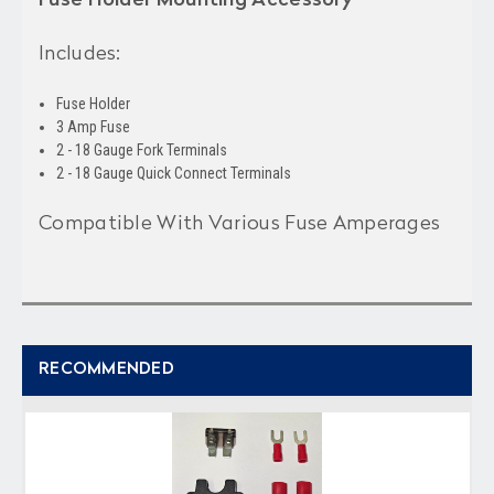
Includes:
Fuse Holder
3 Amp Fuse
2 - 18 Gauge Fork Terminals
2 - 18 Gauge Quick Connect Terminals
Compatible With Various Fuse Amperages
RECOMMENDED