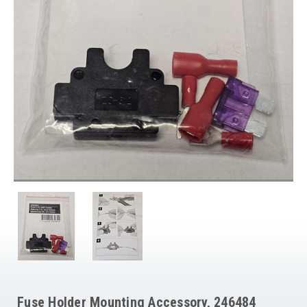
Fuse Holder Mounting Accessory, 246484