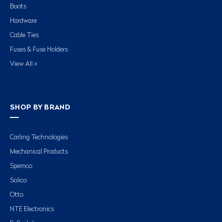
Boots
Hardware
Cable Ties
Fuses & Fuse Holders
View All »
SHOP BY BRAND
Carling Technologies
Mechanical Products
Spemco
Solico
Otto
NTE Electronics