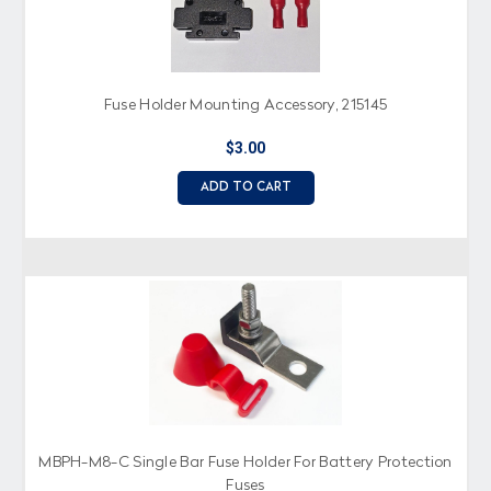
Fuse Holder Mounting Accessory, 215145
$3.00
ADD TO CART
MBPH-M8-C Single Bar Fuse Holder For Battery Protection
Fuses