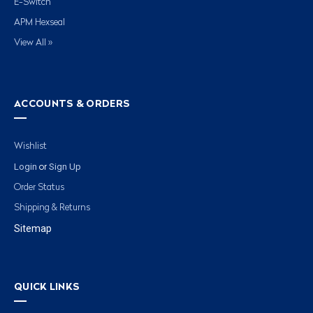
E-Switch
APM Hexseal
View All »
ACCOUNTS & ORDERS
Wishlist
Login
Sign Up
or
Order Status
Shipping & Returns
Sitemap
QUICK LINKS