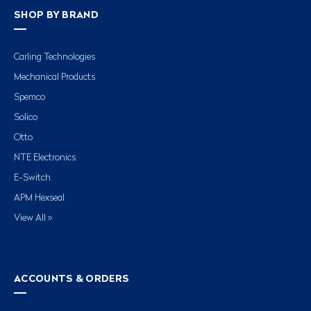
SHOP BY BRAND
Carling Technologies
Mechanical Products
Spemco
Solico
Otto
NTE Electronics
E-Switch
APM Hexseal
View All »
ACCOUNTS & ORDERS