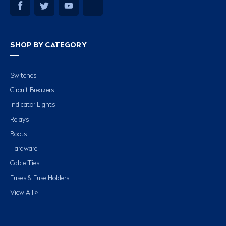
SHOP BY CATEGORY
Switches
Circuit Breakers
Indicator Lights
Relays
Boots
Hardware
Cable Ties
Fuses & Fuse Holders
View All »