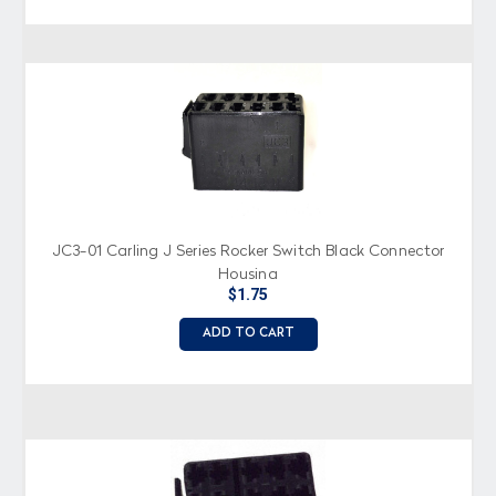
JC3-01 Carling J Series Rocker Switch Black Connector
Housing
$1.75
ADD TO CART