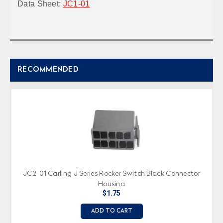
Data Sheet:
JC1-01
RECOMMENDED
JC2-01 Carling J Series Rocker Switch Black Connector
Housing
$1.75
ADD TO CART