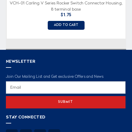
VCH-01 Carling V Series Rocker Switch Connector Housing,
8 terminal base
$1.75
ADD TO CART
NEWSLETTER
Join Our Mailing List and Get exclusive Offers and News
Email
Address
STAY CONNECTED