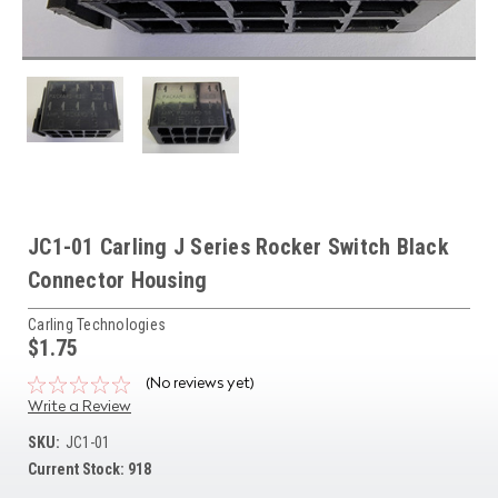
JC1-01 Carling J Series Rocker Switch Black
Connector Housing
Carling Technologies
$1.75
(No reviews yet)
Write a Review
SKU:
JC1-01
Current Stock:
918