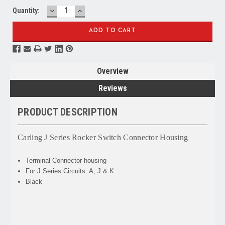
DECREASE
INCREASE
Quantity:
QUANTITY:
QUANTITY:
Overview
Reviews
PRODUCT DESCRIPTION
Carling J Series Rocker Switch Connector Housing
Terminal Connector housing
For J Series Circuits: A, J & K
Black