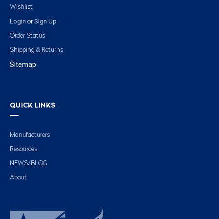
Wishlist
Login
Sign Up
or
Order Status
Shipping & Returns
Sitemap
QUICK LINKS
Manufacturers
Resources
NEWS/BLOG
About