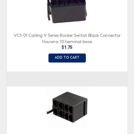
VC1-01 Carling V Series Rocker Switch Black Connector
Housing, 10 terminal base
$1.75
ADD TO CART