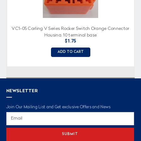
VC1-05 Carling V Series Rocker Switch Orange Connector
Housing, 10 terminal base
$1.75
ADD TO CART
NEWSLETTER
Join Our Mailing List and Get exclusive Offers and News
Email
Address