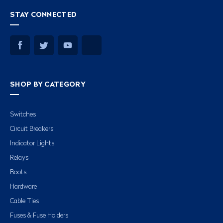
STAY CONNECTED
SHOP BY CATEGORY
Switches
Circuit Breakers
Indicator Lights
Relays
Boots
Hardware
Cable Ties
Fuses & Fuse Holders