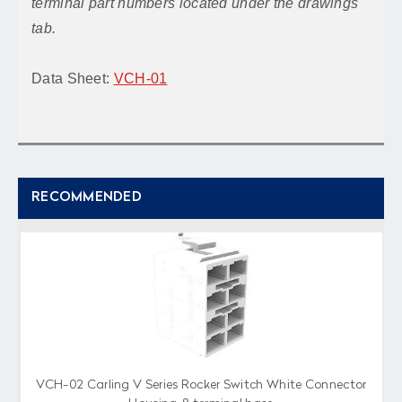
terminal part numbers located under the drawings
tab.
Data Sheet:
VCH-01
RECOMMENDED
VCH-02 Carling V Series Rocker Switch White Connector