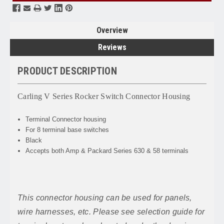
Overview
Reviews
PRODUCT DESCRIPTION
Carling V Series Rocker Switch Connector Housing
Terminal Connector housing
For 8 terminal base switches
Black
Accepts both Amp & Packard Series 630 & 58 terminals
This connector housing can be used for panels,
wire harnesses, etc. Please see selection guide for