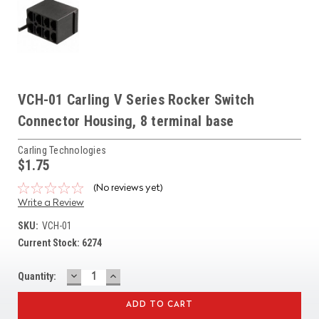
VCH-01 Carling V Series Rocker Switch
Connector Housing, 8 terminal base
Carling Technologies
$1.75
(No reviews yet)
Write a Review
SKU:
VCH-01
Current Stock:
6274
DECREASE
INCREASE
Quantity:
QUANTITY:
QUANTITY: