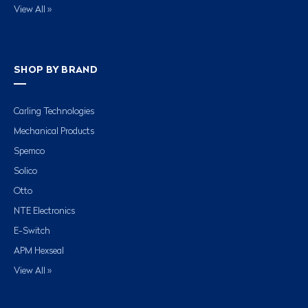
View All »
SHOP BY BRAND
Carling Technologies
Mechanical Products
Spemco
Solico
Otto
NTE Electronics
E-Switch
APM Hexseal
View All »