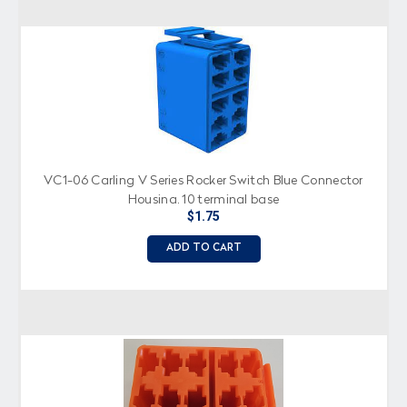
VC1-06 Carling V Series Rocker Switch Blue Connector
Housing, 10 terminal base
$1.75
ADD TO CART