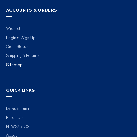
ACCOUNTS & ORDERS
Wishlist
Login
Sign Up
or
Order Status
Shipping & Returns
Sitemap
QUICK LINKS
Manufacturers
Resources
NEWS/BLOG
About