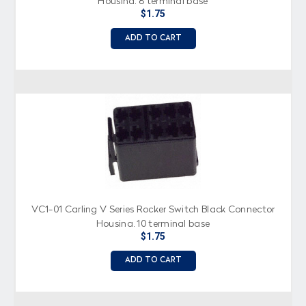
Housing, 8 terminal base
$1.75
ADD TO CART
VC1-01 Carling V Series Rocker Switch Black Connector
Housing, 10 terminal base
$1.75
ADD TO CART