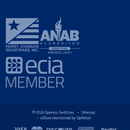
©
2026
Spemco Switches
•
Sitemap
• eStore Maintained by
QeRetail