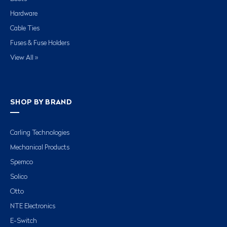
Hardware
Cable Ties
Fuses & Fuse Holders
View All »
SHOP BY BRAND
Carling Technologies
Mechanical Products
Spemco
Solico
Otto
NTE Electronics
E-Switch