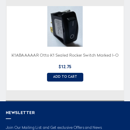
K1ABAAAAAR Otto K1 Sealed Rocker Switch Marked I-O
$12.75
ADD TO CART
NEWSLETTER
Join Our Mailing List and Get exclusive Offers and News