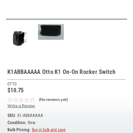
K1ABBAAAAA Otto K1 On-On Rocker Switch
OTTO
$10.75
(No reviews yet)
Write a Review
SKU:
K1-ABBAAAAA
Condition:
New
Bulk Pricing:
Buy in bulk and save