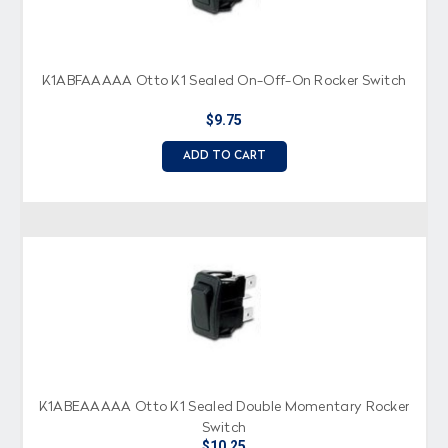
K1ABFAAAAA Otto K1 Sealed On-Off-On Rocker Switch
$9.75
ADD TO CART
K1ABEAAAAA Otto K1 Sealed Double Momentary Rocker
Switch
$10.25