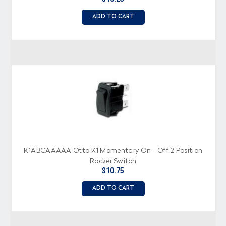
ADD TO CART
K1ABCAAAAA Otto K1 Momentary On - Off 2 Position
Rocker Switch
$10.75
ADD TO CART