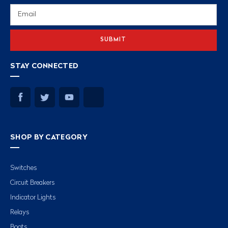
Email
Address
STAY CONNECTED
SHOP BY CATEGORY
Switches
Circuit Breakers
Indicator Lights
Relays
Boots