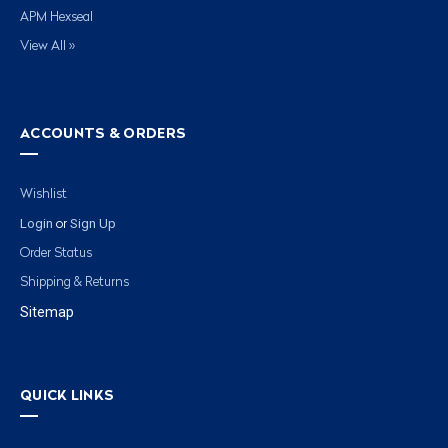
APM Hexseal
View All »
ACCOUNTS & ORDERS
Wishlist
Login
Sign Up
or
Order Status
Shipping & Returns
Sitemap
QUICK LINKS