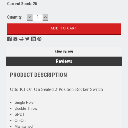
Current Stock:
25
DECREASE
INCREASE
Quantity:
QUANTITY:
QUANTITY:
Overview
Reviews
PRODUCT DESCRIPTION
Otto K1 On-On Sealed 2 Position Rocker Switch
Single Pole
Double Throw
SPDT
On-On
Maintained