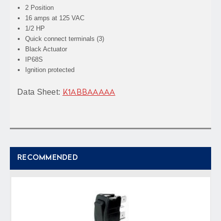
2 Position
16 amps at 125 VAC
1/2 HP
Quick connect terminals (3)
Black Actuator
IP68S
Ignition protected
Data Sheet:
K1ABBAAAAA
RECOMMENDED