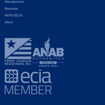
Manufacturers
Resources
NEWS/BLOG
About