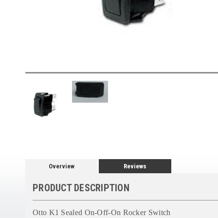
Overview
Reviews
PRODUCT DESCRIPTION
Otto K1 Sealed On-Off-On Rocker Switch