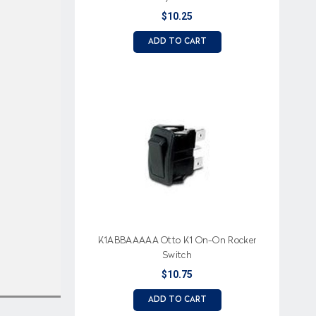
$10.25
ADD TO CART
K1ABBAAAAA Otto K1 On-On Rocker
Switch
$10.75
ADD TO CART