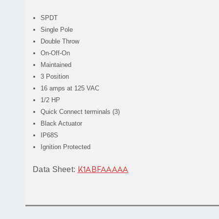
SPDT
Single Pole
Double Throw
On-Off-On
Maintained
3 Position
16 amps at 125 VAC
1/2 HP
Quick Connect terminals (3)
Black Actuator
IP68S
Ignition Protected
Data Sheet:
K1ABFAAAAA