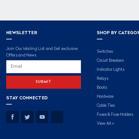
NEWSLETTER
SHOP BY CATEGO
Join Our Mailing List and Get exclusive
Switches
Offers and News
Circuit Breakers
Email
Address
Indicator Lights
Relays
Boots
Hardware
STAY CONNECTED
Cable Ties
Fuses & Fuse Holders
View All »