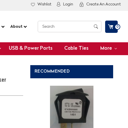
Wishlist
Login
Create An Account
G
About
0
USB & Power Ports
Cable Ties
More
RECOMMENDED
ker