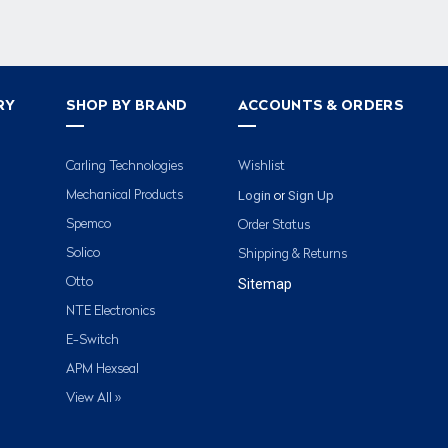
RY
SHOP BY BRAND
ACCOUNTS & ORDERS
Carling Technologies
Wishlist
Login
Sign Up
Mechanical Products
or
Spemco
Order Status
Solico
Shipping & Returns
Otto
Sitemap
NTE Electronics
E-Switch
APM Hexseal
View All »