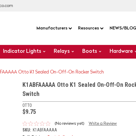
co.com
Manufacturers
Resources
NEWS/BLO
Indicator Lights
Relays
Boots
Hardware
FAAAAA Otto K1 Sealed On-Off-On Rocker Switch
K1ABFAAAAA Otto K1 Sealed On-Off-On Roc
Switch
OTTO
$9.75
(No reviews yet)
Write a Review
SKU:
K1ABFAAAAA