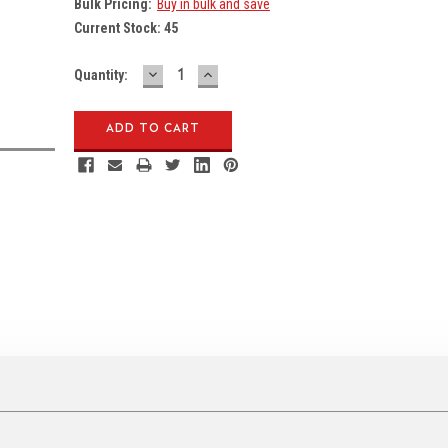
Bulk Pricing:
Buy in bulk and save
Current Stock:
45
DECREASE
INCREASE
Quantity:
QUANTITY:
QUANTITY: