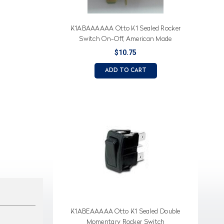
K1ABAAAAAA Otto K1 Sealed Rocker
Switch On-Off, American Made
$10.75
ADD TO CART
K1ABEAAAAA Otto K1 Sealed Double
Momentary Rocker Switch