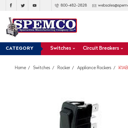
800-482-2828
websales@spem
Switches
Circuit Breakers
CATEGORY
Home
Switches
Rocker
Appliance Rockers
K1AB