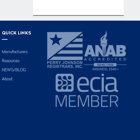
QUICK LINKS
Manufacturers
Resources
NEWS/BLOG
About