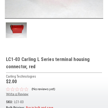
LC1-03 Carling L Series terminal housing
connector, red
Carling Technologies
$2.00
(No reviews yet)
Write a Review
SKU:
LC1-03
Bulk Pricing:
Buy in bulk and save