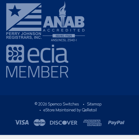
©
2026
Spemco Switches
•
Sitemap
• eStore Maintained by
QeRetail