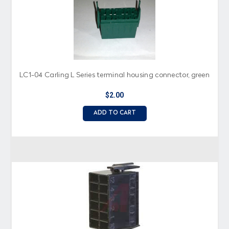
LC1-04 Carling L Series terminal housing connector, green
$2.00
ADD TO CART