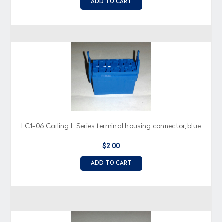
ADD TO CART
LC1-06 Carling L Series terminal housing connector, blue
$2.00
ADD TO CART