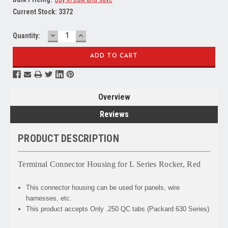
Current Stock:
3372
DECREASE
INCREASE
Quantity:
QUANTITY:
QUANTITY:
Overview
Reviews
PRODUCT DESCRIPTION
Terminal Connector Housing for L Series Rocker, Red
This connector housing can be used for panels, wire
harnesses, etc.
This product accepts Only .250 QC tabs (Packard 630 Series)