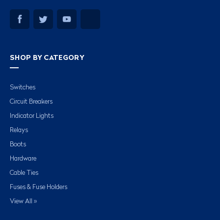
SHOP BY CATEGORY
Switches
Circuit Breakers
Indicator Lights
Relays
Boots
Hardware
Cable Ties
Fuses & Fuse Holders
View All »