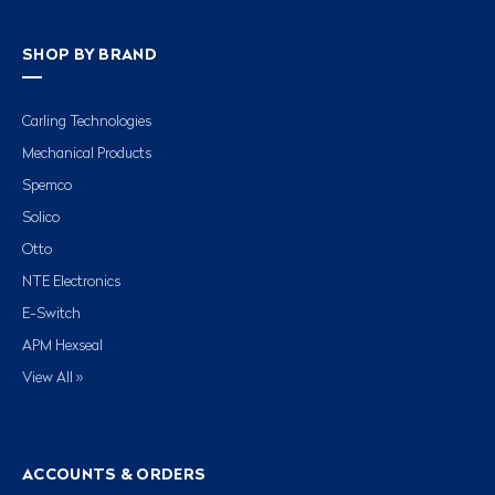
SHOP BY BRAND
Carling Technologies
Mechanical Products
Spemco
Solico
Otto
NTE Electronics
E-Switch
APM Hexseal
View All »
ACCOUNTS & ORDERS