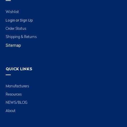
Wishlist
Login
Sign Up
or
Order Status
Shipping & Returns
Sitemap
QUICK LINKS
Manufacturers
Resources
NEWS/BLOG
About