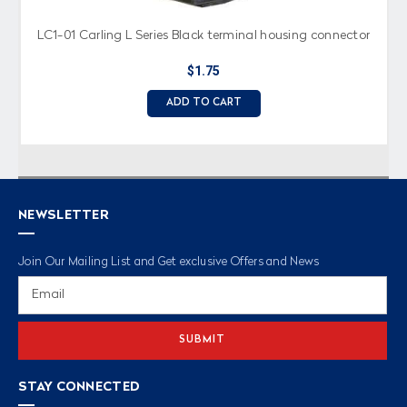
LC1-01 Carling L Series Black terminal housing connector
$1.75
ADD TO CART
NEWSLETTER
Join Our Mailing List and Get exclusive Offers and News
Email
Address
STAY CONNECTED