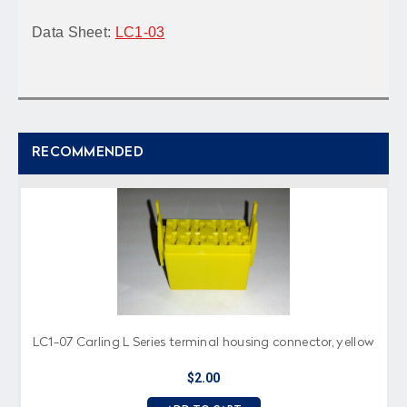
Data Sheet:
LC1-03
RECOMMENDED
LC1-07 Carling L Series terminal housing connector, yellow
$2.00