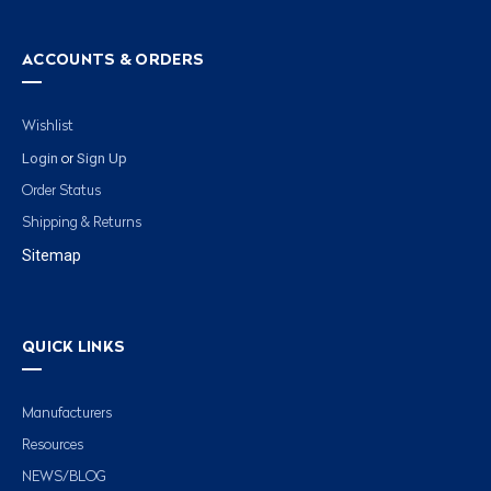
ACCOUNTS & ORDERS
Wishlist
Login
Sign Up
or
Order Status
Shipping & Returns
Sitemap
QUICK LINKS
Manufacturers
Resources
NEWS/BLOG