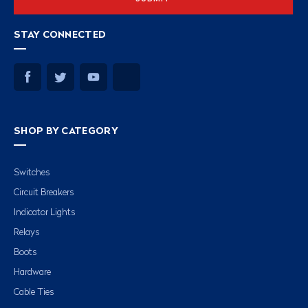
STAY CONNECTED
SHOP BY CATEGORY
Switches
Circuit Breakers
Indicator Lights
Relays
Boots
Hardware
Cable Ties