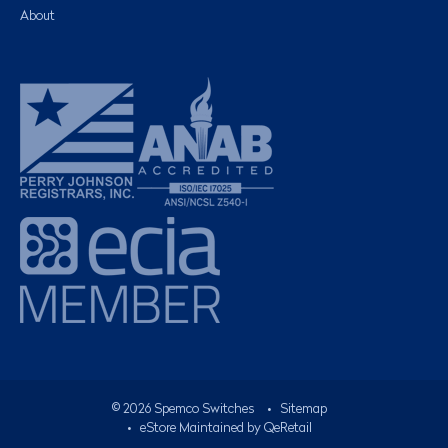
About
©
2026
Spemco Switches
•
Sitemap
• eStore Maintained by
QeRetail