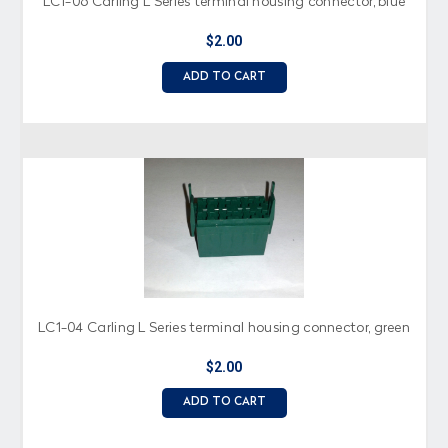
LC1-06 Carling L Series terminal housing connector, blue
$2.00
ADD TO CART
LC1-04 Carling L Series terminal housing connector, green
$2.00
ADD TO CART