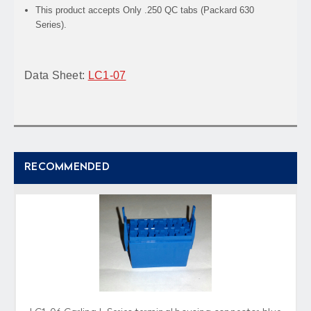
This product accepts Only .250 QC tabs (Packard 630
Series).
Data Sheet:
LC1-07
RECOMMENDED