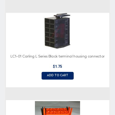
LC1-01 Carling L Series Black terminal housing connector
$1.75
ADD TO CART