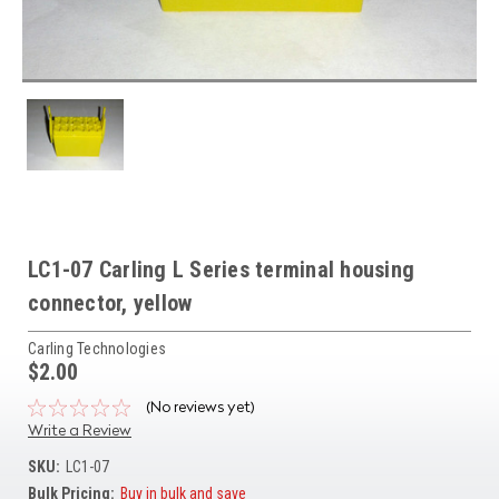
LC1-07 Carling L Series terminal housing
connector, yellow
Carling Technologies
$2.00
(No reviews yet)
Write a Review
SKU:
LC1-07
Bulk Pricing:
Buy in bulk and save