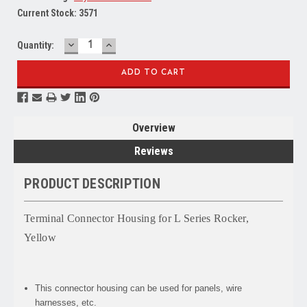
Current Stock:
3571
DECREASE
INCREASE
Quantity:
QUANTITY:
QUANTITY:
Overview
Reviews
PRODUCT DESCRIPTION
Terminal Connector Housing for L Series Rocker,
Yellow
This connector housing can be used for panels, wire
harnesses, etc.