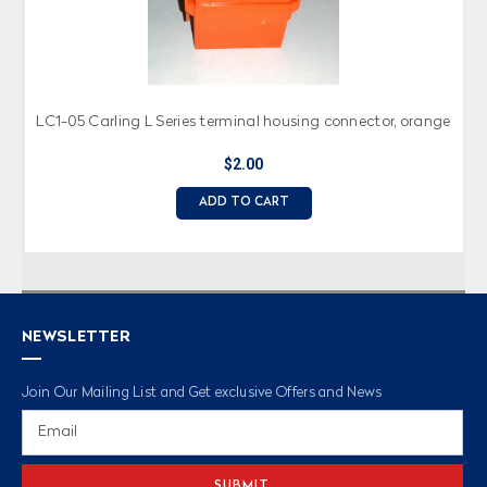
LC1-05 Carling L Series terminal housing connector, orange
$2.00
ADD TO CART
NEWSLETTER
Join Our Mailing List and Get exclusive Offers and News
Email
Address