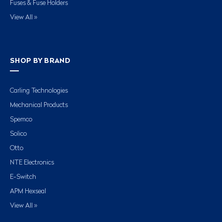
Fuses & Fuse Holders
View All »
SHOP BY BRAND
Carling Technologies
Mechanical Products
Spemco
Solico
Otto
NTE Electronics
E-Switch
APM Hexseal
View All »