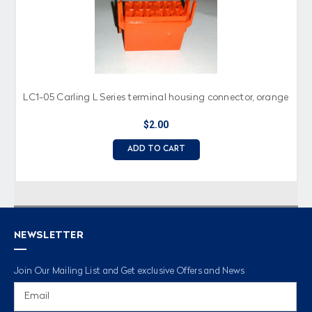
LC1-05 Carling L Series terminal housing connector, orange
$2.00
ADD TO CART
NEWSLETTER
Join Our Mailing List and Get exclusive Offers and News
Email
Address