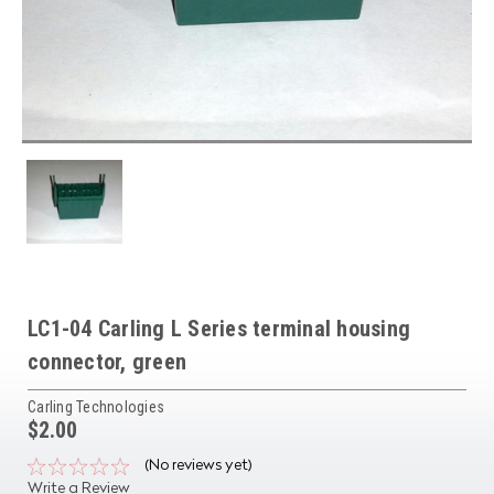
LC1-04 Carling L Series terminal housing
connector, green
Carling Technologies
$2.00
(No reviews yet)
Write a Review