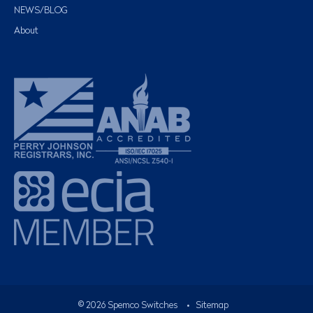
NEWS/BLOG
About
©
2026
Spemco Switches
•
Sitemap