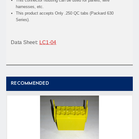
This connector housing can be used for panels, wire
harnesses, etc.
This product accepts Only .250 QC tabs (Packard 630
Series).
Data Sheet:
LC1-04
RECOMMENDED