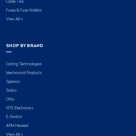
Cable Ties
Fuses & Fuse Holders
View All »
SHOP BY BRAND
Carling Technologies
Mechanical Products
Spemco
Solico
Otto
NTE Electronics
E-Switch
APM Hexseal
View All »