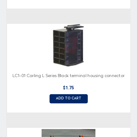
LC1-01 Carling L Series Black terminal housing connector
$1.75
ADD TO CART