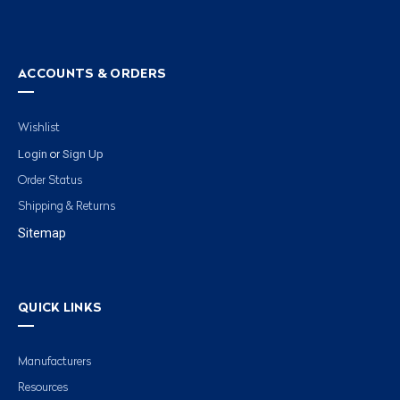
ACCOUNTS & ORDERS
Wishlist
Login
Sign Up
or
Order Status
Shipping & Returns
Sitemap
QUICK LINKS
Manufacturers
Resources