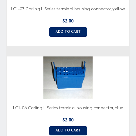
LC1-07 Carling L Series terminal housing connector, yellow
$2.00
ADD TO CART
LC1-06 Carling L Series terminal housing connector, blue
$2.00
ADD TO CART