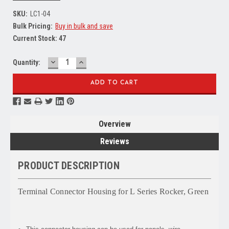
SKU:
LC1-04
Bulk Pricing:
Buy in bulk and save
Current Stock:
47
DECREASE
INCREASE
Quantity:
QUANTITY:
QUANTITY:
Overview
Reviews
PRODUCT DESCRIPTION
Terminal Connector Housing for L Series Rocker, Green