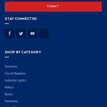
STAY CONNECTED
SHOP BY CATEGORY
Switches
Circuit Breakers
Indicator Lights
Relays
Boots
Hardware