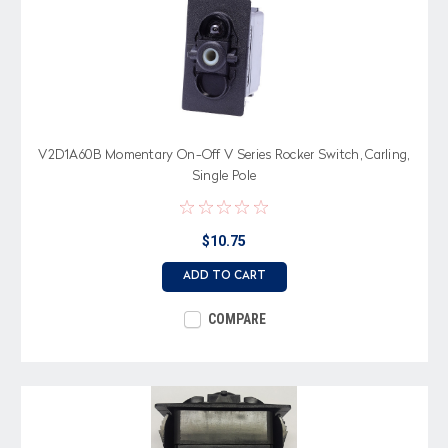
V2D1A60B Momentary On-Off V Series Rocker Switch, Carling,
Single Pole
$10.75
ADD TO CART
COMPARE