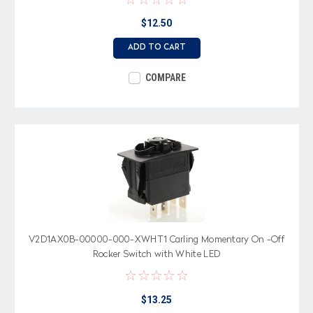
$12.50
ADD TO CART
COMPARE
V2D1AX0B-00000-000-XWHT1 Carling Momentary On -Off
Rocker Switch with White LED
$13.25