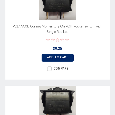
V2D1AC0B Carling Momentary On -Off Rocker switch with
Single Red Led
$9.25
ADD TO CART
COMPARE