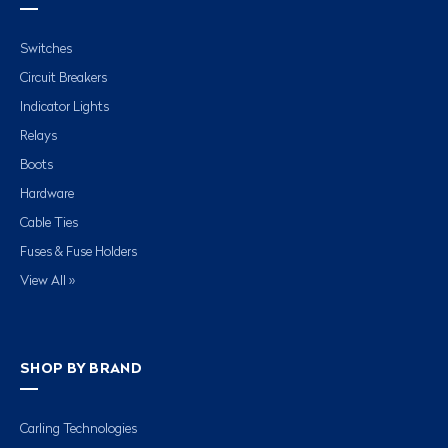
Switches
Circuit Breakers
Indicator Lights
Relays
Boots
Hardware
Cable Ties
Fuses & Fuse Holders
View All »
SHOP BY BRAND
Carling Technologies