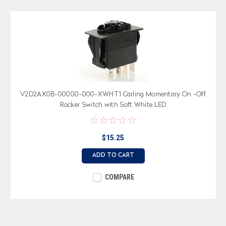
V2D2AX0B-00000-000-XWHT1 Carling Momentary On -Off
Rocker Switch with Soft White LED
$15.25
ADD TO CART
COMPARE