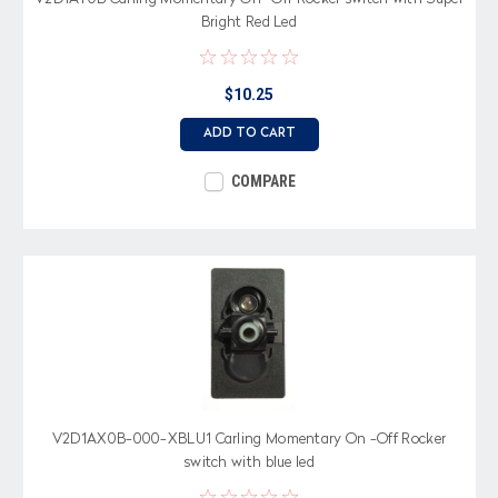
Bright Red Led
$10.25
ADD TO CART
COMPARE
V2D1AX0B-000-XBLU1 Carling Momentary On -Off Rocker
switch with blue led