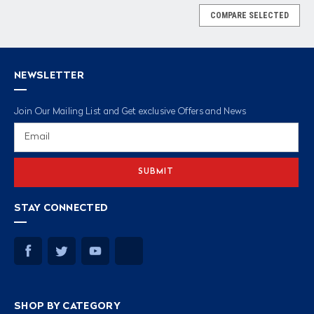
COMPARE SELECTED
NEWSLETTER
Join Our Mailing List and Get exclusive Offers and News
Email
Address
STAY CONNECTED
SHOP BY CATEGORY