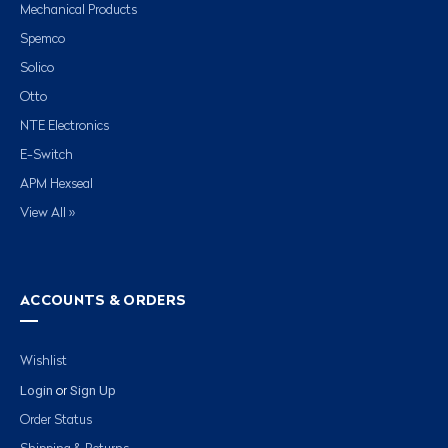
Mechanical Products
Spemco
Solico
Otto
NTE Electronics
E-Switch
APM Hexseal
View All »
ACCOUNTS & ORDERS
Wishlist
Login
Sign Up
or
Order Status