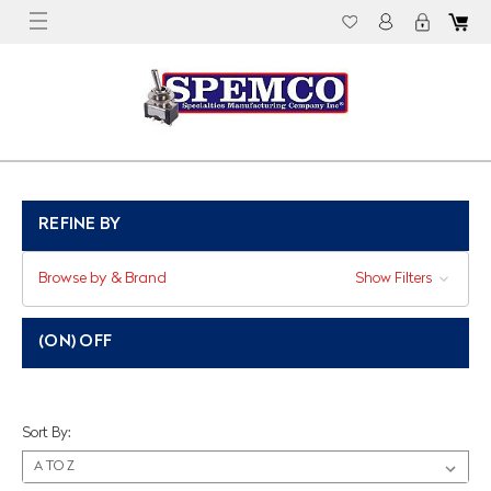
REFINE BY
Browse by & Brand
Show Filters
(ON) OFF
Sort By: