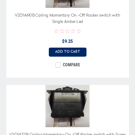
V2D1AN0B Carling Momentary On -Off Rocker switch with
Single Amber Led
$9.25
ADD TO CART
COMPARE
V2D1AT0B Carling Momentary On -Off Rocker switch with Super