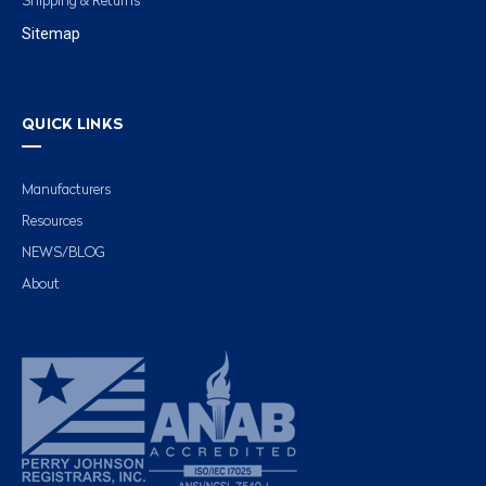
Shipping & Returns
Sitemap
QUICK LINKS
Manufacturers
Resources
NEWS/BLOG
About