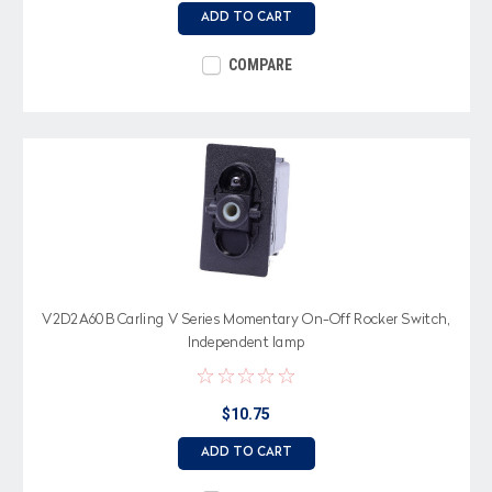
ADD TO CART
COMPARE
V2D2A60B Carling V Series Momentary On-Off Rocker Switch,
Independent lamp
$10.75
ADD TO CART