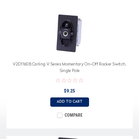
V2D1160B Carling V Series Momentary On-Off Rocker Switch,
Single Pole
$9.25
ADD TO CART
COMPARE