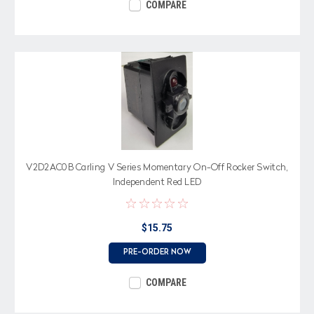
COMPARE
V2D2AC0B Carling V Series Momentary On-Off Rocker Switch,
Independent Red LED
$15.75
PRE-ORDER NOW
COMPARE