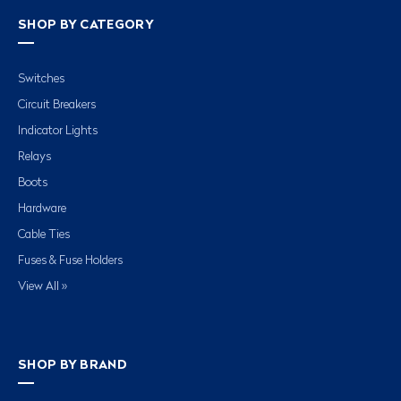
SHOP BY CATEGORY
Switches
Circuit Breakers
Indicator Lights
Relays
Boots
Hardware
Cable Ties
Fuses & Fuse Holders
View All »
SHOP BY BRAND