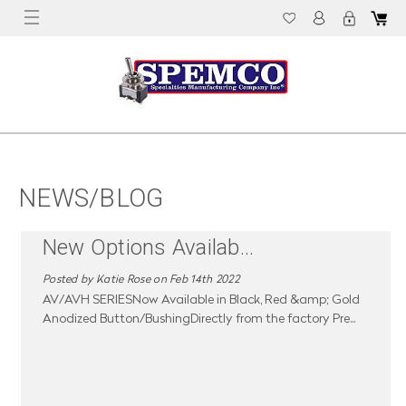
NEWS/BLOG
New Options Availab
...
Posted by Katie Rose on Feb 14th 2022
AV/AVH SERIESNow Available in Black, Red &amp; Gold
Anodized Button/BushingDirectly from the factory Pre
...