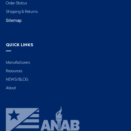
Order Status
Shipping & Returns
Sitemap
QUICK LINKS
Manufacturers
Resources
NEWS/BLOG
About