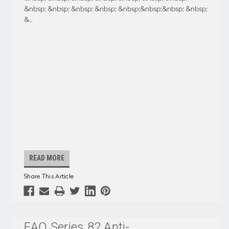
&nbsp; &nbsp; &nbsp; &nbsp; &nbsp;&nbsp;&nbsp; &nbsp;
&
...
READ MORE
Share This Article
EAO Series 82 Anti-
...