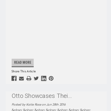
READ MORE
Share This Article
Otto Showcases Thei
...
Posted by Katie Rose on Jun 28th 2016
&nbsp; &nbsp; &nbsp; &nbsp; &nbsp; &nbsp; &nbsp;