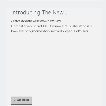
Introducing The New
...
Posted by Katie Rose on Jun 8th 2015
Competitively priced, OTTO's new P9C pushbutton is a
low-level only, momentary, normally open, IP68S sea
...
READ MORE