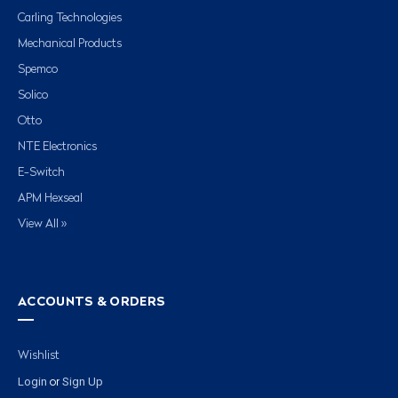
Carling Technologies
Mechanical Products
Spemco
Solico
Otto
NTE Electronics
E-Switch
APM Hexseal
View All »
ACCOUNTS & ORDERS
Wishlist
Login
Sign Up
or