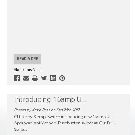
READ MORE
Share This Article
Introducing 16amp U
...
Posted by Katie Rose on Sep 28th 2017
CIT Relay &amp; Switch introducing new 16amp UL
Approved Anti-Vandal Pushbutton switches. Our DHU
Series
...