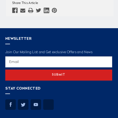
Share This Article
NEWSLETTER
Join Our Mailing List and Get exclusive Offers and News
Email
Address
STAY CONNECTED