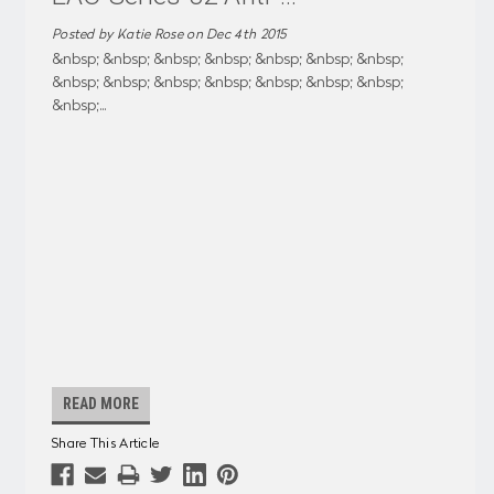
Posted by Katie Rose on Dec 4th 2015
&nbsp; &nbsp; &nbsp; &nbsp; &nbsp; &nbsp; &nbsp;
&nbsp; &nbsp; &nbsp; &nbsp; &nbsp; &nbsp; &nbsp;
&nbsp;
...
READ MORE
Share This Article