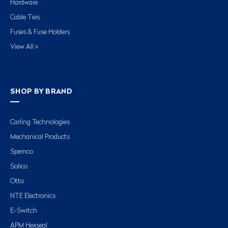
Hardware
Cable Ties
Fuses & Fuse Holders
View All »
SHOP BY BRAND
Carling Technologies
Mechanical Products
Spemco
Solico
Otto
NTE Electronics
E-Switch
APM Hexseal