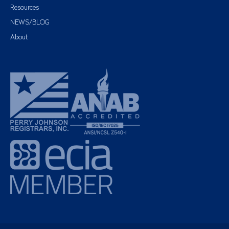
Resources
NEWS/BLOG
About