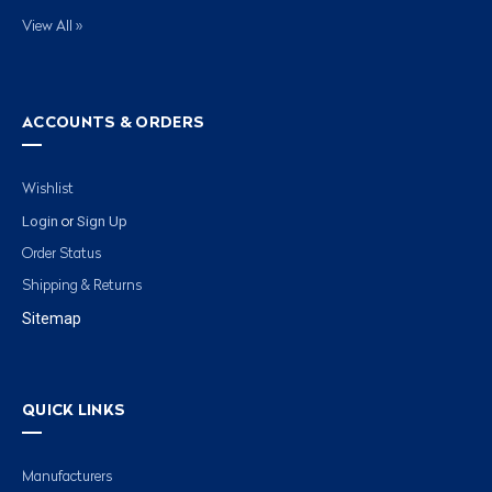
View All »
ACCOUNTS & ORDERS
Wishlist
Login
Sign Up
or
Order Status
Shipping & Returns
Sitemap
QUICK LINKS
Manufacturers