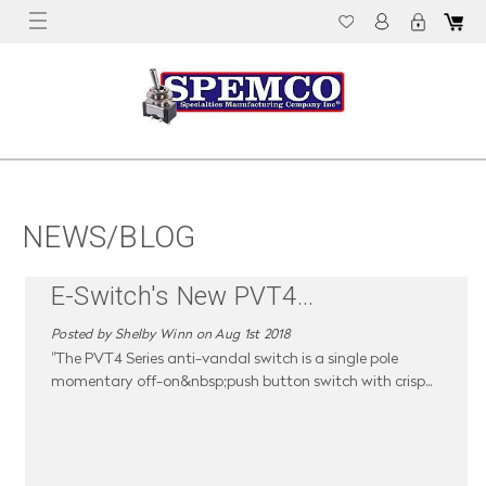
NEWS/BLOG
E-Switch's New PVT4
...
Posted by Shelby Winn on Aug 1st 2018
"The PVT4 Series anti-vandal switch is a single pole
momentary off-on&nbsp;push button switch with crisp
...