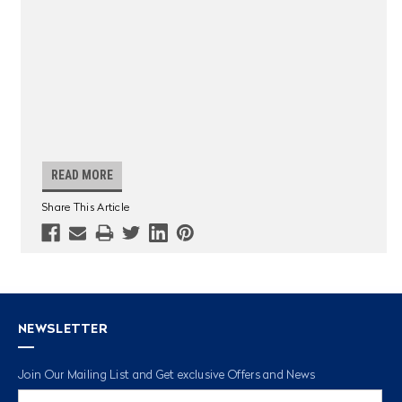
READ MORE
Share This Article
NEWSLETTER
Join Our Mailing List and Get exclusive Offers and News
Email