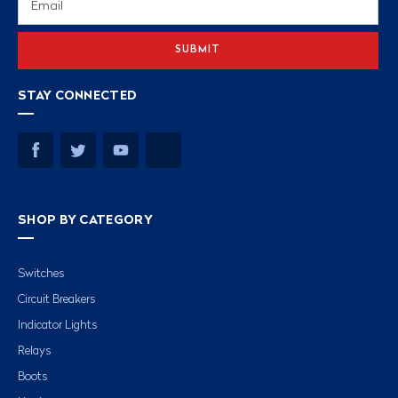
Address
STAY CONNECTED
SHOP BY CATEGORY
Switches
Circuit Breakers
Indicator Lights
Relays
Boots