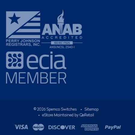
©
2026
Spemco Switches
•
Sitemap
• eStore Maintained by
QeRetail