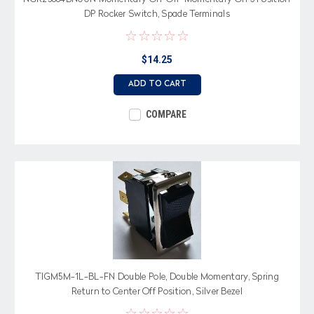
DP Rocker Switch, Spade Terminals
$14.25
ADD TO CART
COMPARE
TIGM5M-1L-BL-FN Double Pole, Double Momentary, Spring
Return to Center Off Position, Silver Bezel