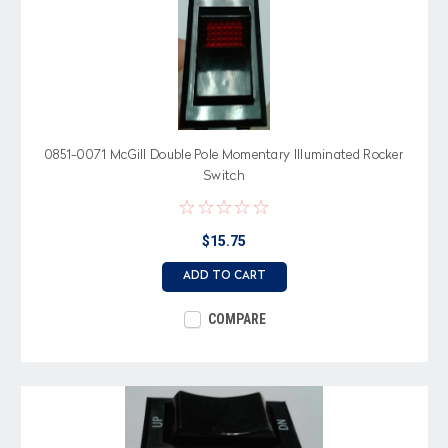
0851-0071 McGill Double Pole Momentary Illuminated Rocker
Switch
$15.75
ADD TO CART
COMPARE