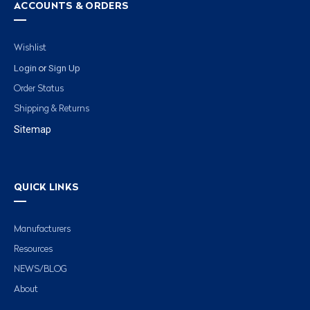
ACCOUNTS & ORDERS
Wishlist
Login
Sign Up
or
Order Status
Shipping & Returns
Sitemap
QUICK LINKS
Manufacturers
Resources
NEWS/BLOG
About