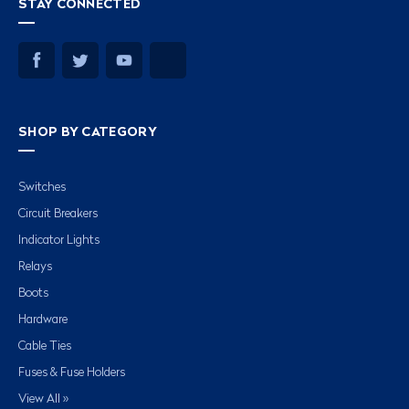
STAY CONNECTED
SHOP BY CATEGORY
Switches
Circuit Breakers
Indicator Lights
Relays
Boots
Hardware
Cable Ties
Fuses & Fuse Holders
View All »