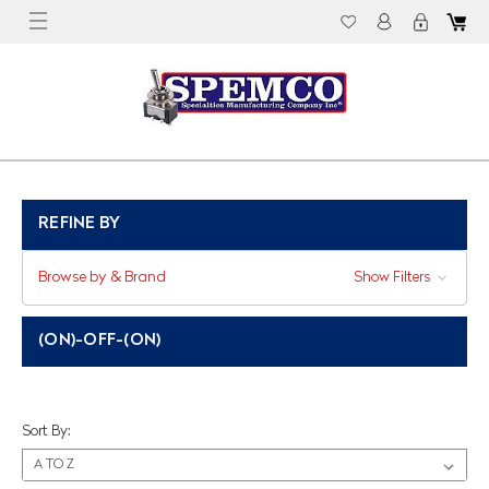
REFINE BY
Browse by & Brand
Show Filters
(ON)-OFF-(ON)
Sort By: