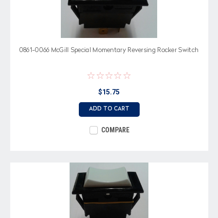
0861-0066 McGill Special Momentary Reversing Rocker Switch
$15.75
ADD TO CART
COMPARE