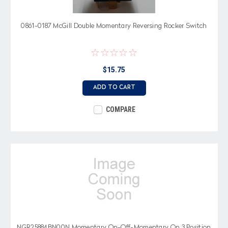
0861-0187 McGill Double Momentary Reversing Rocker Switch
$15.75
ADD TO CART
COMPARE
NGR25884BN00N Momentary On-Off-Momentary On 3 Position