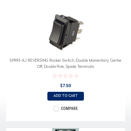
SPR93-XJ REVERSING Rocker Switch, Double Momentary, Center
Off, Double Pole, Spade Terminals
$7.50
ADD TO CART
COMPARE