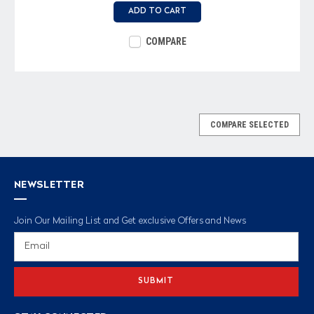
ADD TO CART
COMPARE
COMPARE SELECTED
NEWSLETTER
Join Our Mailing List and Get exclusive Offers and News
Email
Address