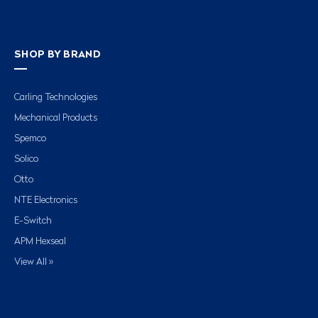
SHOP BY BRAND
Carling Technologies
Mechanical Products
Spemco
Solico
Otto
NTE Electronics
E-Switch
APM Hexseal
View All »