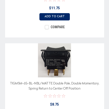
$11.75
ADD TO CART
COMPARE
TIGM5M-6S-BL-NBL/MATTE Double Pole, Double Momentary,
Spring Return to Center Off Position
$8.75