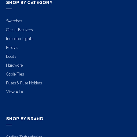
SHOP BY CATEGORY
Switches
Circuit Breakers
Indicator Lights
Relays
Boots
Hardware
Cable Ties
Fuses & Fuse Holders
View All »
SHOP BY BRAND