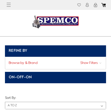
REFINE BY
Browse by & Brand
Show Filters
ON-OFF-ON
Sort By: