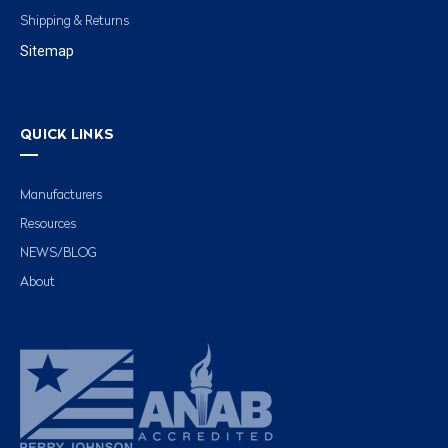
Shipping & Returns
Sitemap
QUICK LINKS
Manufacturers
Resources
NEWS/BLOG
About