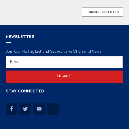
COMPARE SELECTED
NEWSLETTER
Join Our Mailing List and Get exclusive Offers and News
Email
Address
STAY CONNECTED