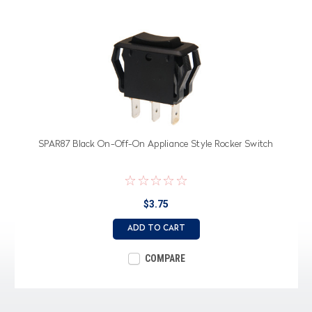
SPAR87 Black On-Off-On Appliance Style Rocker Switch
$3.75
ADD TO CART
COMPARE