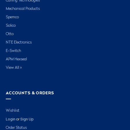
Carling Technologies
Mechanical Products
Spemco
Solico
Otto
NTE Electronics
E-Switch
APM Hexseal
View All »
ACCOUNTS & ORDERS
Wishlist
Login
Sign Up
or
Order Status