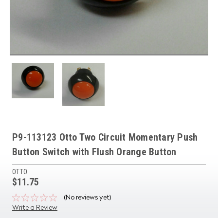
P9-113123 Otto Two Circuit Momentary Push
Button Switch with Flush Orange Button
OTTO
$11.75
(No reviews yet)
Write a Review