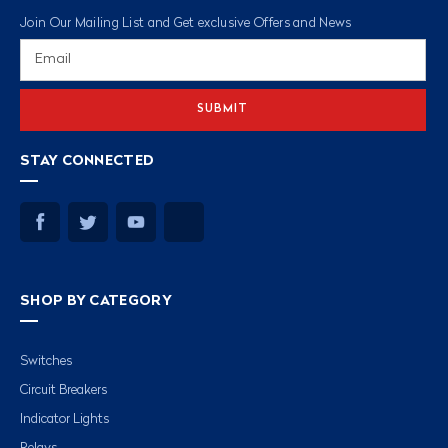
Join Our Mailing List and Get exclusive Offers and News
Email
Address
STAY CONNECTED
SHOP BY CATEGORY
Switches
Circuit Breakers
Indicator Lights