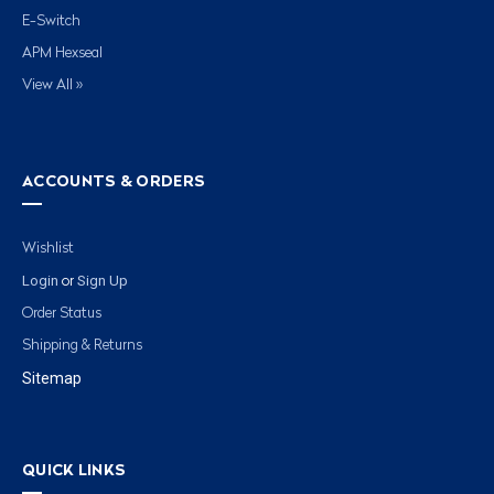
E-Switch
APM Hexseal
View All »
ACCOUNTS & ORDERS
Wishlist
Login
Sign Up
or
Order Status
Shipping & Returns
Sitemap
QUICK LINKS