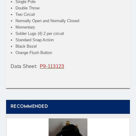
Single Pole
Double Throw
Two Circuit
Normally Open and Normally Closed
Momentary
Solder Lugs
(4) 2 per circuit
Standard Snap Action
Black Bezel
Orange Flush Button
Data Sheet:
P9-113123
RECOMMENDED