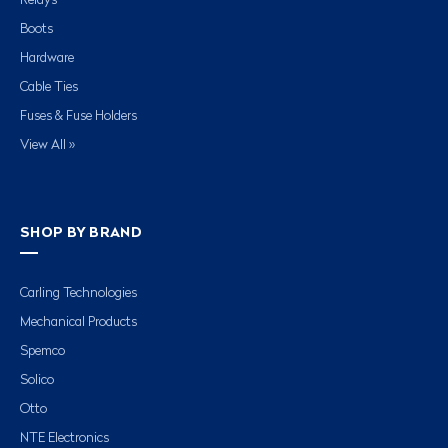
Relays
Boots
Hardware
Cable Ties
Fuses & Fuse Holders
View All »
SHOP BY BRAND
Carling Technologies
Mechanical Products
Spemco
Solico
Otto
NTE Electronics