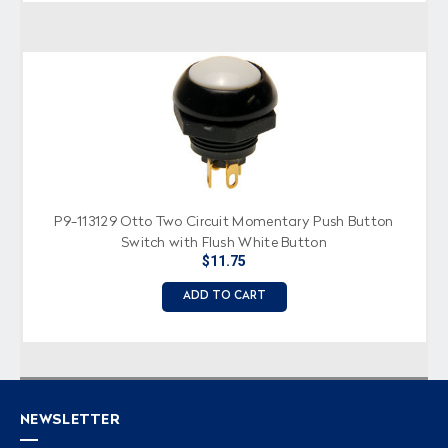
P9-113129 Otto Two Circuit Momentary Push Button
Switch with Flush White Button
$11.75
ADD TO CART
NEWSLETTER