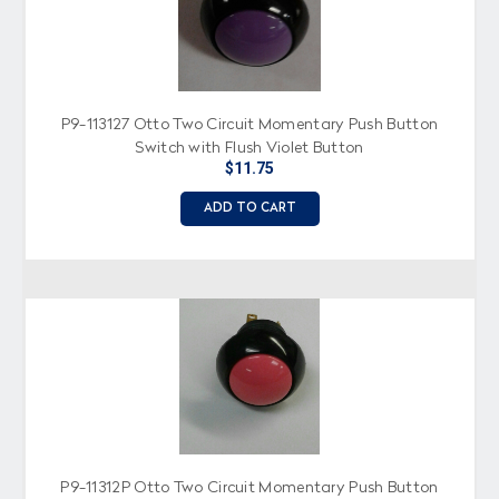
P9-113127 Otto Two Circuit Momentary Push Button
Switch with Flush Violet Button
$11.75
ADD TO CART
P9-11312P Otto Two Circuit Momentary Push Button