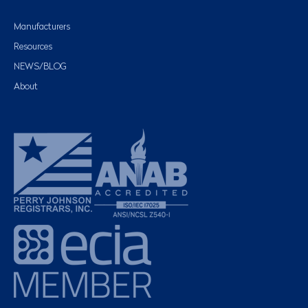
Manufacturers
Resources
NEWS/BLOG
About