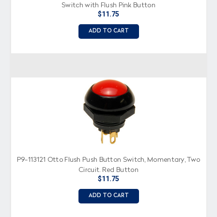
Switch with Flush Pink Button
$11.75
ADD TO CART
P9-113121 Otto Flush Push Button Switch, Momentary, Two
Circuit, Red Button
$11.75
ADD TO CART