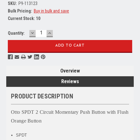
SKU:
P9-113123
Bulk Pricing:
Buy in bulk and save
Current Stock:
10
DECREASE
INCREASE
Quantity:
QUANTITY:
QUANTITY:
Overview
Reviews
PRODUCT DESCRIPTION
Otto SPDT 2 Circuit Momentary Push Button with Flush
Orange Button
SPDT