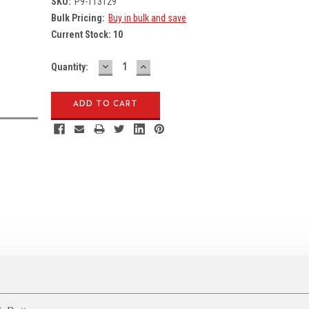
SKU:
P9-113129
Bulk Pricing:
Buy in bulk and save
Current Stock:
10
DECREASE
INCREASE
Quantity:
QUANTITY:
QUANTITY: