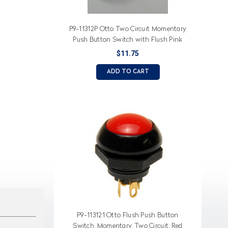
P9-11312P Otto Two Circuit Momentary
Push Button Switch with Flush Pink
Button
$11.75
ADD TO CART
P9-113121 Otto Flush Push Button
Switch, Momentary, Two Circuit, Red