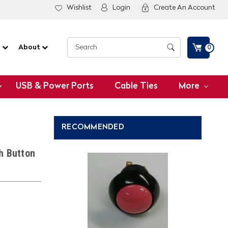
Wishlist
Login
Create An Account
G
About
0
USB & Power Ports
Cable Ties
More
RECOMMENDED
h Button