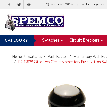
800-482-2828
websales@spem
Switches
Circuit Breakers
CATEGORY
Home
Switches
Push Button
Momentary Push But
P9-113129 Otto Two Circuit Momentary Push Button Swi