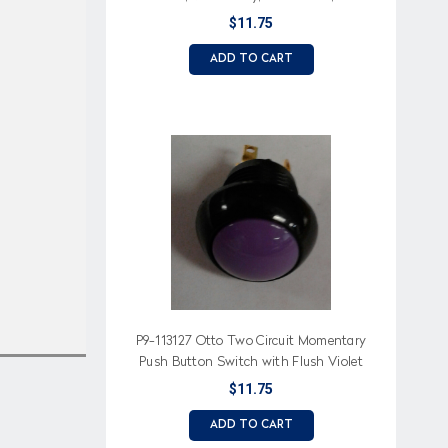
Button
$11.75
ADD TO CART
P9-113127 Otto Two Circuit Momentary
Push Button Switch with Flush Violet
Button
$11.75
ADD TO CART