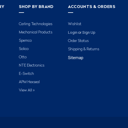
RY
SHOP BY BRAND
ACCOUNTS & ORDERS
Carling Technologies
Wishlist
Login
Sign Up
Mechanical Products
or
Spemco
Order Status
Solico
Shipping & Returns
Otto
Sitemap
NTE Electronics
E-Switch
APM Hexseal
View All »