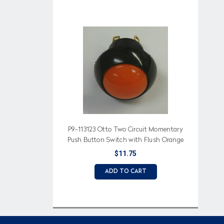
P9-113123 Otto Two Circuit Momentary
Push Button Switch with Flush Orange
Button
$11.75
ADD TO CART