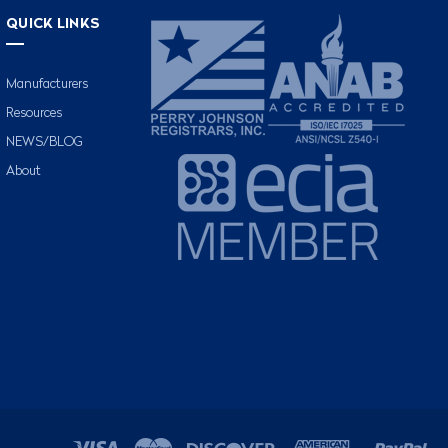
QUICK LINKS
Manufacturers
Resources
NEWS/BLOG
About