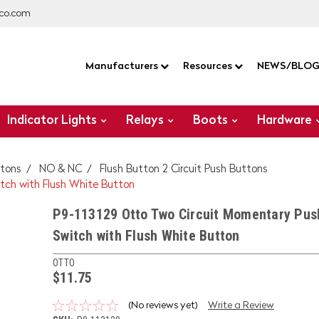
co.com
Manufacturers
Resources
NEWS/BLO
Indicator Lights
Relays
Boots
Hardware
tons
NO & NC
Flush Button 2 Circuit Push Buttons
tch with Flush White Button
P9-113129 Otto Two Circuit Momentary Pus
Switch with Flush White Button
OTTO
$11.75
(No reviews yet)
Write a Review