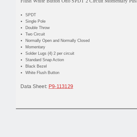
Flush White Button Otto SPDT 2 Circuit Momentary Pu
SPDT
Single Pole
Double Throw
Two Circuit
Normally Open and Normally Closed
Momentary
Solder Lugs (4) 2 per circuit
Standard Snap Action
Black Bezel
White Flush Button
Data Sheet:
P9-113129