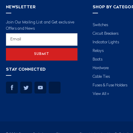
NEWSLETTER
SHOP BY CATEGO
Join Our Mailing List and Get exclusive
Switches
Offers and News
Circuit Breakers
Email
Address
Indicator Lights
Relays
Boots
Hardware
STAY CONNECTED
Cable Ties
Fuses & Fuse Holders
View All »