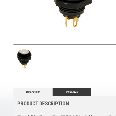
Overview
Reviews
PRODUCT DESCRIPTION