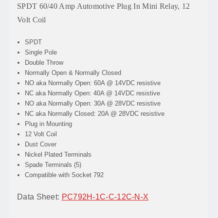
SPDT 60/40 Amp Automotive Plug In Mini Relay, 12
Volt Coil
SPDT
Single Pole
Double Throw
Normally Open & Normally Closed
NO aka Normally Open: 60A @ 14VDC resistive
NC aka Normally Open: 40A @ 14VDC resistive
NO aka Normally Open: 30A @ 28VDC resistive
NC aka Normally Closed: 20A @ 28VDC resistive
Plug in Mounting
12 Volt Coil
Dust Cover
Nickel Plated Terminals
Spade Terminals (5)
Compatible with Socket 792
Data Sheet:
PC792H-1C-C-12C-N-X