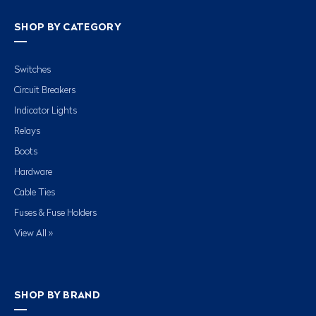
SHOP BY CATEGORY
Switches
Circuit Breakers
Indicator Lights
Relays
Boots
Hardware
Cable Ties
Fuses & Fuse Holders
View All »
SHOP BY BRAND