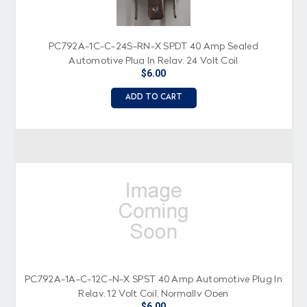
PC792A-1C-C-24S-RN-X SPDT 40 Amp Sealed
Automotive Plug In Relay, 24 Volt Coil
$6.00
ADD TO CART
PC792A-1A-C-12C-N-X SPST 40 Amp Automotive Plug In
Relay, 12 Volt Coil, Normally Open
$6.00