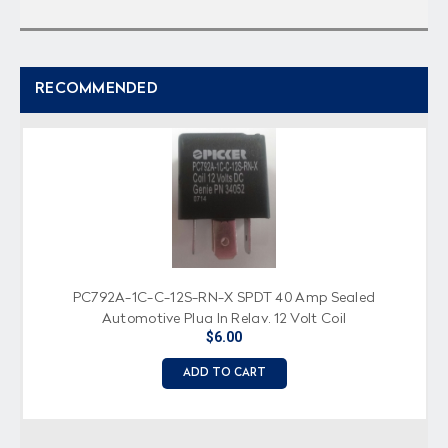
RECOMMENDED
PC792A-1C-C-12S-RN-X SPDT 40 Amp Sealed
Automotive Plug In Relay, 12 Volt Coil
$6.00
ADD TO CART