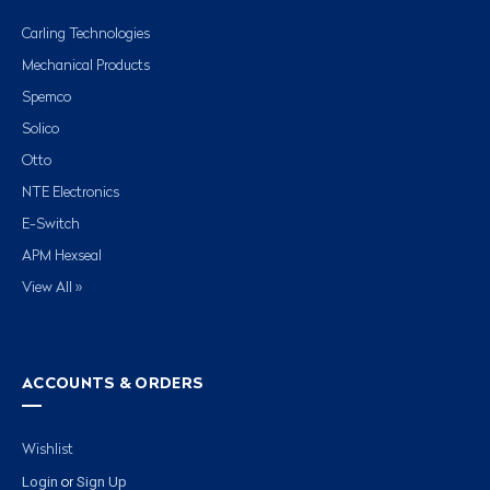
Carling Technologies
Mechanical Products
Spemco
Solico
Otto
NTE Electronics
E-Switch
APM Hexseal
View All »
ACCOUNTS & ORDERS
Wishlist
Login
Sign Up
or