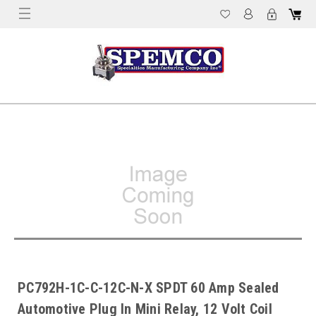
PC792H-1C-C-12C-N-X SPDT 60 Amp Sealed
Automotive Plug In Mini Relay, 12 Volt Coil