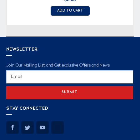
ADD TO CART
NEWSLETTER
Join Our Mailing List and Get exclusive Offers and News
Email
Address
STAY CONNECTED