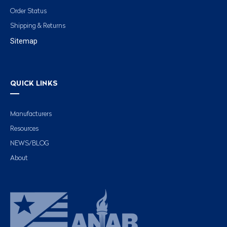
Order Status
Shipping & Returns
Sitemap
QUICK LINKS
Manufacturers
Resources
NEWS/BLOG
About