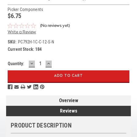
Picker Components
$6.75
(No reviews yet)
Write a Review
SKU:
PC792H-1C-C-12-S-N
Current Stock:
184
DECREASE
INCREASE
Quantity:
QUANTITY:
QUANTITY:
Overview
Reviews
PRODUCT DESCRIPTION