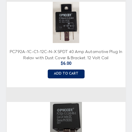
PC792A-1C-C1-12C-N-X SPDT 40 Amp Automotive Plug In
Relay with Dust Cover & Bracket, 12 Volt Coil
$6.00
ADD TO CART