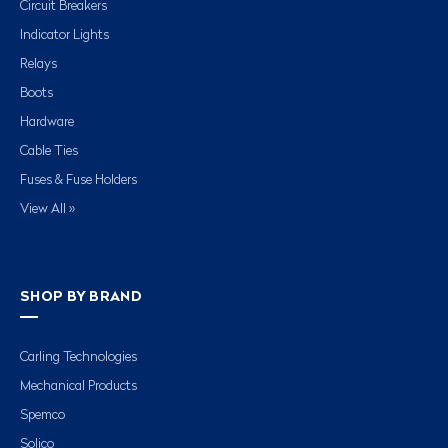
Circuit Breakers
Indicator Lights
Relays
Boots
Hardware
Cable Ties
Fuses & Fuse Holders
View All »
SHOP BY BRAND
Carling Technologies
Mechanical Products
Spemco
Solico