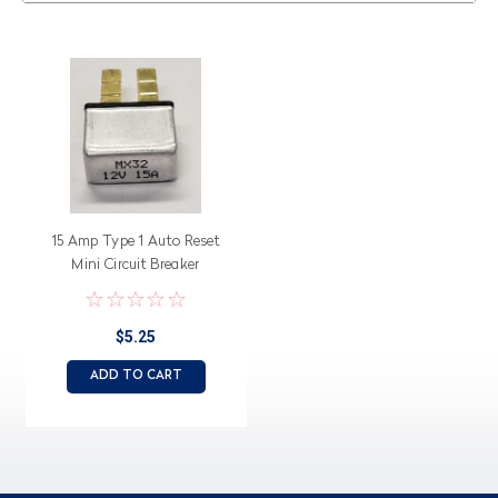
15 Amp Type 1 Auto Reset
Mini Circuit Breaker
MX32150A1
$5.25
ADD TO CART