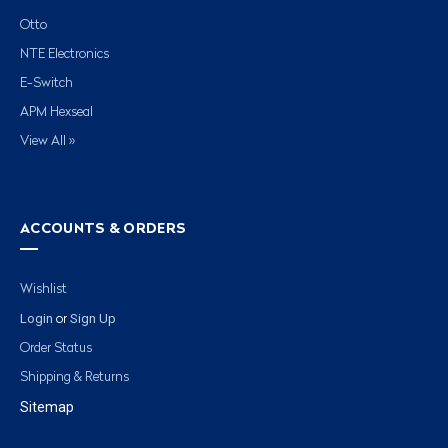
Otto
NTE Electronics
E-Switch
APM Hexseal
View All »
ACCOUNTS & ORDERS
Wishlist
Login
Sign Up
or
Order Status
Shipping & Returns
Sitemap