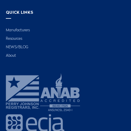
QUICK LINKS
Manufacturers
Resources
NEWS/BLOG
About