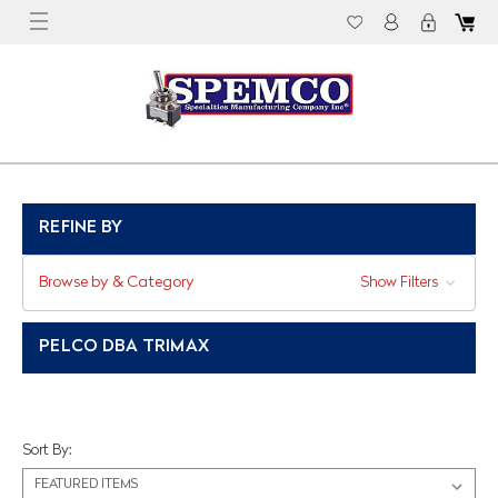
REFINE BY
Browse by & Category
Show Filters
PELCO DBA TRIMAX
Sort By: