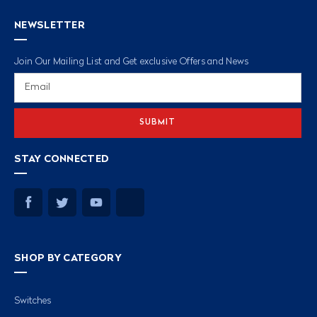
NEWSLETTER
Join Our Mailing List and Get exclusive Offers and News
Email
Address
STAY CONNECTED
SHOP BY CATEGORY
Switches