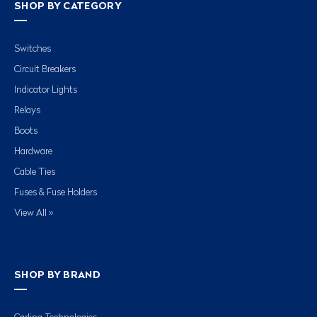
SHOP BY CATEGORY
Switches
Circuit Breakers
Indicator Lights
Relays
Boots
Hardware
Cable Ties
Fuses & Fuse Holders
View All »
SHOP BY BRAND