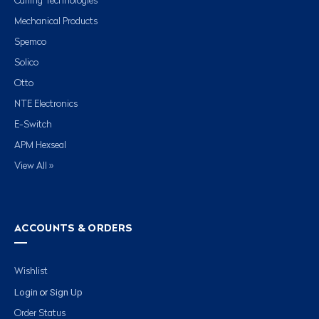
Carling Technologies
Mechanical Products
Spemco
Solico
Otto
NTE Electronics
E-Switch
APM Hexseal
View All »
ACCOUNTS & ORDERS
Wishlist
Login
Sign Up
or
Order Status