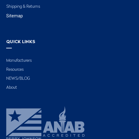
Shipping & Returns
Sitemap
QUICK LINKS
Manufacturers
Resources
NEWS/BLOG
About