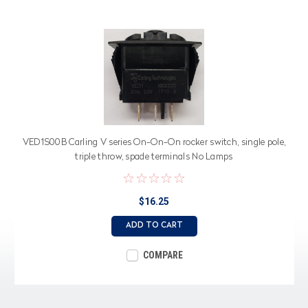
VED1S00B Carling V series On-On-On rocker switch, single pole,
triple throw, spade terminals No Lamps
$16.25
ADD TO CART
COMPARE