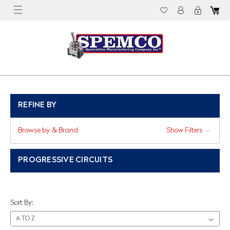
REFINE BY
Browse by & Brand
Show Filters
PROGRESSIVE CIRCUITS
Sort By: