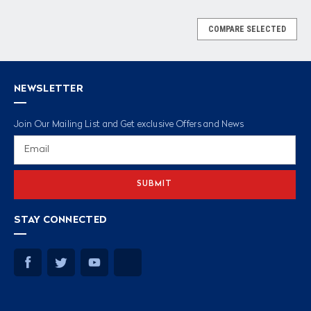
COMPARE SELECTED
NEWSLETTER
Join Our Mailing List and Get exclusive Offers and News
Email
Address
STAY CONNECTED