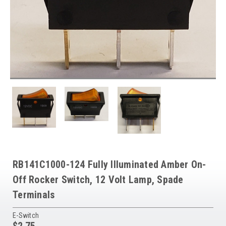
RB141C1000-124 Fully Illuminated Amber On-
Off Rocker Switch, 12 Volt Lamp, Spade
Terminals
E-Switch