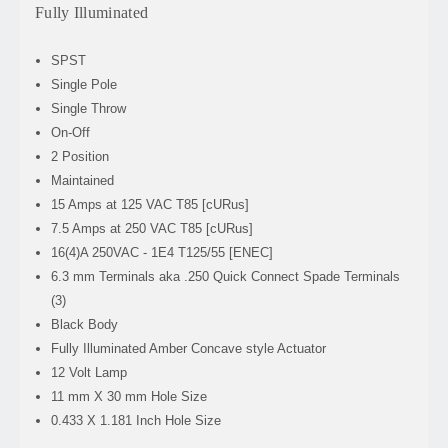
Fully Illuminated
SPST
Single Pole
Single Throw
On-Off
2 Position
Maintained
15 Amps at 125 VAC T85 [cURus]
7.5 Amps at 250 VAC
T85 [cURus]
16(4)A 250VAC - 1E4 T125/55 [ENEC]
6.3 mm Terminals aka .250 Quick Connect Spade Terminals
(3)
Black Body
Fully Illuminated Amber Concave style Actuator
12 Volt Lamp
11 mm X 30 mm Hole Size
0.433 X 1.181 Inch Hole Size