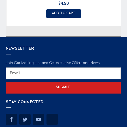
$4.50
ADD TO CART
NEWSLETTER
Join Our Mailing List and Get exclusive Offers and News
Email
Address
STAY CONNECTED