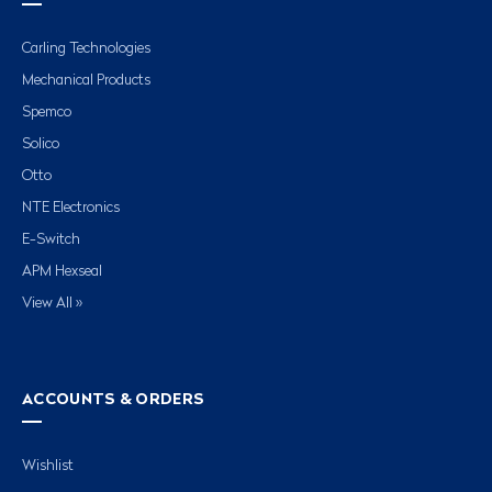
Carling Technologies
Mechanical Products
Spemco
Solico
Otto
NTE Electronics
E-Switch
APM Hexseal
View All »
ACCOUNTS & ORDERS
Wishlist