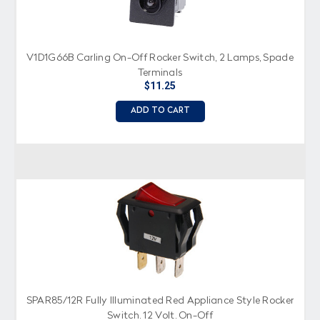
V1D1G66B Carling On-Off Rocker Switch, 2 Lamps, Spade
Terminals
$11.25
ADD TO CART
SPAR85/12R Fully Illuminated Red Appliance Style Rocker
Switch, 12 Volt, On-Off