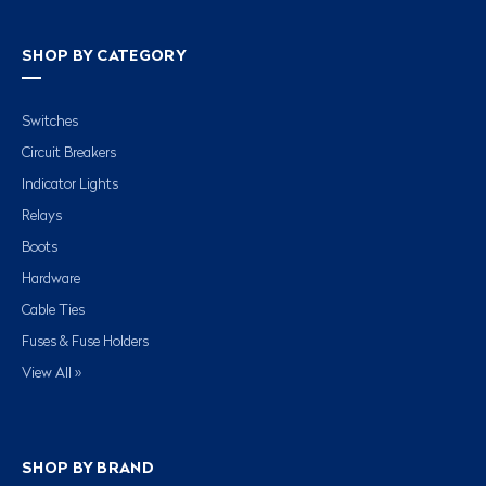
SHOP BY CATEGORY
Switches
Circuit Breakers
Indicator Lights
Relays
Boots
Hardware
Cable Ties
Fuses & Fuse Holders
View All »
SHOP BY BRAND