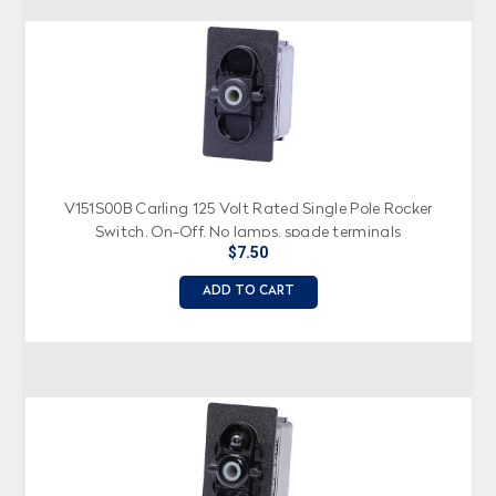
V151S00B Carling 125 Volt Rated Single Pole Rocker
Switch, On-Off, No lamps, spade terminals
$7.50
ADD TO CART