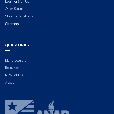
Login
Sign Up
or
Order Status
Shipping & Returns
Sitemap
QUICK LINKS
Manufacturers
Resources
NEWS/BLOG
About