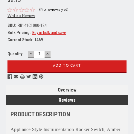
$2.75
(No reviews yet)
Write a Review
SKU:
RB141C1000-124
Bulk Pricing:
Buy in bulk and save
Current Stock:
1469
DECREASE
INCREASE
Quantity:
QUANTITY:
QUANTITY:
Overview
Reviews
PRODUCT DESCRIPTION
Appliance Style Instrumentation Rocker Switch, Amber