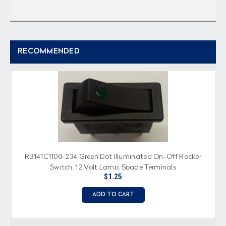
RECOMMENDED
RB141C1100-234 Green Dot Illuminated On-Off Rocker
Switch, 12 Volt Lamp, Spade Terminals
$1.25
ADD TO CART