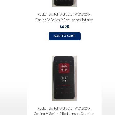
Rocker Switch Actuator, VVASCXX,
Carling V Series, 2 Red Lenses, Interior
Lts (Text), Light Icon
$6.25
ADD TO CART
Rocker Switch Actuator, VVASCXX,
Carling V Series, 2 Red Lenses, Court Lts