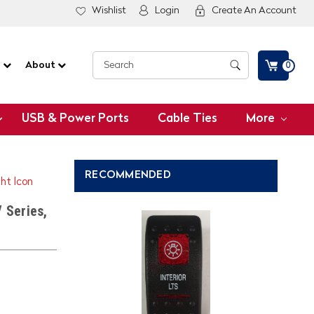
Wishlist
Login
Create An Account
G
About
0
USB & Power Ports
Cable Ties
More
RECOMMENDED
ght Icon
 Series,