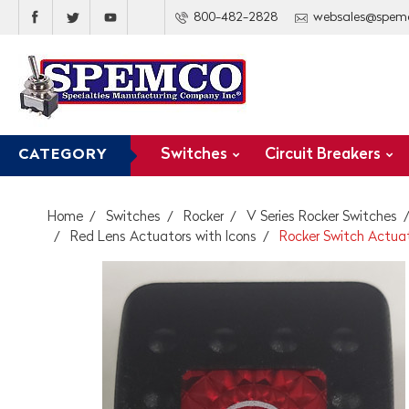
800-482-2828
websales@spem
Switches
Circuit Breakers
CATEGORY
Home
Switches
Rocker
V Series Rocker Switches
Red Lens Actuators with Icons
Rocker Switch Actuato