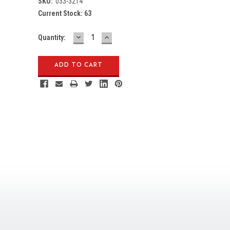
SKU:
033-3214
Current Stock:
63
DECREASE
INCREASE
Quantity:
QUANTITY:
QUANTITY: