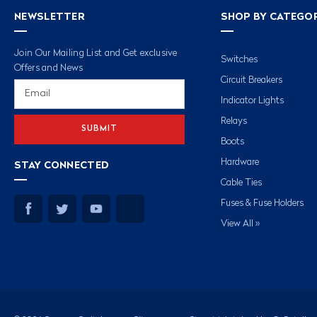
NEWSLETTER
SHOP BY CATEGO
Join Our Mailing List and Get exclusive
Switches
Offers and News
Circuit Breakers
Email
Address
Indicator Lights
Relays
Boots
Hardware
STAY CONNECTED
Cable Ties
Fuses & Fuse Holders
View All »