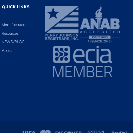
QUICK LINKS
Manufacturers
Resources
NEWS/BLOG
About