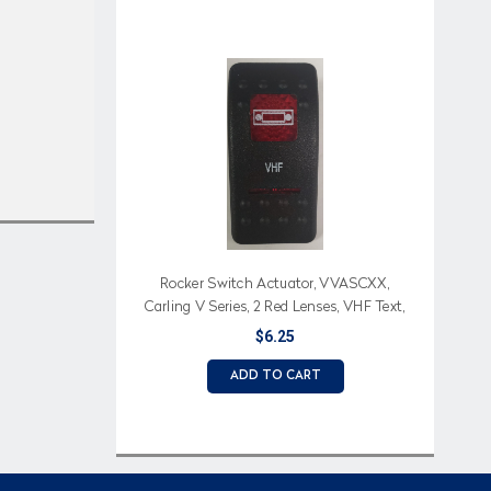
Rocker Switch Actuator, VVASCXX,
Carling V Series, 2 Red Lenses, VHF Text,
VHF Icon
$6.25
ADD TO CART