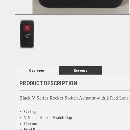
Overview
Reviews
PRODUCT DESCRIPTION
Black V Series Rocker Switch Actuator with 2 Red Lens,
Carling
V Series Rocker Switch Cap
Contura II
Hard Black