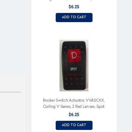
(Text), Light Icon
$6.25
ADD TO CART
Rocker Switch Actuator, VVASCXX,
Carling V Series, 2 Red Lenses, Spot
(Text), Light Icon
$6.25
ADD TO CART