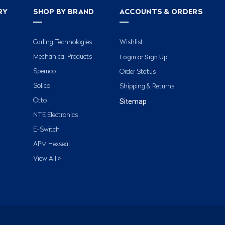
RY
SHOP BY BRAND
ACCOUNTS & ORDERS
Carling Technologies
Wishlist
Login
Sign Up
Mechanical Products
or
Spemco
Order Status
Solico
Shipping & Returns
Otto
Sitemap
NTE Electronics
E-Switch
APM Hexseal
View All »