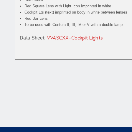
Red Square Lens with Light Icon Imprinted in white
Cockpit Lts
(text) imprinted on body in white between lenses
Red Bar Lens
To be used with Contura II, III, IV or V with a double lamp
Data Sheet:
VVASCXX-Cockpit Lights