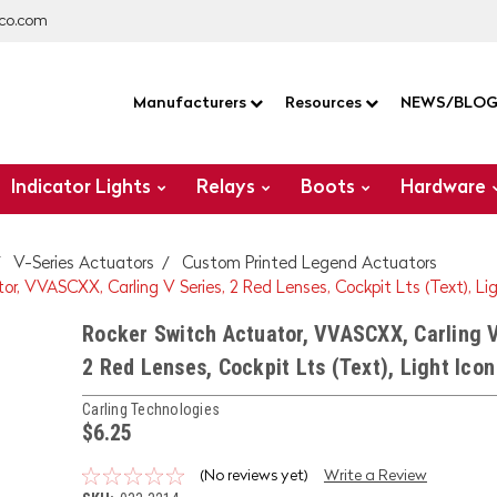
co.com
Manufacturers
Resources
NEWS/BLO
Indicator Lights
Relays
Boots
Hardware
V-Series Actuators
Custom Printed Legend Actuators
r, VVASCXX, Carling V Series, 2 Red Lenses, Cockpit Lts (Text), Li
Rocker Switch Actuator, VVASCXX, Carling V
2 Red Lenses, Cockpit Lts (Text), Light Icon
Carling Technologies
$6.25
(No reviews yet)
Write a Review