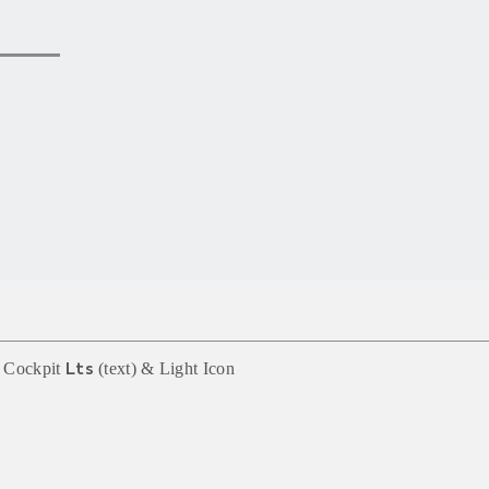
 Cockpit
(text) &
Light
Icon
Lts