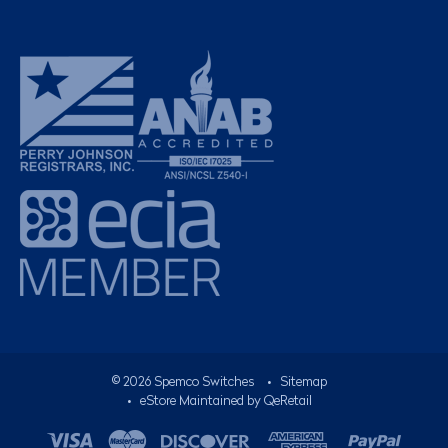
©
2026
Spemco Switches
•
Sitemap
• eStore Maintained by
QeRetail