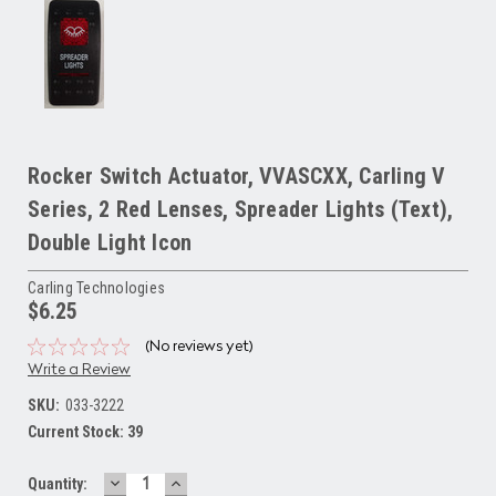
Rocker Switch Actuator, VVASCXX, Carling V
Series, 2 Red Lenses, Spreader Lights (Text),
Double Light Icon
Carling Technologies
$6.25
(No reviews yet)
Write a Review
SKU:
033-3222
Current Stock:
39
DECREASE
INCREASE
Quantity: