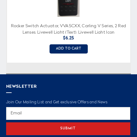
Rocker Switch Actuator, VVASCXX, Carling V Series, 2 Red
Lenses, Livewell Light (Text), Livewell Light Icon
$6.25
ADD TO CART
NEWSLETTER
Join Our Mailing List and Get exclusive Offers and News
Email
Address