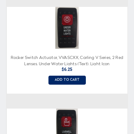
Rocker Switch Actuator, VVASCXX, Carling V Series, 2 Red
Lenses, Under Water Lights (Text), Light Icon
$6.25
ADD TO CART