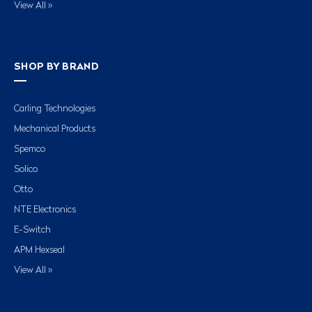
View All »
SHOP BY BRAND
Carling Technologies
Mechanical Products
Spemco
Solico
Otto
NTE Electronics
E-Switch
APM Hexseal
View All »