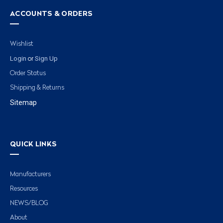
ACCOUNTS & ORDERS
Wishlist
Login
Sign Up
or
Order Status
Shipping & Returns
Sitemap
QUICK LINKS
Manufacturers
Resources
NEWS/BLOG
About