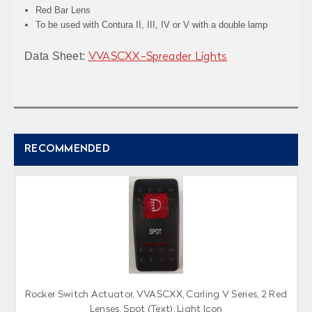
Red Bar Lens
To be used with Contura II, III, IV or V with a double lamp
Data Sheet:
VVASCXX-Spreader Lights
RECOMMENDED
Rocker Switch Actuator, VVASCXX, Carling V Series, 2 Red
Lenses, Spot (Text), Light Icon