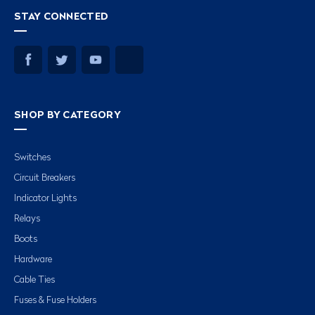
STAY CONNECTED
SHOP BY CATEGORY
Switches
Circuit Breakers
Indicator Lights
Relays
Boots
Hardware
Cable Ties
Fuses & Fuse Holders