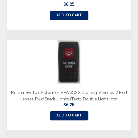
$6.25
ADD TO CART
Rocker Switch Actuator, VVASCXX, Carling V Series, 2 Red
Lenses, Fwd Sprdr Lights (Text), Double Light Icon
$6.25
ADD TO CART