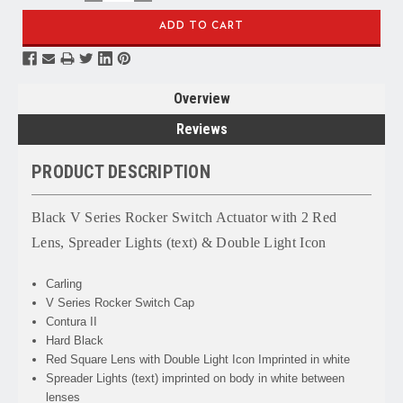
QUANTITY:
QUANTITY:
Overview
Reviews
PRODUCT DESCRIPTION
Black V Series Rocker Switch Actuator with 2 Red
Lens, Spreader Lights (text) &
Double Light
Icon
Carling
V Series Rocker Switch Cap
Contura II
Hard Black
Red Square Lens with Double Light Icon Imprinted in white
Spreader Lights
(text) imprinted on body in white between
lenses