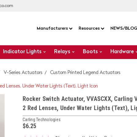
co.com
Manufacturers
Resources
NEWS/BLO
Indicator Lights
Relays
Boots
Hardware
V-Series Actuators
Custom Printed Legend Actuators
ed Lenses, Under Water Lights (Text), Light Icon
Rocker Switch Actuator, VVASCXX, Carling V
2 Red Lenses, Under Water Lights (Text), Li
Carling Technologies
$6.25