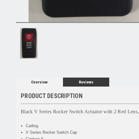
Overview
Reviews
PRODUCT DESCRIPTION
Black V Series Rocker Switch Actuator with 2 Red Lens,
Carling
V Series Rocker Switch Cap
Contura II