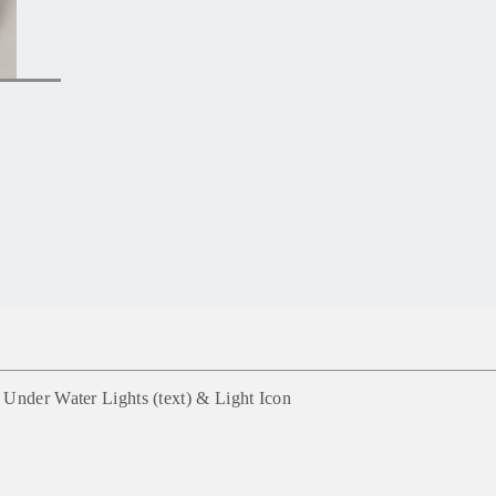
 Under Water Lights (text) &
Light
Icon