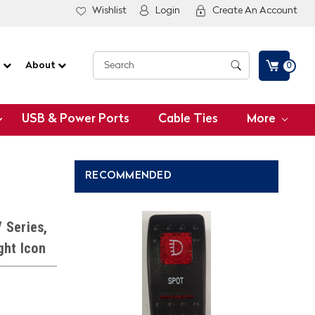
Wishlist
Login
Create An Account
G
About
0
USB & Power Ports
Cable Ties
More
RECOMMENDED
 Series,
ght Icon