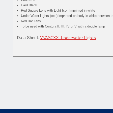
Hard Black
Red Square Lens with
Light
Icon Imprinted in white
Under Water Lights
(text) imprinted on body in white between l
Red Bar Lens
To be used with Contura II, III, IV or V with a double lamp
Data Sheet:
VVASCXX-Underwater Lights