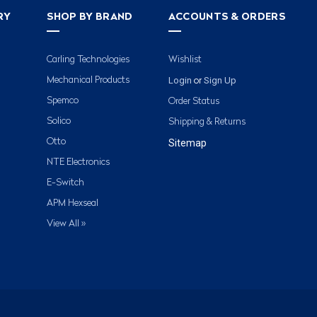
RY
SHOP BY BRAND
ACCOUNTS & ORDERS
Carling Technologies
Wishlist
Login
Sign Up
Mechanical Products
or
Spemco
Order Status
Solico
Shipping & Returns
Otto
Sitemap
NTE Electronics
E-Switch
APM Hexseal
View All »