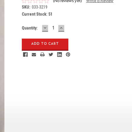
(No reviews yet)
Write a Review
SKU:
033-3219
Current Stock:
51
DECREASE
INCREASE
Quantity:
QUANTITY:
QUANTITY: