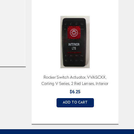
Rocker Switch Actuator, VVASCXX,
Carling V Series, 2 Red Lenses, Interior
Lts (Text), Light Icon
$6.25
ADD TO CART