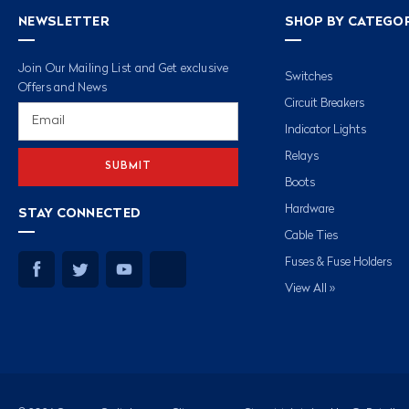
NEWSLETTER
SHOP BY CATEGO
Join Our Mailing List and Get exclusive
Switches
Offers and News
Circuit Breakers
Email
Address
Indicator Lights
Relays
Boots
Hardware
STAY CONNECTED
Cable Ties
Fuses & Fuse Holders
View All »