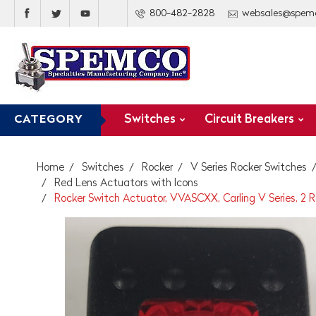
800-482-2828
websales@spem
Switches
Circuit Breakers
CATEGORY
Home
Switches
Rocker
V Series Rocker Switches
Red Lens Actuators with Icons
Rocker Switch Actuator, VVASCXX, Carling V Series, 2 R