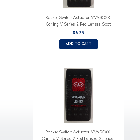
Rocker Switch Actuator, VVASCXX,
Carling V Series, 2 Red Lenses, Spot
(Text), Light Icon
$6.25
ADD TO CART
Rocker Switch Actuator, VVASCXX,
Carling V Series, 2 Red Lenses, Spreader