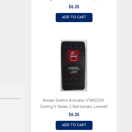
Lights (Text), Double Light Icon
$6.25
ADD TO CART
Rocker Switch Actuator, VVASCXX,
Carling V Series, 2 Red Lenses, Livewell
Light (Text), Livewell Light Icon
$6.25
ADD TO CART