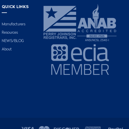
QUICK LINKS
Manufacturers
Resources
NEWS/BLOG
About