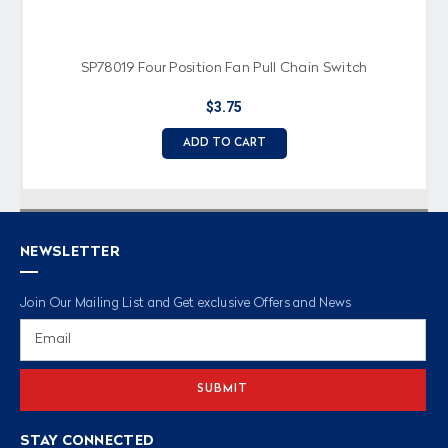
SP78019 Four Position Fan Pull Chain Switch
$3.75
ADD TO CART
NEWSLETTER
Join Our Mailing List and Get exclusive Offers and News
Email
Address
STAY CONNECTED