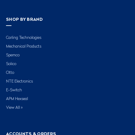
SHOP BY BRAND
Carling Technologies
Mechanical Products
Spemco
Solico
Otto
NTE Electronics
E-Switch
APM Hexseal
View All »
ACCOUNTS & ORDERS