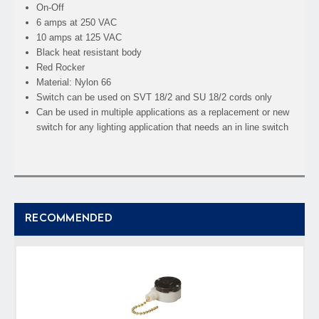
On-Off
6 amps at 250 VAC
10 amps at 125 VAC
Black heat resistant body
Red Rocker
Material: Nylon 66
Switch can be used on SVT 18/2 and SU 18/2 cords only
Can be used in multiple applications as a replacement or new
switch for any lighting application that needs an in line switch
RECOMMENDED