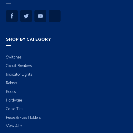
SHOP BY CATEGORY
Switches
Circuit Breakers
Indicator Lights
Relays
Boots
Hardware
Cable Ties
Fuses & Fuse Holders
View All »