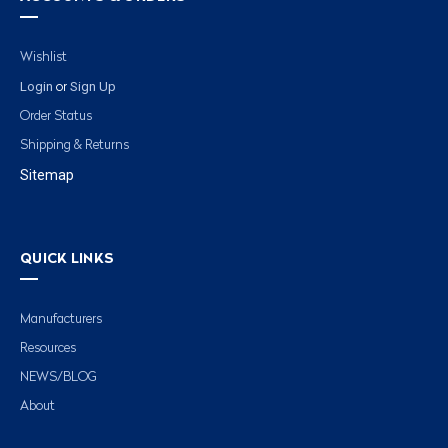
Wishlist
Login
Sign Up
or
Order Status
Shipping & Returns
Sitemap
QUICK LINKS
Manufacturers
Resources
NEWS/BLOG
About