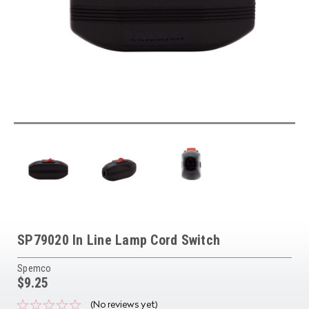
SP79020 In Line Lamp Cord Switch
Spemco
$9.25
(No reviews yet)