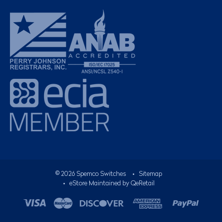
©
2026
Spemco Switches
•
Sitemap
• eStore Maintained by
QeRetail