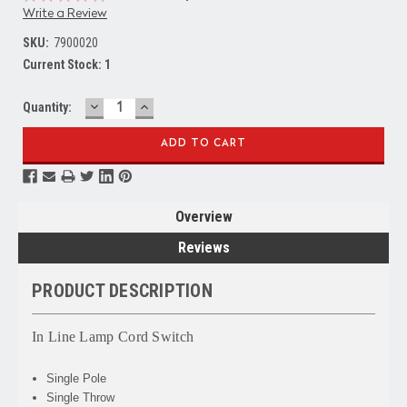
Write a Review
SKU:
7900020
Current Stock:
1
DECREASE
INCREASE
Quantity:
QUANTITY:
QUANTITY:
Overview
Reviews
PRODUCT DESCRIPTION
In Line Lamp Cord Switch
Single Pole
Single Throw