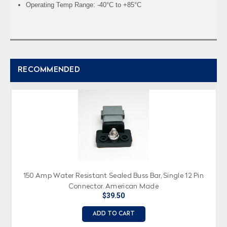
Operating Temp Range: -40°C to +85°C
RECOMMENDED
150 Amp Water Resistant Sealed Buss Bar, Single 12 Pin
Connector, American Made
$39.50
ADD TO CART