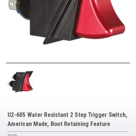
U2-605 Water Resistant 2 Step Trigger Switch,
American Made, Boot Retaining Feature