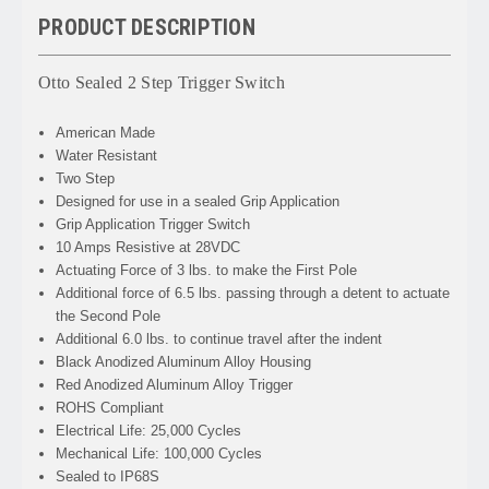
PRODUCT DESCRIPTION
Otto Sealed 2 Step Trigger Switch
American Made
Water Resistant
Two Step
Designed for use in a sealed Grip Application
Grip Application Trigger Switch
10 Amps Resistive at 28VDC
Actuating Force of 3 lbs. to make the First Pole
Additional force of 6.5 lbs. passing through a detent to actuate
the Second Pole
Additional 6.0 lbs. to continue travel after the indent
Black Anodized Aluminum Alloy Housing
Red Anodized Aluminum Alloy Trigger
ROHS Compliant
Electrical Life: 25,000 Cycles
Mechanical Life: 100,000 Cycles
Sealed to IP68S