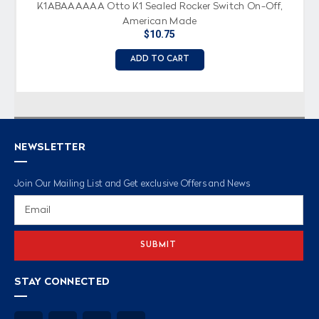
K1ABAAAAAA Otto K1 Sealed Rocker Switch On-Off,
American Made
$10.75
ADD TO CART
NEWSLETTER
Join Our Mailing List and Get exclusive Offers and News
Email
Address
STAY CONNECTED