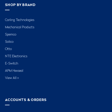
SHOP BY BRAND
Carling Technologies
Mechanical Products
Spemco
Solico
Otto
NTE Electronics
E-Switch
APM Hexseal
View All »
ACCOUNTS & ORDERS