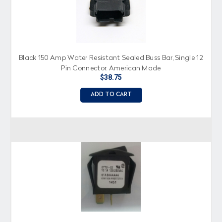
Black 150 Amp Water Resistant Sealed Buss Bar, Single 12
Pin Connector, American Made
$38.75
ADD TO CART