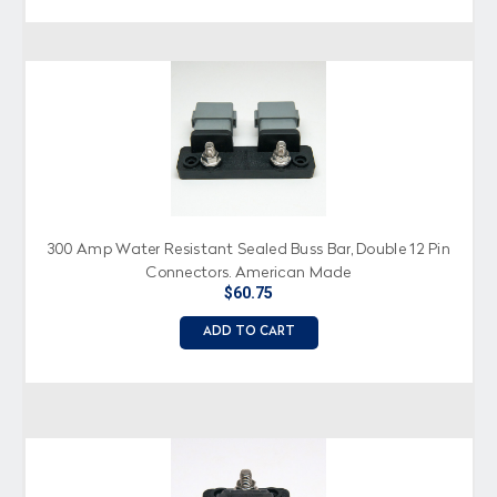
300 Amp Water Resistant Sealed Buss Bar, Double 12 Pin
Connectors, American Made
$60.75
ADD TO CART