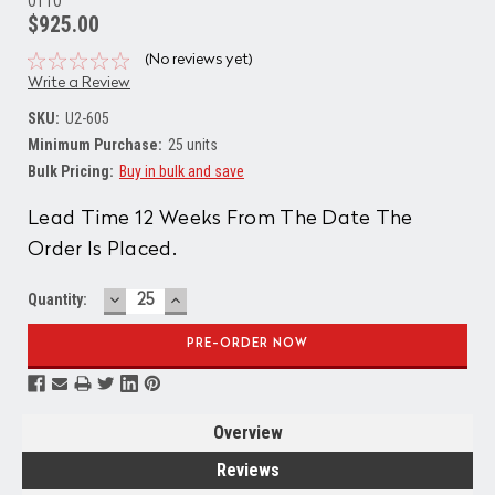
OTTO
$925.00
(No reviews yet)
Write a Review
SKU:
U2-605
Minimum Purchase:
25 units
Bulk Pricing:
Buy in bulk and save
Current
Lead Time 12 Weeks From The Date The
Stock:
Order Is Placed.
DECREASE
INCREASE
Quantity:
QUANTITY:
QUANTITY:
Overview
Reviews