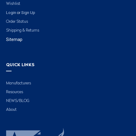
Wishlist
Login
Sign Up
or
Order Status
Shipping & Returns
Sitemap
QUICK LINKS
Manufacturers
Resources
NEWS/BLOG
About