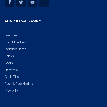
SHOP BY CATEGORY
Switches
Circuit Breakers
Indicator Lights
Relays
Boots
Hardware
Cable Ties
Fuses & Fuse Holders
View All »