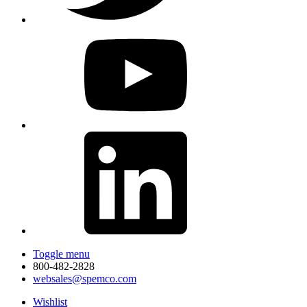
Toggle menu
800-482-2828
websales@spemco.com
Wishlist