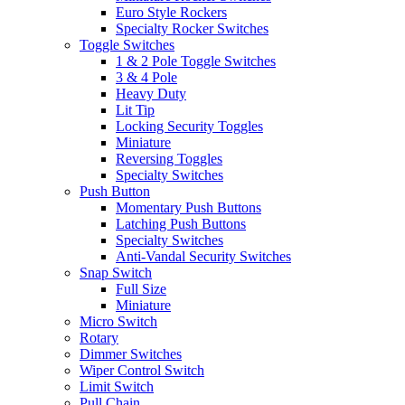
Euro Style Rockers
Specialty Rocker Switches
Toggle Switches
1 & 2 Pole Toggle Switches
3 & 4 Pole
Heavy Duty
Lit Tip
Locking Security Toggles
Miniature
Reversing Toggles
Specialty Switches
Push Button
Momentary Push Buttons
Latching Push Buttons
Specialty Switches
Anti-Vandal Security Switches
Snap Switch
Full Size
Miniature
Micro Switch
Rotary
Dimmer Switches
Wiper Control Switch
Limit Switch
Pull Chain