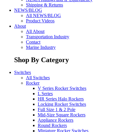
Shipping & Returns
NEWS/BLOG
All NEWS/BLOG
Product Videos
About
All About
Transportation Industry
Contact
Marine Industry
Shop By Category
Switches
All Switches
Rocker
V Series Rocker Switches
L Series
HR Series Halo Rockers
Locking Rocker Switches
Full Size 1 & 2 Pole
Mid-Size Square Rockers
Appliance Rockers
Round Rockers
Miniature Rocker Switches