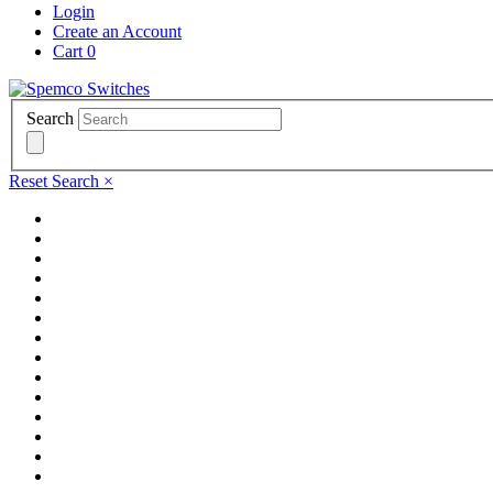
Login
Create an Account
Cart
0
Search
Reset Search
×