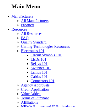
Main Menu
Manufacturers
All Manufacturers
Products
Resources
All Resources
FAQ
Quality Standard
Carling Technologies Resources
Electronics 101
Circuit Symbols 101
LEDs 101
Relays 101
Switches 101
Lamps 101
Cables 101
Connectors 101
Agency Approvals
Credit Application
Value Added
Terms of Purchase
Affiliations
NEMA Ratings and IP Equivalency