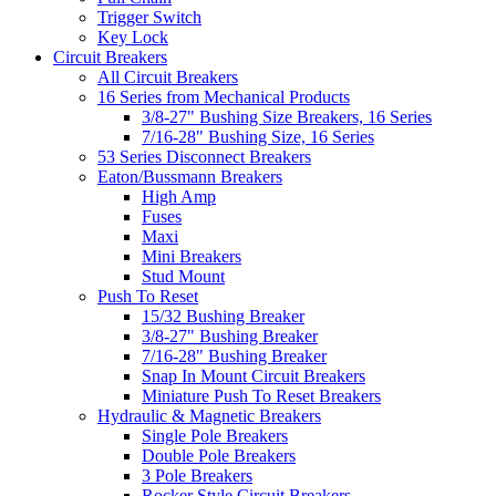
Trigger Switch
Key Lock
Circuit Breakers
All Circuit Breakers
16 Series from Mechanical Products
3/8-27" Bushing Size Breakers, 16 Series
7/16-28" Bushing Size, 16 Series
53 Series Disconnect Breakers
Eaton/Bussmann Breakers
High Amp
Fuses
Maxi
Mini Breakers
Stud Mount
Push To Reset
15/32 Bushing Breaker
3/8-27" Bushing Breaker
7/16-28" Bushing Breaker
Snap In Mount Circuit Breakers
Miniature Push To Reset Breakers
Hydraulic & Magnetic Breakers
Single Pole Breakers
Double Pole Breakers
3 Pole Breakers
Rocker Style Circuit Breakers