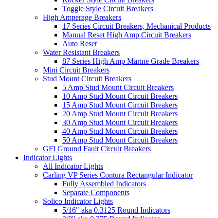
Toggle Style Circuit Breakers
High Amperage Breakers
17 Series Circuit Breakers, Mechanical Products
Manual Reset High Amp Circuit Breakers
Auto Reset
Water Resistant Breakers
87 Series High Amp Marine Grade Breakers
Mini Circuit Breakers
Stud Mount Circuit Breakers
5 Amp Stud Mount Circuit Breakers
10 Amp Stud Mount Circuit Breakers
15 Amp Stud Mount Circuit Breakers
20 Amp Stud Mount Circuit Breakers
30 Amp Stud Mount Circuit Breakers
40 Amp Stud Mount Circuit Breakers
50 Amp Stud Mount Circuit Breakers
GFI Ground Fault Circuit Breakers
Indicator Lights
All Indicator Lights
Carling VP Series Contura Rectangular Indicator
Fully Assembled Indicators
Separate Components
Solico Indicator Lights
5/16" aka 0.3125 Round Indicators