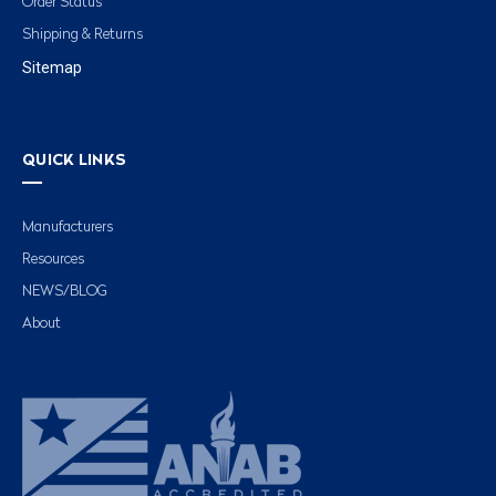
Order Status
Shipping & Returns
Sitemap
QUICK LINKS
Manufacturers
Resources
NEWS/BLOG
About