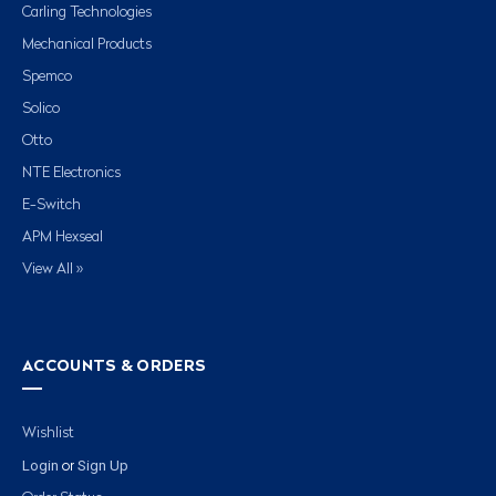
Carling Technologies
Mechanical Products
Spemco
Solico
Otto
NTE Electronics
E-Switch
APM Hexseal
View All »
ACCOUNTS & ORDERS
Wishlist
Login
Sign Up
or