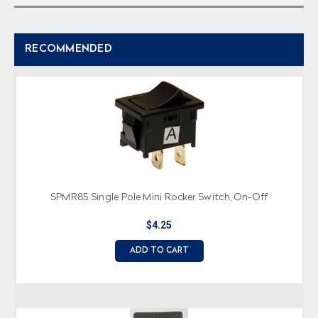
RECOMMENDED
SPMR85 Single Pole Mini Rocker Switch, On-Off
$4.25
ADD TO CART