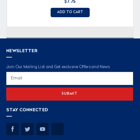
$7.75
ADD TO CART
NEWSLETTER
Join Our Mailing List and Get exclusive Offers and News
Email
Address
STAY CONNECTED