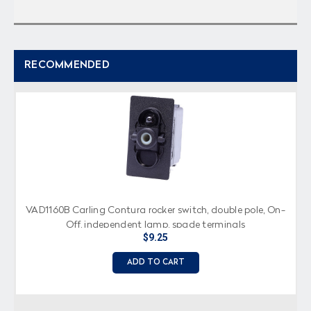
RECOMMENDED
VAD1160B Carling Contura rocker switch, double pole, On-
Off, independent lamp, spade terminals
$9.25
ADD TO CART