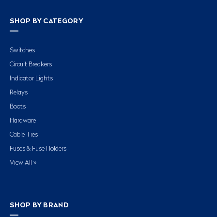
SHOP BY CATEGORY
Switches
Circuit Breakers
Indicator Lights
Relays
Boots
Hardware
Cable Ties
Fuses & Fuse Holders
View All »
SHOP BY BRAND