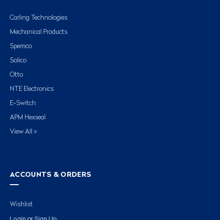
Carling Technologies
Mechanical Products
Spemco
Solico
Otto
NTE Electronics
E-Switch
APM Hexseal
View All »
ACCOUNTS & ORDERS
Wishlist
Login
Sign Up
or