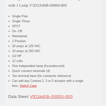
with 1 Lamp V1D2A60B-00000-000
Single Pole
Single Throw
SPST
On -Off
Maintained
2 Position
20 amps at 125 VAC
10 amps at 250 VAC
1/2 HP
12 volts
One Independent lamp (Incandescent)
Quick connect terminals (4)
Ten terminal base (for connector reference)
Can add any Contura 2, 3 or 5 actuator with a single
lens:
Switch Caps
Data Sheet:
V1D2A60B-00000-000