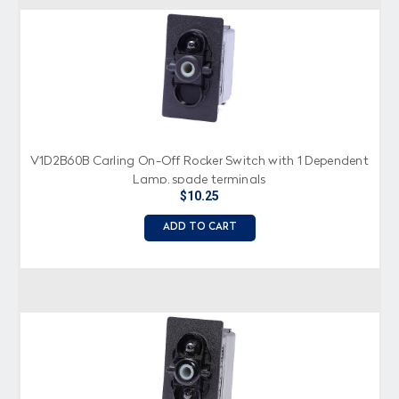
V1D2B60B Carling On-Off Rocker Switch with 1 Dependent
Lamp, spade terminals
$10.25
ADD TO CART