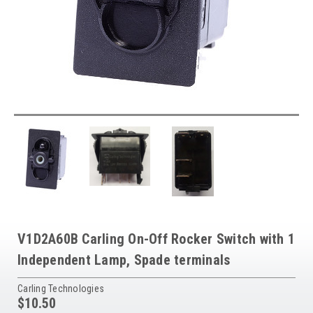
V1D2A60B Carling On-Off Rocker Switch with 1
Independent Lamp, Spade terminals
Carling Technologies
$10.50