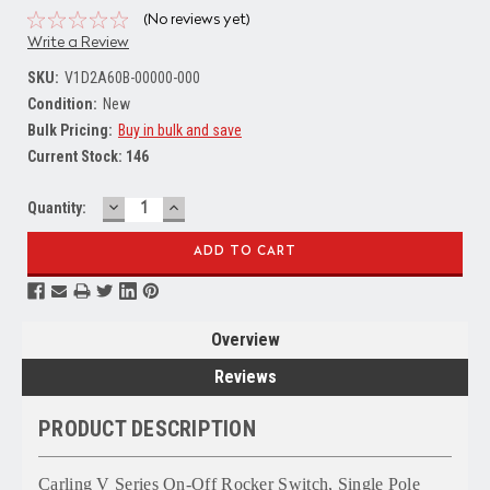
(No reviews yet)
Write a Review
SKU:
V1D2A60B-00000-000
Condition:
New
Bulk Pricing:
Buy in bulk and save
Current Stock:
146
DECREASE
INCREASE
Quantity:
QUANTITY:
QUANTITY:
Overview
Reviews
PRODUCT DESCRIPTION
Carling V Series On-Off Rocker Switch, Single Pole