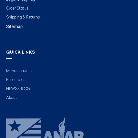
Order Status
Shipping & Returns
Sitemap
QUICK LINKS
Manufacturers
Resources
NEWS/BLOG
About