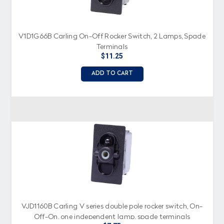
V1D1G66B Carling On-Off Rocker Switch, 2 Lamps, Spade
Terminals
$11.25
ADD TO CART
VJD1160B Carling V series double pole rocker switch, On-
Off-On, one independent lamp, spade terminals