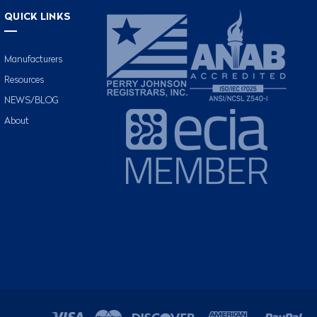
QUICK LINKS
Manufacturers
Resources
NEWS/BLOG
About