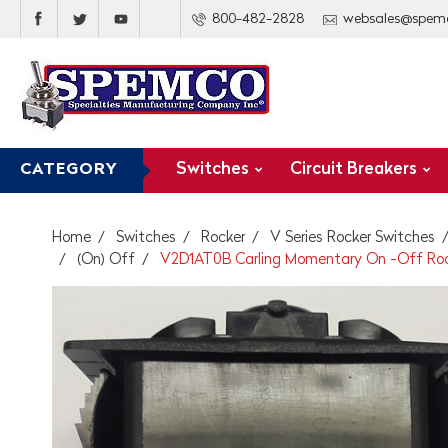
800-482-2828
websales@spem
Switches
Circuit Breakers
CATEGORY
Home
Switches
Rocker
V Series Rocker Switches
(On) Off
V2D1AT0B Carling Momentary On -Off Rock