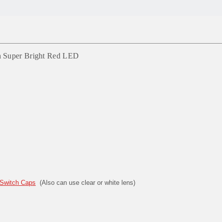
h Super Bright Red LED
Switch Caps
(Also can use clear or white lens)