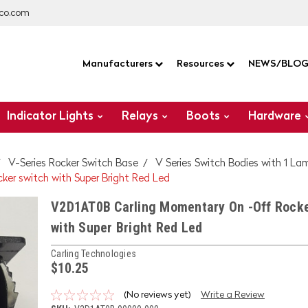
co.com
Manufacturers
Resources
NEWS/BLO
Indicator Lights
Relays
Boots
Hardware
V-Series Rocker Switch Base
V Series Switch Bodies with 1 La
er switch with Super Bright Red Led
V2D1AT0B Carling Momentary On -Off Rocke
with Super Bright Red Led
Carling Technologies
$10.25
(No reviews yet)
Write a Review