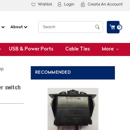
Wishlist
Login
Create An Account
G
About
0
USB & Power Ports
Cable Ties
More
mp
RECOMMENDED
r switch