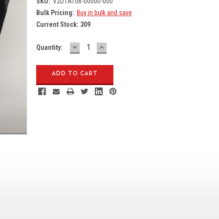
SKU:
V2D1AT0B-00000-000
Bulk Pricing:
Buy in bulk and save
Current Stock:
309
DECREASE
INCREASE
Quantity:
QUANTITY:
QUANTITY: