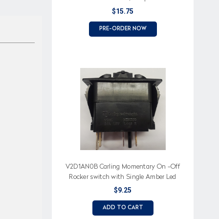
LED
$15.75
PRE-ORDER NOW
V2D1AN0B Carling Momentary On -Off
Rocker switch with Single Amber Led
$9.25
ADD TO CART