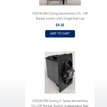
V2D1AC0B Carling Momentary On -Off
Rocker switch with Single Red Led
$9.25
ADD TO CART
V2D2AC0B Carling V Series Momentary
On-Off Rocker Switch, Independent Red