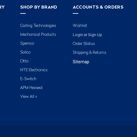
RY
SHOP BY BRAND
ACCOUNTS & ORDERS
Carling Technologies
Wishlist
Login
Sign Up
Mechanical Products
or
Spemco
Order Status
Solico
Shipping & Returns
Otto
Sitemap
NTE Electronics
E-Switch
APM Hexseal
View All »