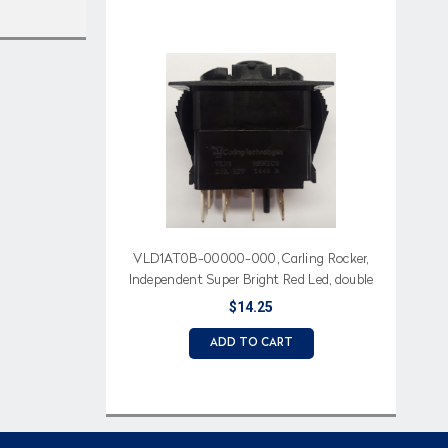
VLD1AT0B-00000-000, Carling Rocker,
Independent Super Bright Red Led, double
momentary
$14.25
ADD TO CART