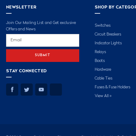
NEWSLETTER
SHOP BY CATEGO
Join Our Mailing List and Get exclusive
Switches
Offers and News
Circuit Breakers
Email
Address
Indicator Lights
Relays
Boots
Hardware
STAY CONNECTED
Cable Ties
Fuses & Fuse Holders
View All »