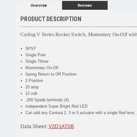
Overview
Reviews
PRODUCT DESCRIPTION
Carling V Series Rocker Switch, Momentary On-Off wit
SPST
Single Pole
Single Throw
Momentary On-Off
Spring Return to Off Position
2 Position
20 amp
12 volt
.250 Spade terminals (4)
Independent Super Bright Red LED
Can add any Contura 2, 3 or 5 actuator with a single Red lens:
Data Sheet:
V2D1AT0B