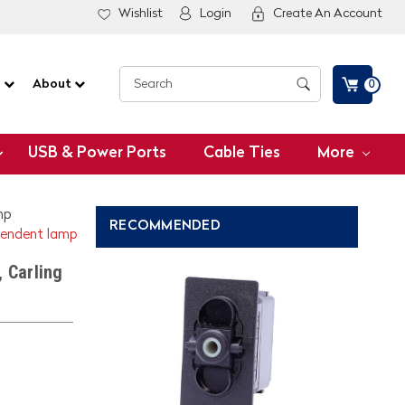
Wishlist
Login
Create An Account
G
About
0
USB & Power Ports
Cable Ties
More
mp
RECOMMENDED
ependent lamp
 Carling