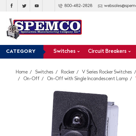
800-482-2828
websales@spem
Switches
Circuit Breakers
CATEGORY
Home
Switches
Rocker
V Series Rocker Switches
On-Off
On-Off with Single Incandescent Lamp