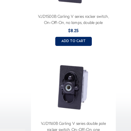
VJD1S00B Carling V series rocker switch,
On-Off-On, no lamps, double pole
$8.25
ADD TO CART
VJD1160B Carling V series double pole
rocker switch, On-Off-On, one