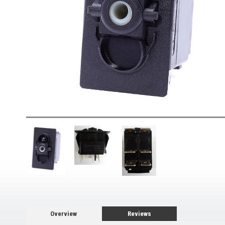
Overview
Reviews