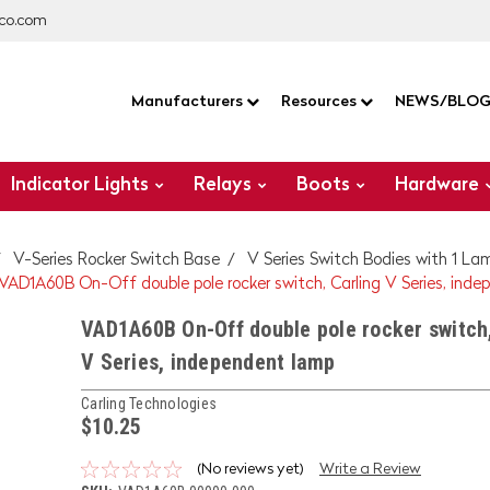
co.com
Manufacturers
Resources
NEWS/BLO
Indicator Lights
Relays
Boots
Hardware
V-Series Rocker Switch Base
V Series Switch Bodies with 1 La
VAD1A60B On-Off double pole rocker switch, Carling V Series, ind
VAD1A60B On-Off double pole rocker switch,
V Series, independent lamp
Carling Technologies
$10.25
(No reviews yet)
Write a Review