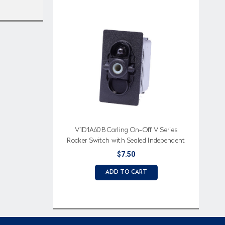
V1D1A60B Carling On-Off V Series
Rocker Switch with Sealed Independent
Lamp
$7.50
ADD TO CART