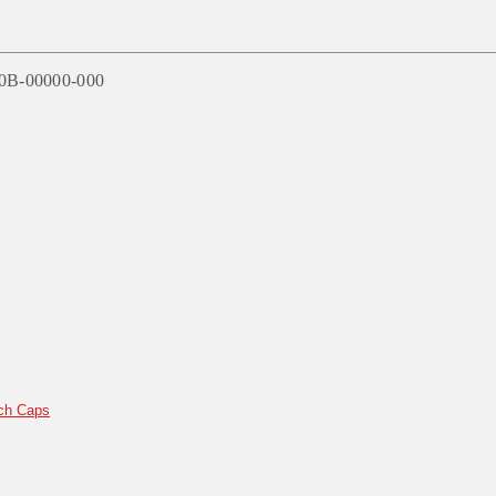
60B-00000-000
ch Caps