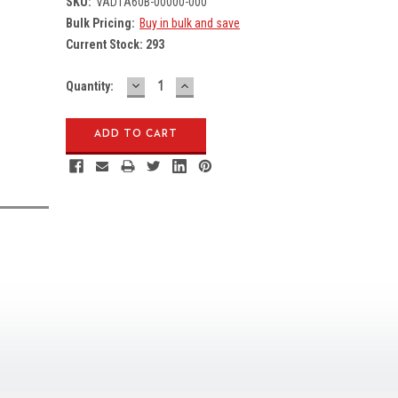
SKU:
VAD1A60B-00000-000
Bulk Pricing:
Buy in bulk and save
Current Stock:
293
DECREASE
INCREASE
Quantity:
QUANTITY:
QUANTITY: