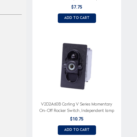
independent lamp, spade terminals
$7.75
ADD TO CART
V2D2A60B Carling V Series Momentary
On-Off Rocker Switch, Independent lamp
$10.75
ADD TO CART