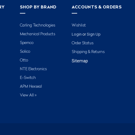
RY
SHOP BY BRAND
ACCOUNTS & ORDERS
Carling Technologies
Wishlist
Login
Sign Up
Mechanical Products
or
Spemco
Order Status
Solico
Shipping & Returns
Otto
Sitemap
NTE Electronics
E-Switch
APM Hexseal
View All »