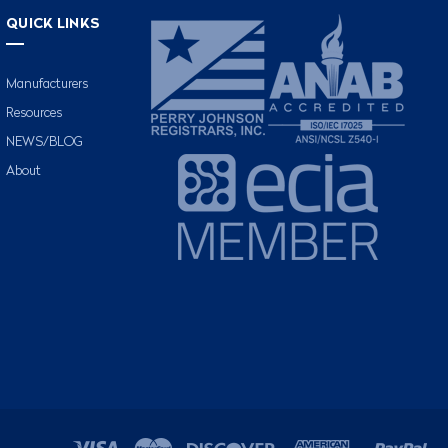
QUICK LINKS
Manufacturers
Resources
NEWS/BLOG
About