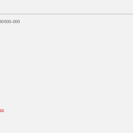
00000-000
aps