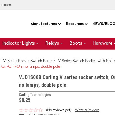
co.com
Manufacturers
Resources
NEWS/BLO
Indicator Lights
Relays
Boots
Hardware
V-Series Rocker Switch Base
V Series Switch Bodies with No 
h, On-Off-On, no lamps, double pole
VJD1S00B Carling V series rocker switch, O
no lamps, double pole
Carling Technologies
$8.25
(No reviews yet)
Write a Review