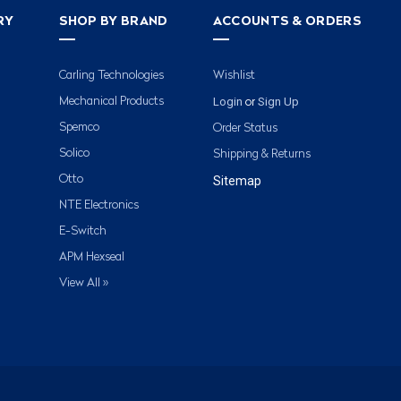
RY
SHOP BY BRAND
ACCOUNTS & ORDERS
Carling Technologies
Wishlist
Login
Sign Up
Mechanical Products
or
Spemco
Order Status
Solico
Shipping & Returns
Otto
Sitemap
NTE Electronics
E-Switch
APM Hexseal
View All »