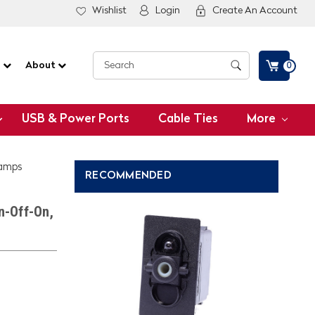
Wishlist
Login
Create An Account
G
About
0
USB & Power Ports
Cable Ties
More
Lamps
RECOMMENDED
n-Off-On,