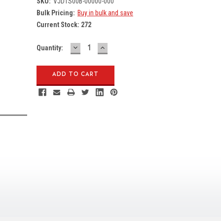
SKU:
VJD1S00B-00000-000
Bulk Pricing:
Buy in bulk and save
Current Stock:
272
DECREASE
INCREASE
Quantity:
QUANTITY:
QUANTITY: