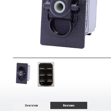
Overview
Reviews