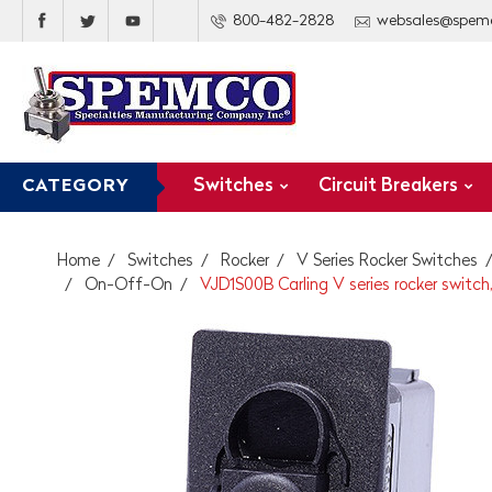
800-482-2828
websales@spem
Switches
Circuit Breakers
CATEGORY
Home
Switches
Rocker
V Series Rocker Switches
On-Off-On
VJD1S00B Carling V series rocker switc