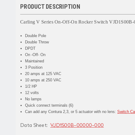
PRODUCT DESCRIPTION
Carling V Series On-Off-On Rocker Switch VJD1S00B-
Double Pole
Double Throw
DPDT
On -Off- On
Maintained
3 Position
20 amps at 125 VAC
10 amps at 250 VAC
1/2 HP
12 volts
No lamps
Quick connect terminals (6)
Can add any Contura 2,3, or 5 actuator with no lens:
Switch C
Data Sheet:
VJD1S00B-00000-000