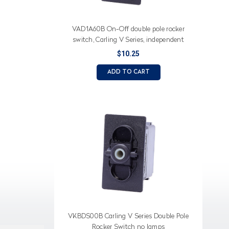
VAD1A60B On-Off double pole rocker
switch, Carling V Series, independent
lamp
$10.25
ADD TO CART
VKBDS00B Carling V Series Double Pole
Rocker Switch no lamps