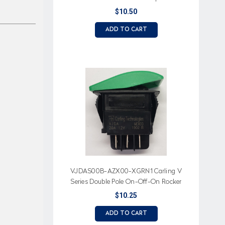
$10.50
ADD TO CART
VJDAS00B-AZX00-XGRN1 Carling V
Series Double Pole On-Off-On Rocker
Switch, No Lamps
$10.25
ADD TO CART