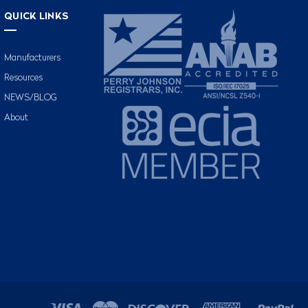
QUICK LINKS
Manufacturers
Resources
NEWS/BLOG
About