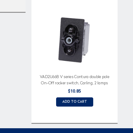
VAD2U66B V series Contura double pole
On-Off rocker switch, Carling, 2 lamps
$10.85
ADD TO CART