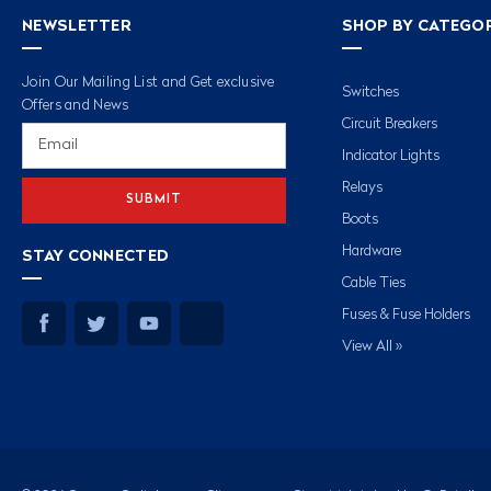
NEWSLETTER
SHOP BY CATEGO
Join Our Mailing List and Get exclusive
Switches
Offers and News
Circuit Breakers
Email
Address
Indicator Lights
Relays
Boots
Hardware
STAY CONNECTED
Cable Ties
Fuses & Fuse Holders
View All »