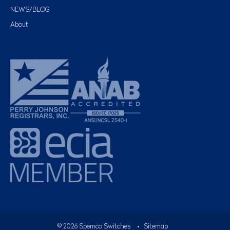
NEWS/BLOG
About
©
2026
Spemco Switches
•
Sitemap