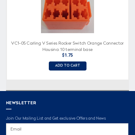
VC1-05 Carling V Series Rocker Switch Orange Connector
Housing, 10 terminal base
$1.75
ADD TO CART
NEWSLETTER
Join Our Mailing List and Get exclusive Offers and News
Email
Address