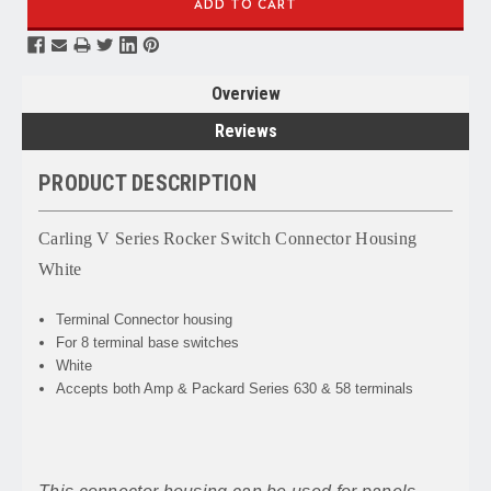
Overview
Reviews
PRODUCT DESCRIPTION
Carling V Series Rocker Switch Connector Housing
White
Terminal Connector housing
For 8 terminal base switches
White
Accepts both Amp & Packard Series 630 & 58 terminals