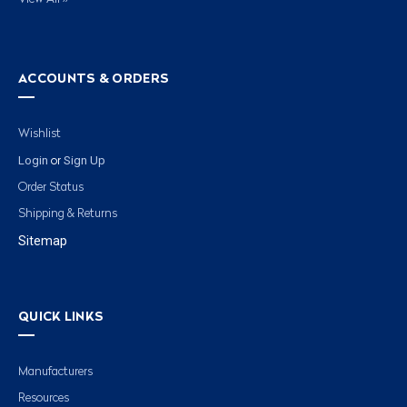
ACCOUNTS & ORDERS
Wishlist
Login
Sign Up
or
Order Status
Shipping & Returns
Sitemap
QUICK LINKS
Manufacturers
Resources