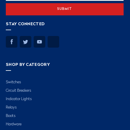
STAY CONNECTED
SHOP BY CATEGORY
Switches
Circuit Breakers
Indicator Lights
Relays
Boots
Hardware