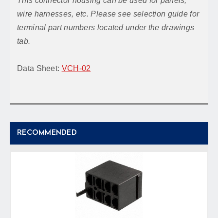
This connector housing can be used for panels,
wire harnesses, etc. Please see selection guide for
terminal part numbers located under the drawings
tab.
Data Sheet:
VCH-02
RECOMMENDED