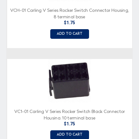
VCH-01 Carling V Series Rocker Switch Connector Housing,
8 terminal base
$1.75
ADD TO CART
VC1-01 Carling V Series Rocker Switch Black Connector
Housing, 10 terminal base
$1.75
ADD TO CART