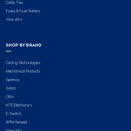
Cable Ties
Fuses & Fuse Holders
View All »
SHOP BY BRAND
Carling Technologies
Mechanical Products
Spemco
Solico
Otto
NTE Electronics
E-Switch
APM Hexseal
View All »