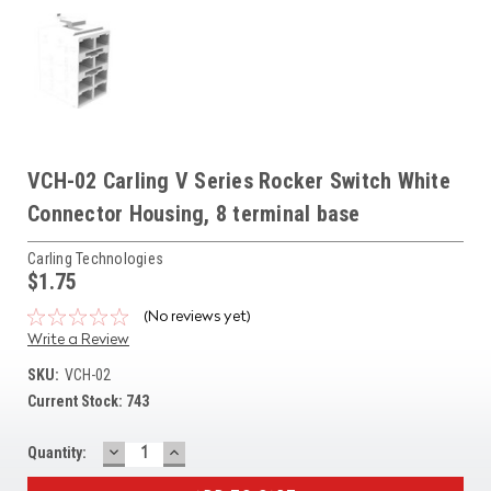
VCH-02 Carling V Series Rocker Switch White
Connector Housing, 8 terminal base
Carling Technologies
$1.75
(No reviews yet)
Write a Review
SKU:
VCH-02
Current Stock:
743
DECREASE
INCREASE
Quantity:
QUANTITY:
QUANTITY: