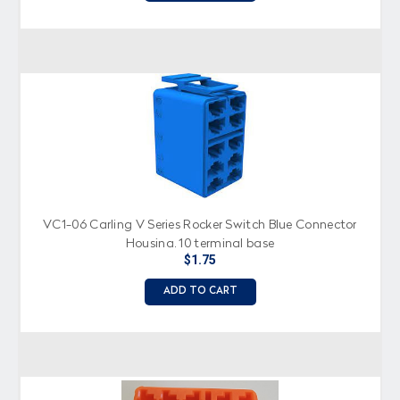
VC1-06 Carling V Series Rocker Switch Blue Connector
Housing, 10 terminal base
$1.75
ADD TO CART