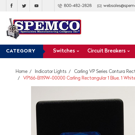
800-482-2828
websales@spem
Switches
Circuit Breakers
CATEGORY
Home
Indicator Lights
Carling VP Series Contura Rec
VP166-B119W-00000 Carling Rectangular 1 Blue, 1 White 