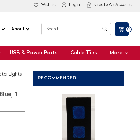
Wishlist
Login
Create An Account
G
About
0
USB & Power Ports
Cable Ties
More
ator Lights
RECOMMENDED
Blue, 1