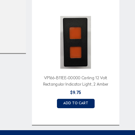
VP166-B11EE-00000 Carling 12 Volt
Rectangular Indicator Light, 2 Amber
Lens
$9.75
ADD TO CART