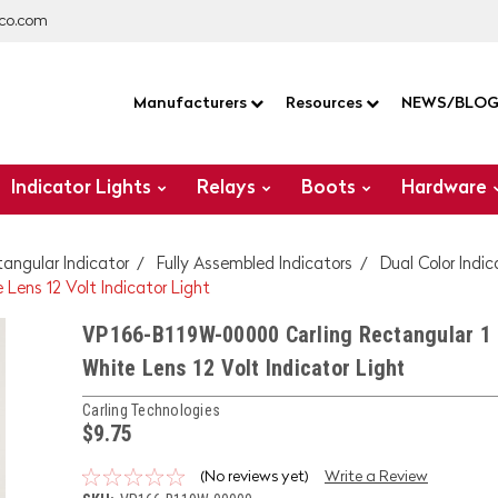
co.com
Manufacturers
Resources
NEWS/BLO
Indicator Lights
Relays
Boots
Hardware
tangular Indicator
Fully Assembled Indicators
Dual Color Indic
Lens 12 Volt Indicator Light
VP166-B119W-00000 Carling Rectangular 1 
White Lens 12 Volt Indicator Light
Carling Technologies
$9.75
(No reviews yet)
Write a Review