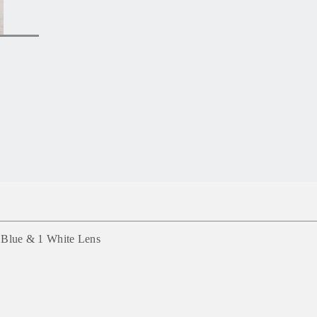
1 Blue & 1 White Lens