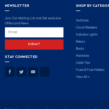
NEWSLETTER
SHOP BY CATEGO
Join Our Mailing List and Get exclusive
Switches
Offers and News
Circuit Breakers
Email
Address
Indicator Lights
Relays
Boots
Hardware
STAY CONNECTED
Cable Ties
Fuses & Fuse Holders
View All »