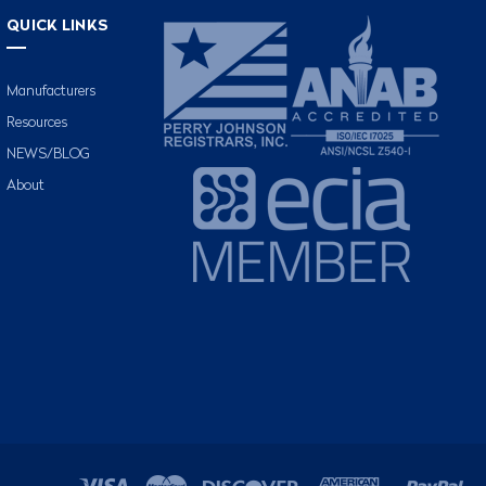
QUICK LINKS
Manufacturers
Resources
NEWS/BLOG
About