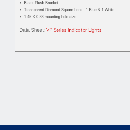
Black Flush Bracket
Transparent Diamond Square Lens - 1 Blue & 1 White
1.45 X 0.83 mounting hole size
Data Sheet:
VP Series Indicator Lights