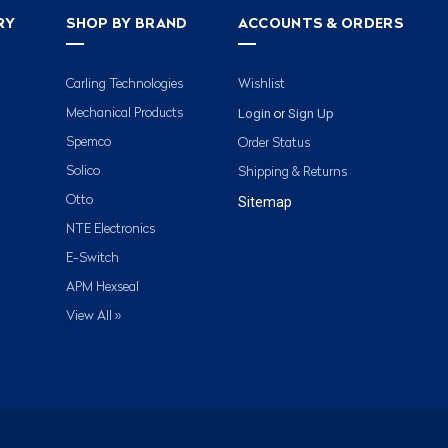
RY
SHOP BY BRAND
ACCOUNTS & ORDERS
Carling Technologies
Wishlist
Login
Sign Up
Mechanical Products
or
Spemco
Order Status
Solico
Shipping & Returns
Otto
Sitemap
NTE Electronics
E-Switch
APM Hexseal
View All »