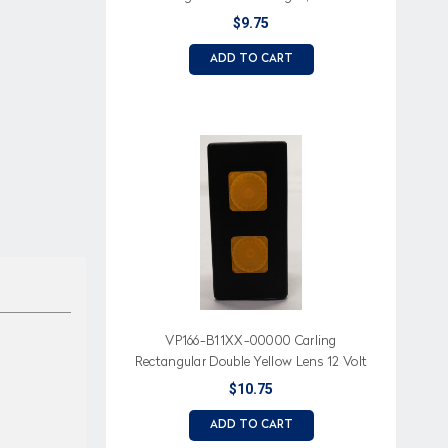
Lens
$9.75
ADD TO CART
VP166-B11XX-00000 Carling
Rectangular Double Yellow Lens 12 Volt
Indicator Light
$10.75
ADD TO CART