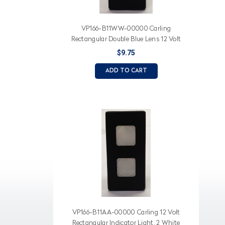
VP166-B11WW-00000 Carling
Rectangular Double Blue Lens 12 Volt
Indicator Light
$9.75
ADD TO CART
VP166-B11AA-00000 Carling 12 Volt
Rectangular Indicator Light, 2 White