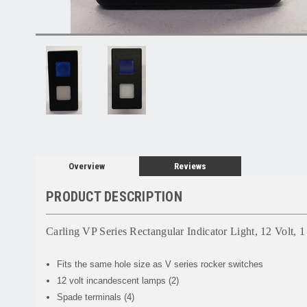
Overview
Reviews
PRODUCT DESCRIPTION
Carling VP Series Rectangular Indicator Light, 12 Volt, 
Fits the same hole size as V series rocker switches
12 volt incandescent lamps (2)
Spade terminals (4)