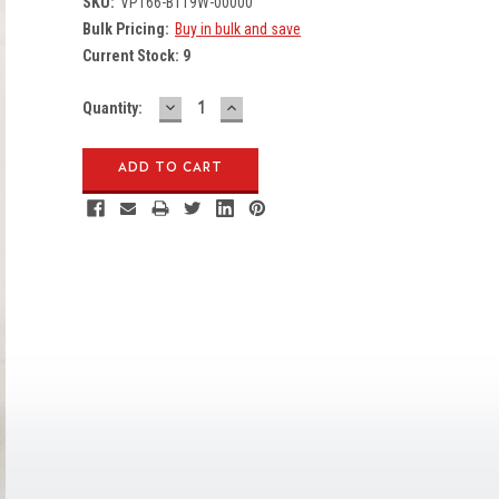
SKU:
VP166-B119W-00000
Bulk Pricing:
Buy in bulk and save
Current Stock:
9
DECREASE
INCREASE
Quantity:
QUANTITY:
QUANTITY: