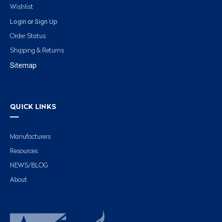
Wishlist
Login
Sign Up
or
Order Status
Shipping & Returns
Sitemap
QUICK LINKS
Manufacturers
Resources
NEWS/BLOG
About