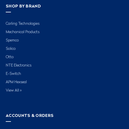
SHOP BY BRAND
Carling Technologies
Mechanical Products
Spemco
Solico
Otto
NTE Electronics
E-Switch
APM Hexseal
View All »
ACCOUNTS & ORDERS