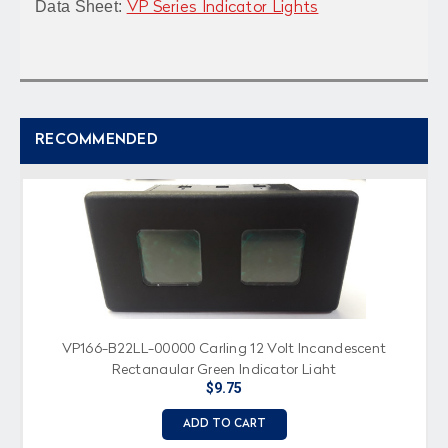
Data Sheet:
VP Series Indicator Lights
RECOMMENDED
VP166-B22LL-00000 Carling 12 Volt Incandescent
Rectangular Green Indicator Light
$9.75
ADD TO CART