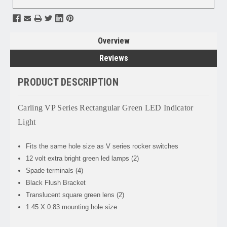
Overview
Reviews
PRODUCT DESCRIPTION
Carling VP Series Rectangular Green LED Indicator
Light
Fits the same hole size as V series rocker switches
12 volt extra bright green led lamps (2)
Spade terminals (4)
Black Flush Bracket
Translucent square green lens (2)
1.45 X 0.83 mounting hole size