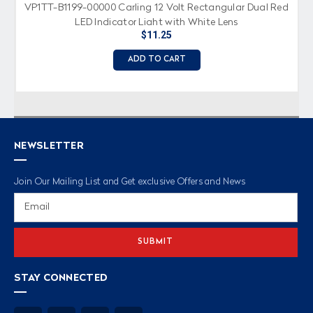
VP1TT-B1199-00000 Carling 12 Volt Rectangular Dual Red
LED Indicator Light with White Lens
$11.25
ADD TO CART
NEWSLETTER
Join Our Mailing List and Get exclusive Offers and News
Email
Address
STAY CONNECTED