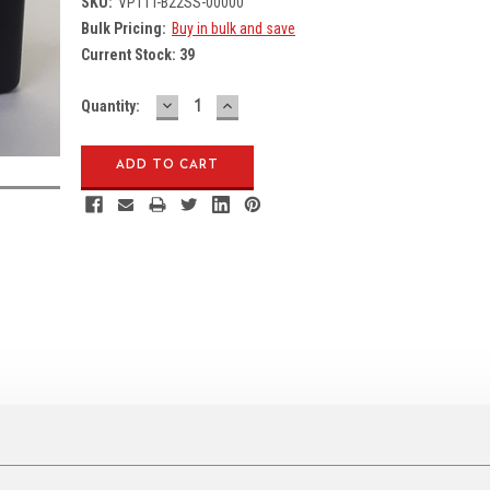
SKU:
VP1TT-B22SS-00000
Bulk Pricing:
Buy in bulk and save
Current Stock:
39
DECREASE
INCREASE
Quantity:
QUANTITY:
QUANTITY: