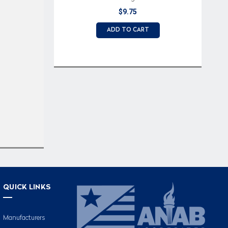
Light
$9.75
ADD TO CART
QUICK LINKS
Manufacturers