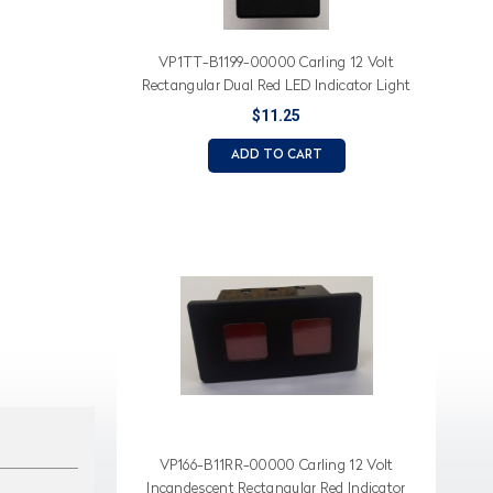
VP1TT-B1199-00000 Carling 12 Volt
Rectangular Dual Red LED Indicator Light
with White Lens
$11.25
ADD TO CART
VP166-B11RR-00000 Carling 12 Volt
Incandescent Rectangular Red Indicator