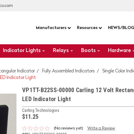
co.com
Manufacturers
Resources
NEWS/BLO
Indicator Lights
Relays
Boots
Hardware
tangular Indicator
Fully Assembled Indicators
Single Color Ind
D Indicator Light
VP1TT-B22SS-00000 Carling 12 Volt Rectan
LED Indicator Light
Carling Technologies
$11.25
(No reviews yet)
Write a Review