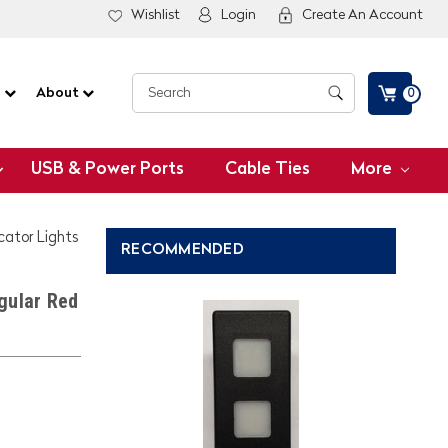
Wishlist
Login
Create An Account
G
About
0
USB & Power Ports
Cable Ties
More
icator Lights
RECOMMENDED
gular Red