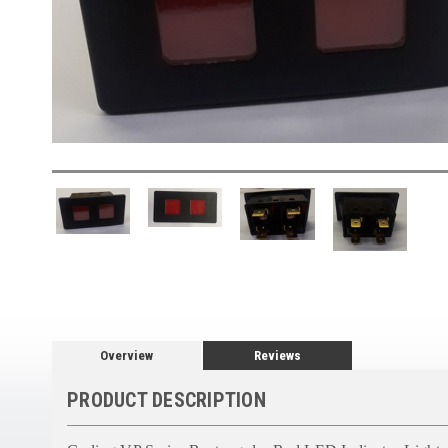
Overview
Reviews
PRODUCT DESCRIPTION