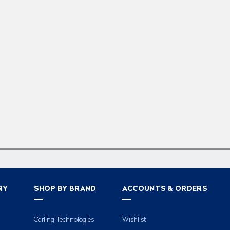
RY
SHOP BY BRAND
ACCOUNTS & ORDERS
Carling Technologies
Wishlist