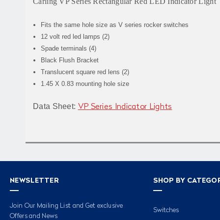
Carling VP Series Rectangular Red LED Indicator Light
Fits the same hole size as V series rocker switches
12 volt red led lamps (2)
Spade terminals (4)
Black Flush Bracket
Translucent square red lens (2)
1.45 X 0.83 mounting hole size
Data Sheet:
VP Series Indicator Lights
NEWSLETTER
SHOP BY CATEGO
Join Our Mailing List and Get exclusive
Switches
Offers and News