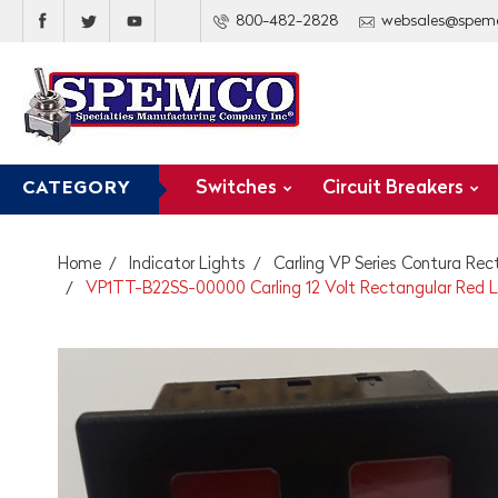
800-482-2828
websales@spem
Switches
Circuit Breakers
CATEGORY
Home
Indicator Lights
Carling VP Series Contura Rec
VP1TT-B22SS-00000 Carling 12 Volt Rectangular Red LE