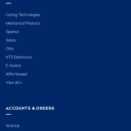
Carling Technologies
Mechanical Products
Spemco
Solico
Otto
NTE Electronics
E-Switch
APM Hexseal
View All »
ACCOUNTS & ORDERS
Wishlist