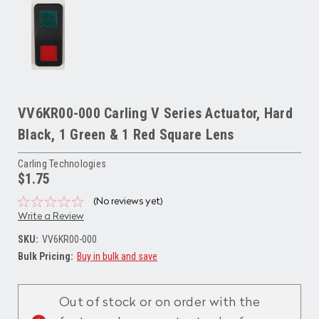
VV6KR00-000 Carling V Series Actuator, Hard
Black, 1 Green & 1 Red Square Lens
Carling Technologies
$1.75
(No reviews yet)
Write a Review
SKU:
VV6KR00-000
Bulk Pricing:
Buy in bulk and save
Current
Stock:
Out of stock or on order with the