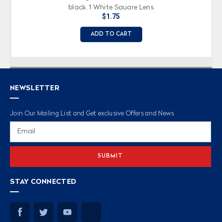
black, 1 White Square Lens
$1.75
ADD TO CART
NEWSLETTER
Join Our Mailing List and Get exclusive Offers and News
Email
Address
STAY CONNECTED