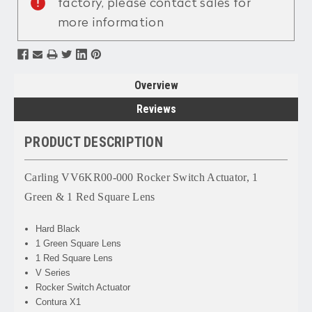
factory, please contact sales for
more information
Overview
Reviews
PRODUCT DESCRIPTION
Carling VV6KR00-000 Rocker Switch Actuator, 1
Green & 1 Red Square Lens
Hard Black
1 Green Square Lens
1 Red Square Lens
V Series
Rocker Switch Actuator
Contura X1