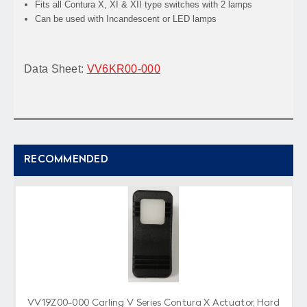
Fits all Contura X, XI & XII type switches with 2 lamps
Can be used with Incandescent or LED lamps
Data Sheet:
VV6KR00-000
RECOMMENDED
VV19Z00-000 Carling V Series Contura X Actuator, Hard