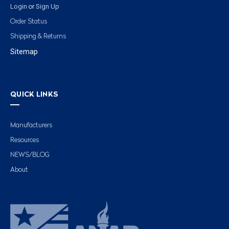
Login
Sign Up
or
Order Status
Shipping & Returns
Sitemap
QUICK LINKS
Manufacturers
Resources
NEWS/BLOG
About