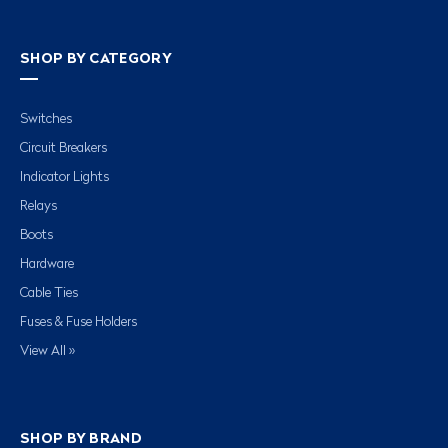
SHOP BY CATEGORY
Switches
Circuit Breakers
Indicator Lights
Relays
Boots
Hardware
Cable Ties
Fuses & Fuse Holders
View All »
SHOP BY BRAND