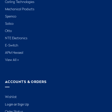
Carling Technologies
Mechanical Products
Spemco
Solico
Otto
NTE Electronics
E-Switch
APM Hexseal
View All »
ACCOUNTS & ORDERS
Wishlist
Login
Sign Up
or
Order Status