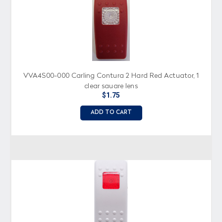
VVA4S00-000 Carling Contura 2 Hard Red Actuator, 1
clear square lens
$1.75
ADD TO CART