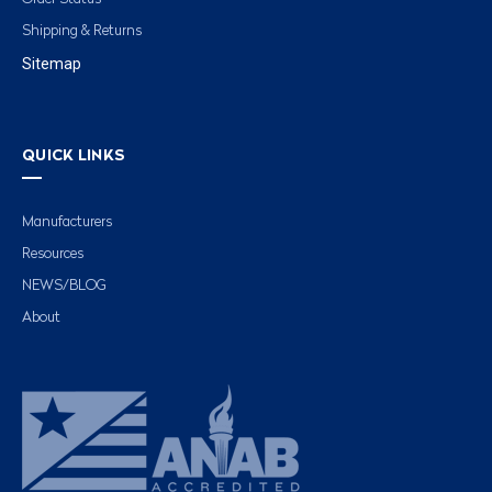
Shipping & Returns
Sitemap
QUICK LINKS
Manufacturers
Resources
NEWS/BLOG
About