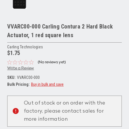
VVARC00-000 Carling Contura 2 Hard Black
Actuator, 1 red square lens
Carling Technologies
$1.75
(No reviews yet)
Write a Review
SKU:
VVARC00-000
Bulk Pricing:
Buy in bulk and save
Current
Stock:
Out of stock or on order with the
factory, please contact sales for
more information