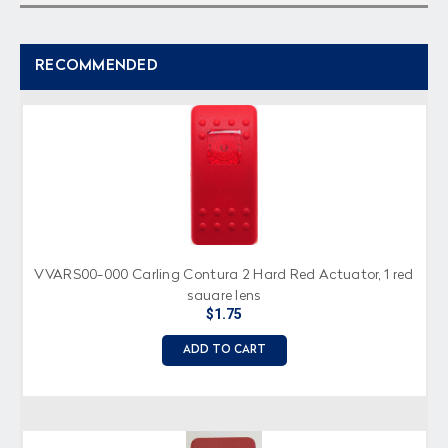
RECOMMENDED
VVARS00-000 Carling Contura 2 Hard Red Actuator, 1 red
square lens
$1.75
ADD TO CART