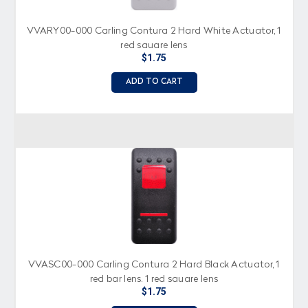
VVARY00-000 Carling Contura 2 Hard White Actuator, 1
red square lens
$1.75
ADD TO CART
VVASC00-000 Carling Contura 2 Hard Black Actuator, 1
red bar lens, 1 red square lens
$1.75