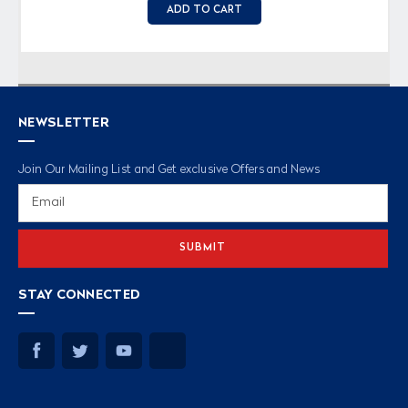
ADD TO CART
NEWSLETTER
Join Our Mailing List and Get exclusive Offers and News
Email
Address
STAY CONNECTED