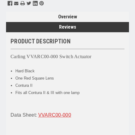
Overview
Reviews
PRODUCT DESCRIPTION
Carling VVARC00-000 Switch Actuator
Hard Black
One Red Square Lens
Contura II
Fits all Contura II & III with one lamp
Data Sheet:
VVARC00-000