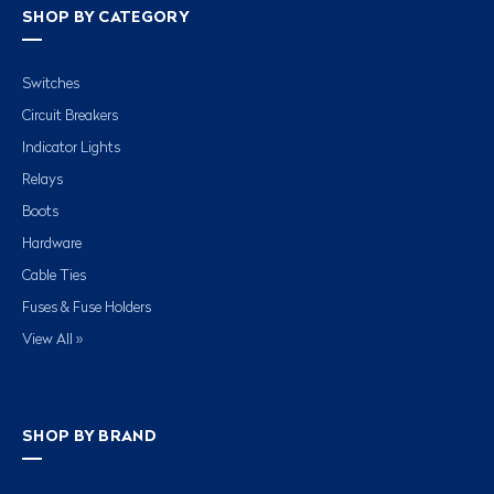
SHOP BY CATEGORY
Switches
Circuit Breakers
Indicator Lights
Relays
Boots
Hardware
Cable Ties
Fuses & Fuse Holders
View All »
SHOP BY BRAND