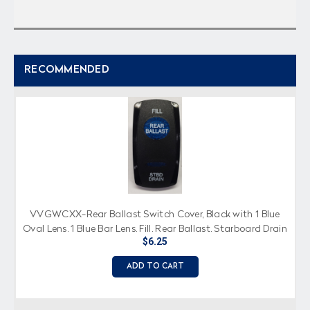
RECOMMENDED
VVGWCXX-Rear Ballast Switch Cover, Black with 1 Blue
Oval Lens, 1 Blue Bar Lens, Fill, Rear Ballast, Starboard Drain
$6.25
Imprinted
ADD TO CART