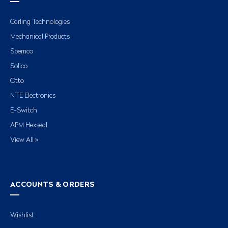
Carling Technologies
Mechanical Products
Spemco
Solico
Otto
NTE Electronics
E-Switch
APM Hexseal
View All »
ACCOUNTS & ORDERS
Wishlist