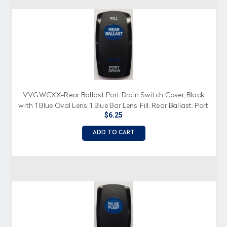
VVGWCXX-Rear Ballast Port Drain Switch Cover, Black
with 1 Blue Oval Lens, 1 Blue Bar Lens, Fill, Rear Ballast, Port
$6.25
Drain Imprinted
ADD TO CART