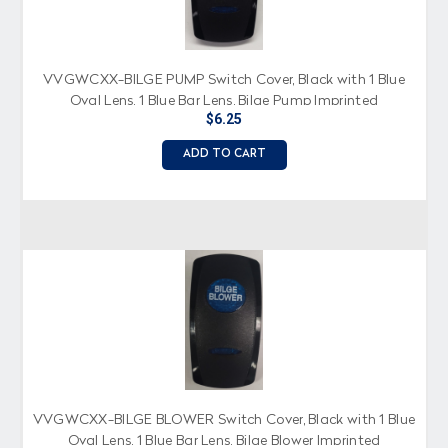
VVGWCXX-BILGE PUMP Switch Cover, Black with 1 Blue
Oval Lens, 1 Blue Bar Lens, Bilge Pump Imprinted
$6.25
ADD TO CART
VVGWCXX-BILGE BLOWER Switch Cover, Black with 1 Blue
Oval Lens, 1 Blue Bar Lens, Bilge Blower Imprinted