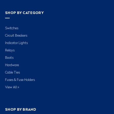
SHOP BY CATEGORY
Switches
Circuit Breakers
Indicator Lights
Relays
Boots
Hardware
Cable Ties
Fuses & Fuse Holders
View All »
SHOP BY BRAND