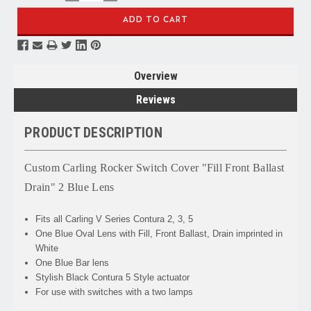
QUANTITY:
QUANTITY:
Overview
Reviews
PRODUCT DESCRIPTION
Custom Carling Rocker Switch Cover "Fill Front Ballast
Drain" 2 Blue Lens
Fits all Carling V Series Contura 2, 3, 5
One Blue Oval Lens with Fill, Front Ballast, Drain imprinted in
White
One Blue Bar lens
Stylish Black Contura 5 Style actuator
For use with switches with a two lamps