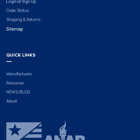
Login
Sign Up
or
Order Status
Shipping & Returns
Sitemap
QUICK LINKS
Manufacturers
Resources
NEWS/BLOG
About