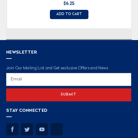
$6.25
ADD TO CART
NEWSLETTER
Join Our Mailing List and Get exclusive Offers and News
Email
Address
STAY CONNECTED