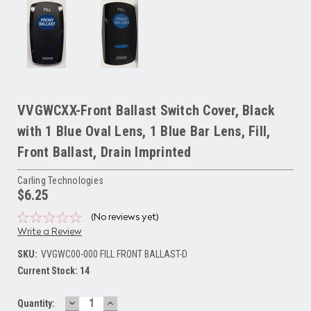
VVGWCXX-Front Ballast Switch Cover, Black
with 1 Blue Oval Lens, 1 Blue Bar Lens, Fill,
Front Ballast, Drain Imprinted
Carling Technologies
$6.25
(No reviews yet)
Write a Review
SKU:
VVGWC00-000 FILL FRONT BALLAST-D
Current Stock:
14
DECREASE
INCREASE
Quantity: