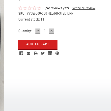
(No reviews yet)
Write a Review
SKU:
VVGWC00-000 FILL/RB-STBD-DRN
Current Stock:
11
DECREASE
INCREASE
Quantity:
QUANTITY:
QUANTITY: