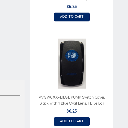
Lens, Fill, Front Ballast, Drain Imprinted
$6.25
ADD TO CART
VVGWCXX-BILGE PUMP Switch Cover,
Black with 1 Blue Oval Lens, 1 Blue Bar
Lens, Bilge Pump Imprinted
$6.25
ADD TO CART