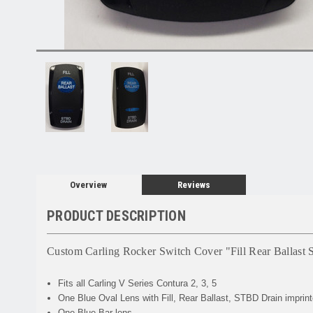
Overview
Reviews
PRODUCT DESCRIPTION
Custom Carling Rocker Switch Cover "Fill Rear Ballast
Fits all Carling V Series Contura 2, 3, 5
One Blue Oval Lens with Fill, Rear Ballast, STBD Drain imprint
One Blue Bar lens