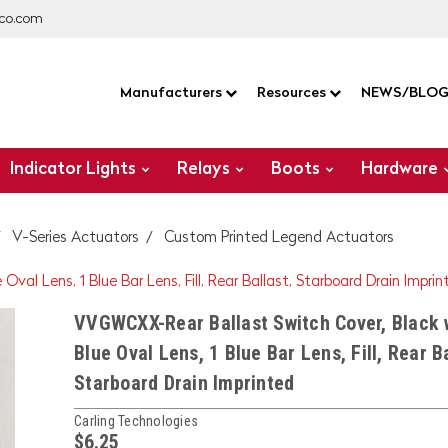
co.com
Manufacturers
Resources
NEWS/BLO
Indicator Lights
Relays
Boots
Hardware
V-Series Actuators
Custom Printed Legend Actuators
al Lens, 1 Blue Bar Lens, Fill, Rear Ballast, Starboard Drain Imprin
VVGWCXX-Rear Ballast Switch Cover, Black 
Blue Oval Lens, 1 Blue Bar Lens, Fill, Rear Ba
Starboard Drain Imprinted
Carling Technologies
$6.25