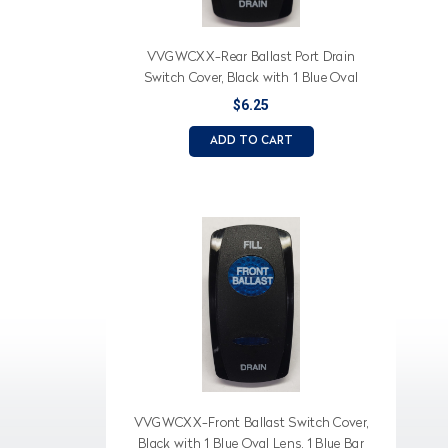
VVGWCXX-Rear Ballast Port Drain
Switch Cover, Black with 1 Blue Oval
Lens, 1 Blue Bar Lens, Fill, Rear Ballast,
$6.25
Port Drain Imprinted
ADD TO CART
VVGWCXX-Front Ballast Switch Cover,
Black with 1 Blue Oval Lens, 1 Blue Bar