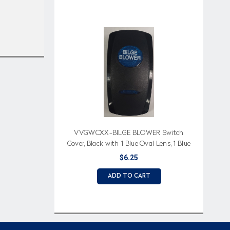
VVGWCXX-BILGE BLOWER Switch
Cover, Black with 1 Blue Oval Lens, 1 Blue
Bar Lens, Bilge Blower Imprinted
$6.25
ADD TO CART