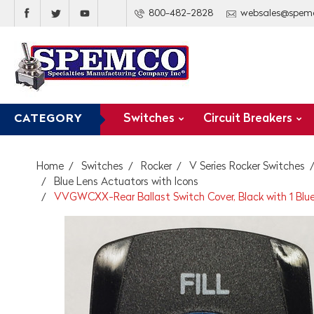
800-482-2828
websales@spem
Switches
Circuit Breakers
CATEGORY
Home
Switches
Rocker
V Series Rocker Switches
Blue Lens Actuators with Icons
VVGWCXX-Rear Ballast Switch Cover, Black with 1 Blue Ov