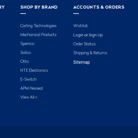
RY
SHOP BY BRAND
ACCOUNTS & ORDERS
Carling Technologies
Wishlist
Login
Sign Up
Mechanical Products
or
Spemco
Order Status
Solico
Shipping & Returns
Otto
Sitemap
NTE Electronics
E-Switch
APM Hexseal
View All »