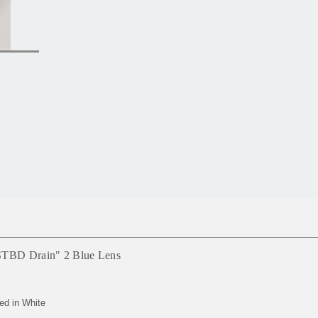
 STBD Drain" 2 Blue Lens
ed in White