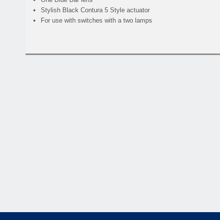
Stylish Black Contura 5 Style actuator
For use with switches with a two lamps