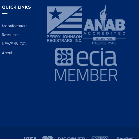
QUICK LINKS
Manufacturers
Resources
NEWS/BLOG
About