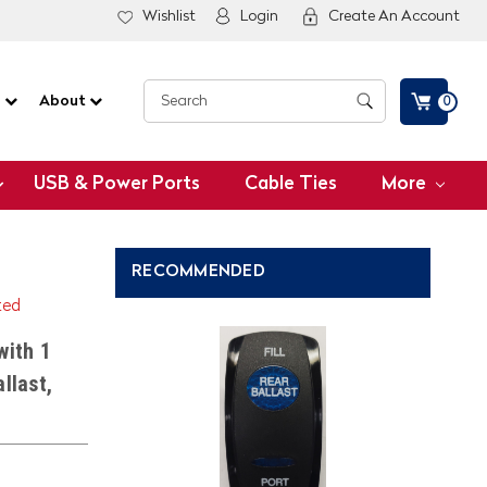
Wishlist
Login
Create An Account
G
About
0
USB & Power Ports
Cable Ties
More
RECOMMENDED
ted
with 1
llast,