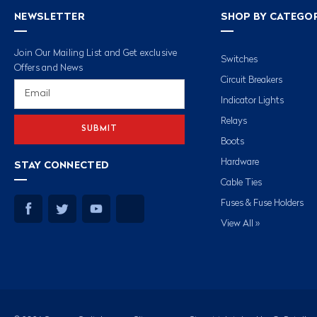
NEWSLETTER
SHOP BY CATEGO
Join Our Mailing List and Get exclusive
Switches
Offers and News
Circuit Breakers
Email
Address
Indicator Lights
Relays
Boots
Hardware
STAY CONNECTED
Cable Ties
Fuses & Fuse Holders
View All »