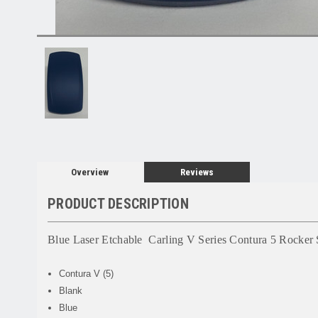
Overview
Reviews
PRODUCT DESCRIPTION
Blue Laser Etchable Carling V Series Contura 5 Rocker 
Contura V (5)
Blank
Blue