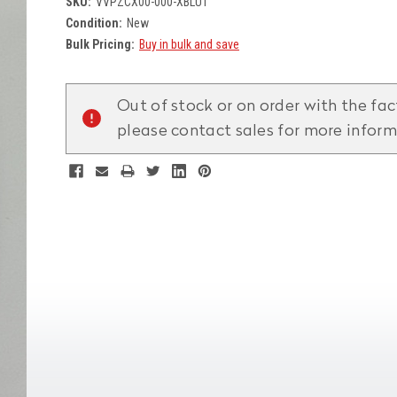
SKU:
VVPZCX00-000-XBLU1
Condition:
New
Bulk Pricing:
Buy in bulk and save
Current
Stock:
Out of stock or on order with the fac
please contact sales for more infor