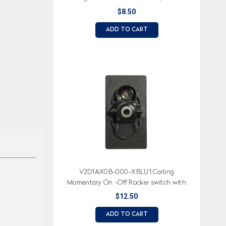
$8.50
ADD TO CART
V2D1AX0B-000-XBLU1 Carling
Momentary On -Off Rocker switch with
blue led
$12.50
ADD TO CART