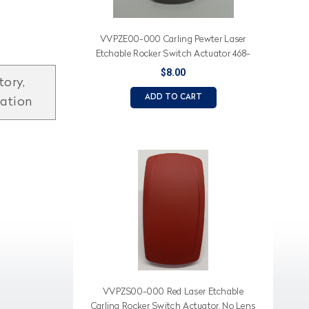
VVPZE00-000 Carling Pewter Laser
Etchable Rocker Switch Actuator 468-
12184-003
$8.00
tory,
ADD TO CART
mation
VVPZS00-000 Red Laser Etchable
Carling Rocker Switch Actuator, No Lens