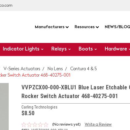
co.com
Manufacturers
Resources
NEWS/BLO
Indicator Lights
Relays
Boots
Hardware
V-Series Actuators
No Lens
Contura 4 & 5
ker Switch Actuator 468-40275-001
VVPZCX00-000-XBLU1 Blue Laser Etchable 
Rocker Switch Actuator 468-40275-001
Carling Technologies
$8.50
(No reviews yet)
Write a Review