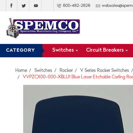
800-482-2828
websales@spem
Switches
Circuit Breakers
CATEGORY
Home
Switches
Rocker
V Series Rocker Switches
VVPZCX00-000-XBLU1 Blue Laser Etchable Carling Roc