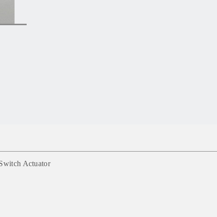
Switch Actuator