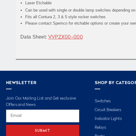
Laser Etchable
Can be used with single or double lamp switches depending on
Fits all Contura 2, 3 & 5 style rocker switches
Please contact Spemco for etchable options or create your own 
Data Sheet:
VVPZX00-000
NEWSLETTER
SHOP BY CATEGO
Join Our Mailing List and Get exclusive
Switches
Offers and News
Circuit Breakers
Email
Address
Indicator Lights
Relays