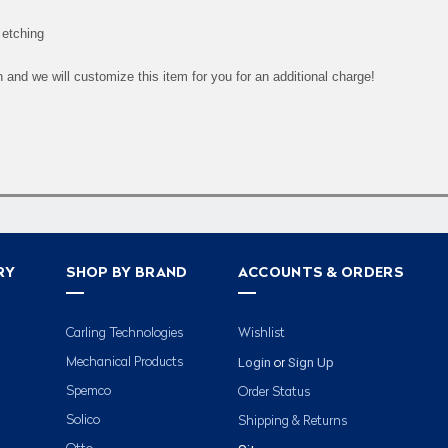
 etching
and we will customize this item for you for an additional charge!
RY
SHOP BY BRAND
ACCOUNTS & ORDERS
Carling Technologies
Wishlist
Login
Sign Up
Mechanical Products
or
Spemco
Order Status
Solico
Shipping & Returns