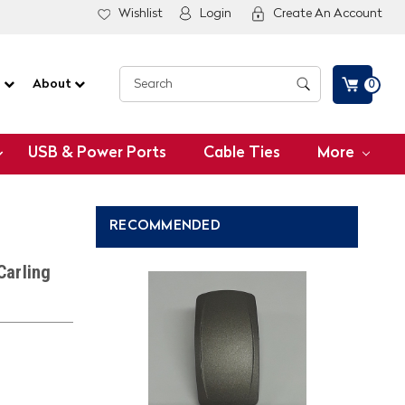
Wishlist
Login
Create An Account
G
About
0
USB & Power Ports
Cable Ties
More
RECOMMENDED
Carling