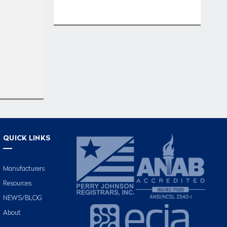
QUICK LINKS
Manufacturers
Resources
NEWS/BLOG
About