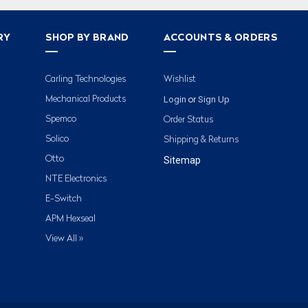
RY
SHOP BY BRAND
ACCOUNTS & ORDERS
Carling Technologies
Wishlist
Login
Sign Up
Mechanical Products
or
Spemco
Order Status
Solico
Shipping & Returns
Otto
Sitemap
NTE Electronics
E-Switch
APM Hexseal
View All »