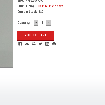
SKU:
VVPZE00-000
Bulk Pricing:
Buy in bulk and save
Current Stock:
180
DECREASE
INCREASE
Quantity:
QUANTITY:
QUANTITY: