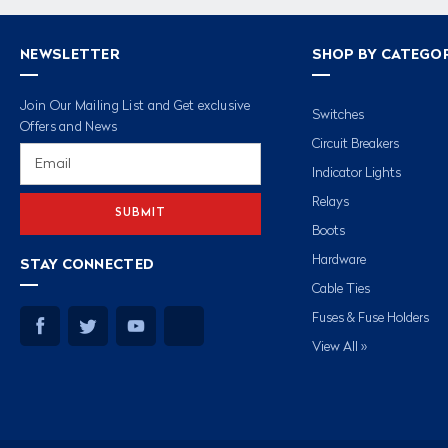
NEWSLETTER
SHOP BY CATEGO
Join Our Mailing List and Get exclusive
Switches
Offers and News
Circuit Breakers
Email
Address
Indicator Lights
Relays
Boots
Hardware
STAY CONNECTED
Cable Ties
Fuses & Fuse Holders
View All »