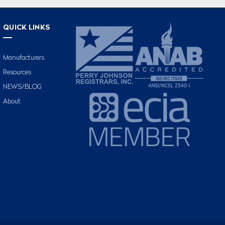
QUICK LINKS
Manufacturers
Resources
NEWS/BLOG
About