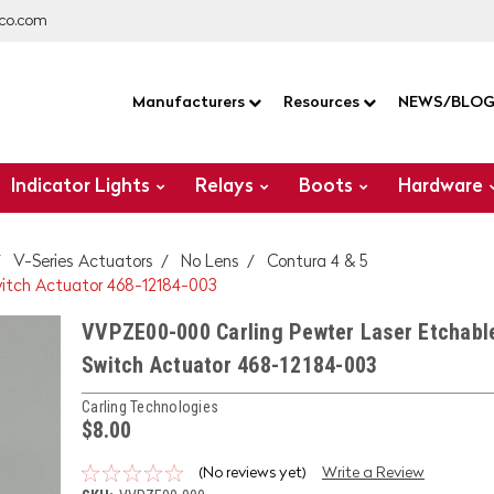
co.com
Manufacturers
Resources
NEWS/BLO
Indicator Lights
Relays
Boots
Hardware
V-Series Actuators
No Lens
Contura 4 & 5
itch Actuator 468-12184-003
VVPZE00-000 Carling Pewter Laser Etchabl
Switch Actuator 468-12184-003
Carling Technologies
$8.00
(No reviews yet)
Write a Review