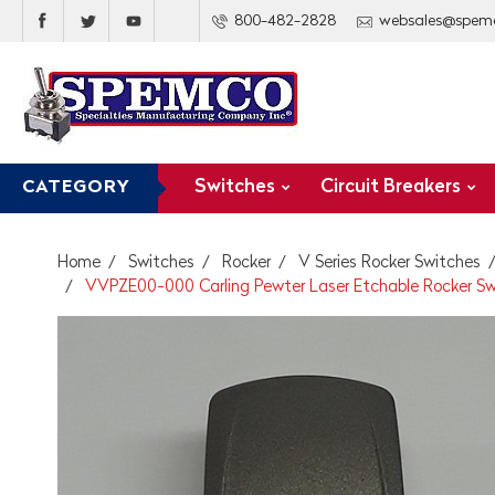
800-482-2828
websales@spem
Switches
Circuit Breakers
CATEGORY
Home
Switches
Rocker
V Series Rocker Switches
VVPZE00-000 Carling Pewter Laser Etchable Rocker Sw