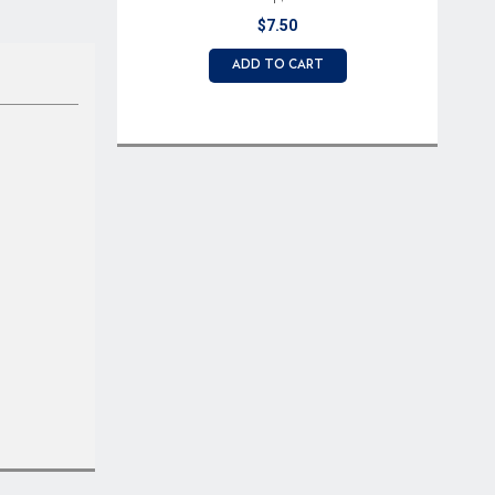
$7.50
ADD TO CART