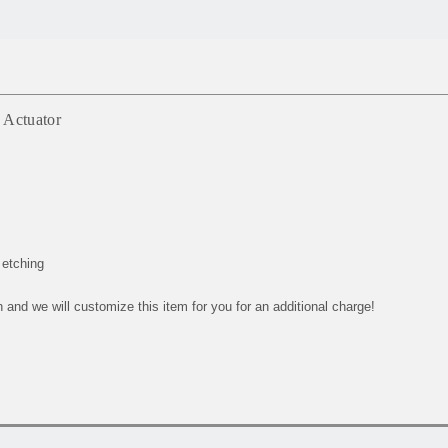
 Actuator
 etching
and we will customize this item for you for an additional charge!