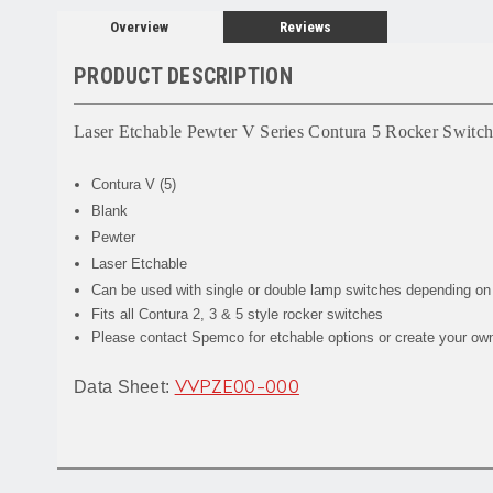
Overview
Reviews
PRODUCT DESCRIPTION
Laser Etchable Pewter V Series Contura 5 Rocker Switch
Contura V (5)
Blank
Pewter
Laser Etchable
Can be used with single or double lamp switches depending on
Fits all Contura 2, 3 & 5 style rocker switches
Please contact Spemco for etchable options or create your own 
Data Sheet:
VVPZE00-000