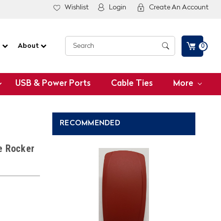
Wishlist
Login
Create An Account
G
About
0
USB & Power Ports
Cable Ties
More
RECOMMENDED
e Rocker