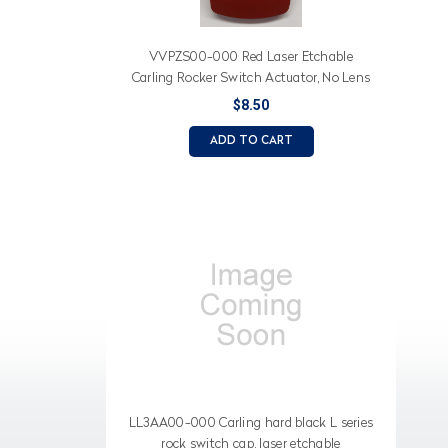
VVPZS00-000 Red Laser Etchable
Carling Rocker Switch Actuator, No Lens
$8.50
ADD TO CART
LL3AA00-000 Carling hard black L series
rock switch cap, laser etchable