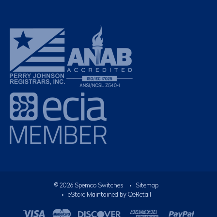
©
2026
Spemco Switches
•
Sitemap
• eStore Maintained by
QeRetail