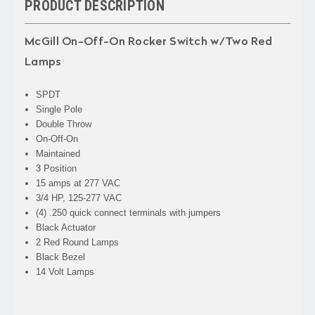
PRODUCT DESCRIPTION
McGill On-Off-On Rocker Switch w/Two Red
Lamps
SPDT
Single Pole
Double Throw
On-Off-On
Maintained
3 Position
15 amps at 277 VAC
3/4 HP, 125-277 VAC
(4) .250 quick connect terminals with jumpers
Black Actuator
2 Red Round Lamps
Black Bezel
14 Volt Lamps