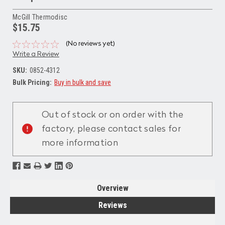
McGill Thermodisc
$15.75
(No reviews yet)
Write a Review
SKU:
0852-4312
Bulk Pricing:
Buy in bulk and save
Current
Stock:
Out of stock or on order with the
factory, please contact sales for
more information
Overview
Reviews