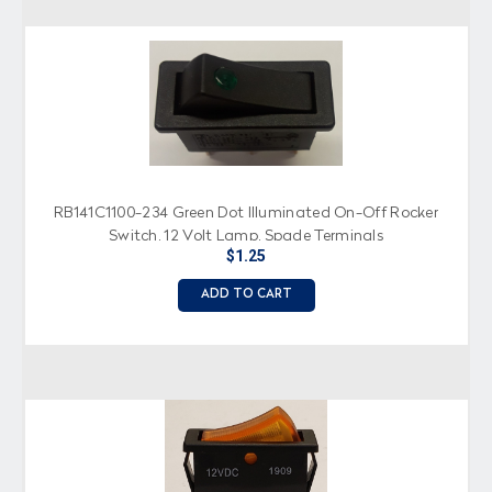
RB141C1100-234 Green Dot Illuminated On-Off Rocker
Switch, 12 Volt Lamp, Spade Terminals
$1.25
ADD TO CART