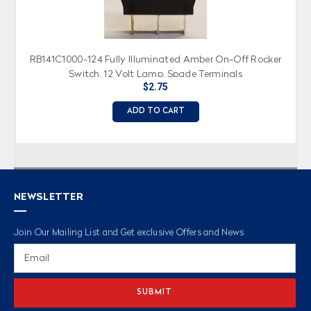
RB141C1000-124 Fully Illuminated Amber On-Off Rocker
Switch, 12 Volt Lamp, Spade Terminals
$2.75
ADD TO CART
NEWSLETTER
Join Our Mailing List and Get exclusive Offers and News
Email
Address