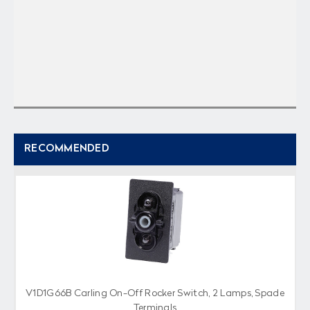
RECOMMENDED
V1D1G66B Carling On-Off Rocker Switch, 2 Lamps, Spade
Terminals