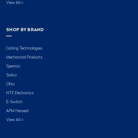
View All »
SHOP BY BRAND
Carling Technologies
Mechanical Products
Spemco
Solico
Otto
NTE Electronics
E-Switch
APM Hexseal
View All »