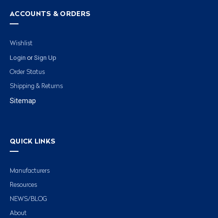
ACCOUNTS & ORDERS
Wishlist
Login
Sign Up
or
Order Status
Shipping & Returns
Sitemap
QUICK LINKS
Manufacturers
Resources
NEWS/BLOG
About