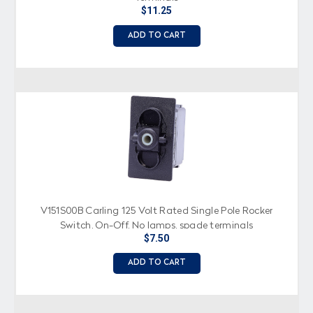
$11.25
ADD TO CART
V151S00B Carling 125 Volt Rated Single Pole Rocker
Switch, On-Off, No lamps, spade terminals
$7.50
ADD TO CART