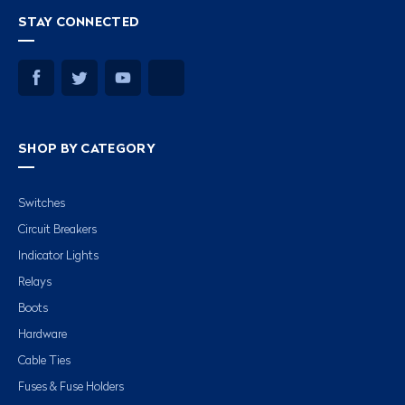
STAY CONNECTED
SHOP BY CATEGORY
Switches
Circuit Breakers
Indicator Lights
Relays
Boots
Hardware
Cable Ties
Fuses & Fuse Holders