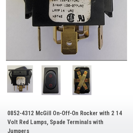
0852-4312 McGill On-Off-On Rocker with 2 14
Volt Red Lamps, Spade Terminals with
Jumpers