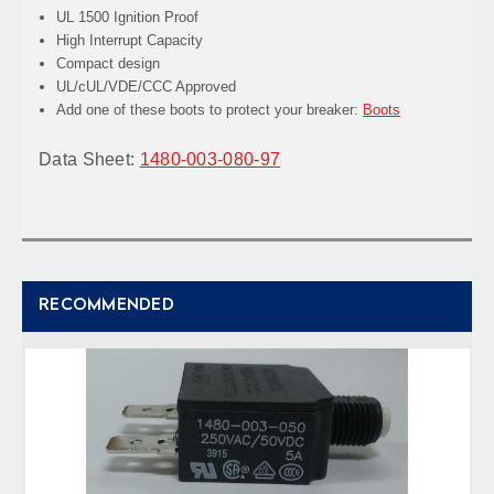
UL 1500 Ignition Proof
High Interrupt Capacity
Compact design
UL/cUL/VDE/CCC Approved
Add one of these boots to protect your breaker:
Boots
Data Sheet:
1480-003-080-97
RECOMMENDED