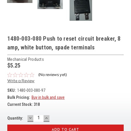
1480-003-080 Push to reset circuit breaker, 8
amp, white button, spade terminals
Mechanical Products
$5.25
(No reviews yet)
Write a Review
SKU:
1480-003-080-97
Bulk Pricing:
Buy in bulk and save
Current Stock:
318
DECREASE
INCREASE
Quantity:
QUANTITY:
QUANTITY: