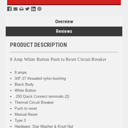
Overview
Reviews
PRODUCT DESCRIPTION
8 Amp White Button Push to Reset Circuit Breaker
8 amps
3/8"-27 threaded nylon bushing
Black Body
White Button
.250 Quick Connect terminals (2)
Thermal Circuit Breaker
Push to reset
Manual Reset
Type 3
Hardware: Star Washer & Knurl Nut