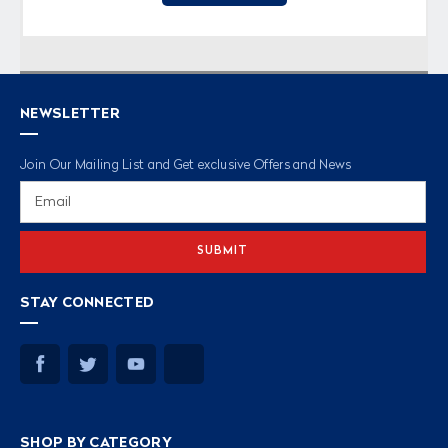
NEWSLETTER
Join Our Mailing List and Get exclusive Offers and News
Email
Address
STAY CONNECTED
SHOP BY CATEGORY