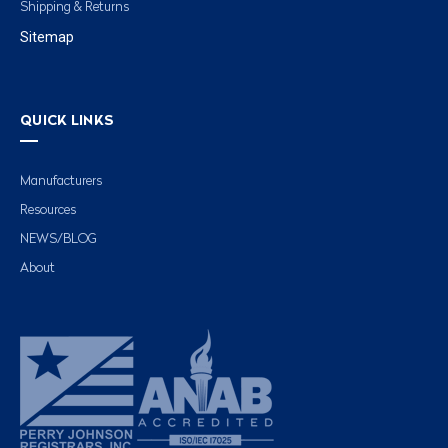
Shipping & Returns
Sitemap
QUICK LINKS
Manufacturers
Resources
NEWS/BLOG
About