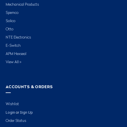
Mechanical Products
Spemco
Solico
Otto
NTE Electronics
E-Switch
APM Hexseal
View All »
ACCOUNTS & ORDERS
Wishlist
Login
Sign Up
or
Order Status