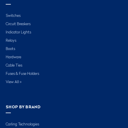
Switches
Circuit Breakers
Indicator Lights
Relays
Boots
Hardware
Cable Ties
Fuses & Fuse Holders
View All »
SHOP BY BRAND
Carling Technologies