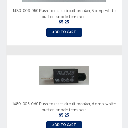
1480-003-050 Push to reset circuit breaker, 5 amp, white
button, spade terminals
$5.25
ADD TO CART
1480-003-060 Push to reset circuit breaker, 6 amp, white
button, spade terminals
$5.25
ADD TO CART