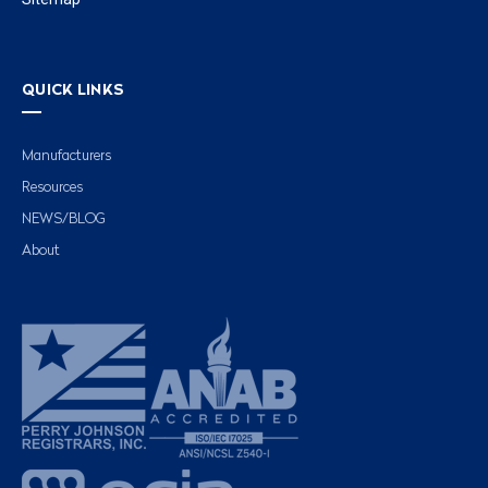
QUICK LINKS
Manufacturers
Resources
NEWS/BLOG
About