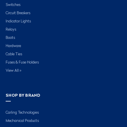
Switches
Circuit Breakers
Indicator Lights
Relays
Boots
Hardware
Cable Ties
Fuses & Fuse Holders
View All »
SHOP BY BRAND
Carling Technologies
Mechanical Products