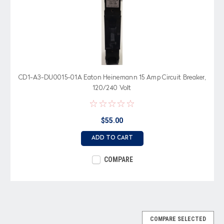
CD1-A3-DU0015-01A Eaton Heinemann 15 Amp Circuit Breaker,
120/240 Volt
$55.00
ADD TO CART
COMPARE
COMPARE SELECTED