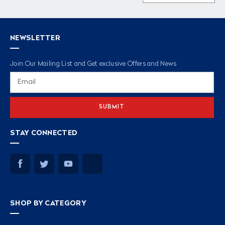
NEWSLETTER
Join Our Mailing List and Get exclusive Offers and News
Email
Address
STAY CONNECTED
SHOP BY CATEGORY