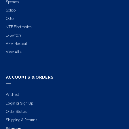
Spemco
Solico
Otto
NTE Electronics
E-Switch
APM Hexseal
View All »
ACCOUNTS & ORDERS
Wishlist
Login
Sign Up
or
Order Status
Shipping & Returns
Sitemap