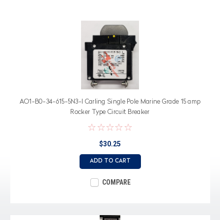
AO1-B0-34-615-5N3-I Carling Single Pole Marine Grade 15 amp
Rocker Type Circuit Breaker
$30.25
ADD TO CART
COMPARE