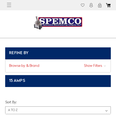
REFINE BY
Browse by & Brand
Show Filters
15 AMPS
Sort By: