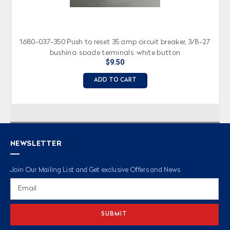
1680-037-350 Push to reset 35 amp circuit breaker, 3/8-27
bushing, spade terminals, white button
$9.50
ADD TO CART
NEWSLETTER
Join Our Mailing List and Get exclusive Offers and News
Email
Address