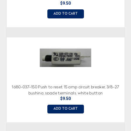
$9.50
ADD TO CART
1680-037-150 Push to reset 15 amp circuit breaker, 3/8-27
bushing, spade terminals, white button
$9.50
ADD TO CART