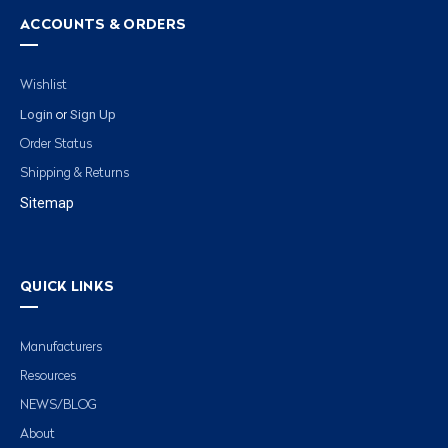
ACCOUNTS & ORDERS
Wishlist
Login
Sign Up
or
Order Status
Shipping & Returns
Sitemap
QUICK LINKS
Manufacturers
Resources
NEWS/BLOG
About