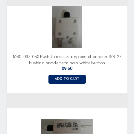
1680-037-050 Push to reset 5 amp circuit breaker, 3/8-27
bushing, spade terminals, white button
$9.50
ADD TO CART