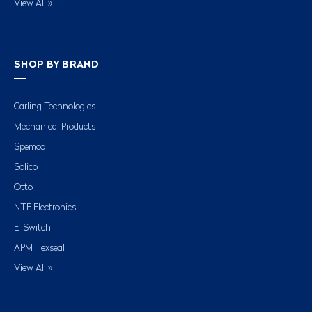
View All »
SHOP BY BRAND
Carling Technologies
Mechanical Products
Spemco
Solico
Otto
NTE Electronics
E-Switch
APM Hexseal
View All »