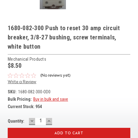
1680-082-300 Push to reset 30 amp circuit
breaker, 3/8-27 bushing, screw terminals,
white button
Mechanical Products
$8.50
(No reviews yet)
Write a Review
SKU:
1680-082-300-OD0
Bulk Pricing:
Buy in bulk and save
Current Stock:
954
DECREASE
INCREASE
Quantity:
QUANTITY:
QUANTITY: