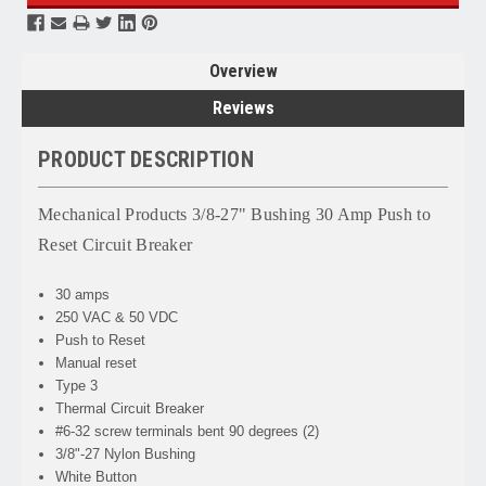
Overview
Reviews
PRODUCT DESCRIPTION
Mechanical Products 3/8-27" Bushing 30 Amp Push to
Reset Circuit Breaker
30 amps
250 VAC & 50 VDC
Push to Reset
Manual reset
Type 3
Thermal Circuit Breaker
#6-32 screw terminals bent 90 degrees (2)
3/8"-27 Nylon Bushing
White Button