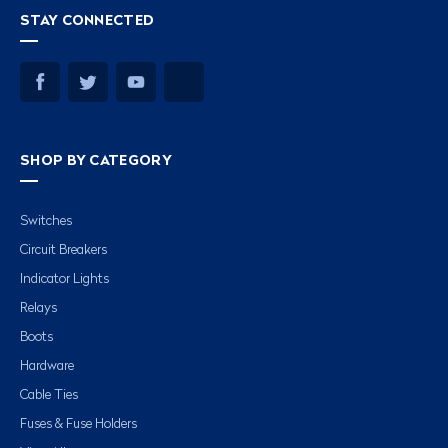
STAY CONNECTED
SHOP BY CATEGORY
Switches
Circuit Breakers
Indicator Lights
Relays
Boots
Hardware
Cable Ties
Fuses & Fuse Holders