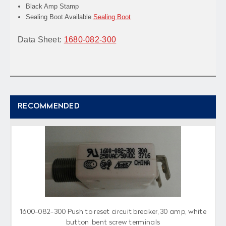
Black Amp Stamp
Sealing Boot Available
Sealing Boot
Data Sheet:
1680-082-300
RECOMMENDED
1600-082-300 Push to reset circuit breaker, 30 amp, white
button, bent screw terminals