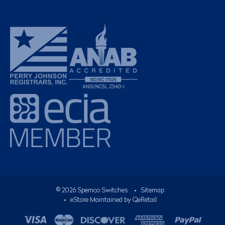
©
2026
Spemco Switches
•
Sitemap
• eStore Maintained by
QeRetail