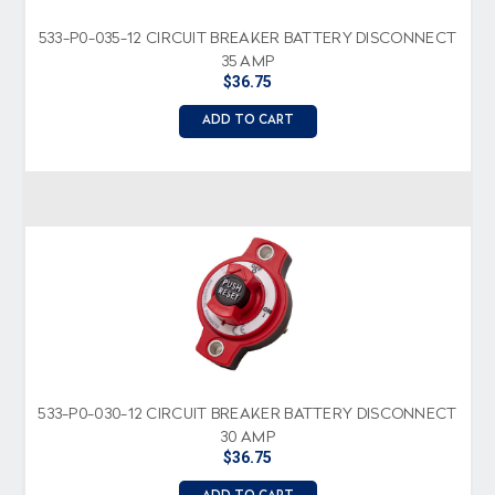
533-P0-035-12 CIRCUIT BREAKER BATTERY DISCONNECT
35 AMP
$36.75
ADD TO CART
533-P0-030-12 CIRCUIT BREAKER BATTERY DISCONNECT
30 AMP
$36.75