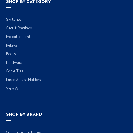
SHOP BY CATEGORY
Switches
Circuit Breakers
Indicator Lights
Relays
Boots
Hardware
Cable Ties
Fuses & Fuse Holders
View All »
SHOP BY BRAND
Carling Technologies