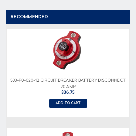
RECOMMENDED
533-P0-020-12 CIRCUIT BREAKER BATTERY DISCONNECT
20 AMP
$36.75
ADD TO CART