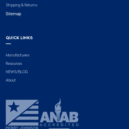
Shipping & Returns
Sitemap
QUICK LINKS
Manufacturers
Resources
NEWS/BLOG
About