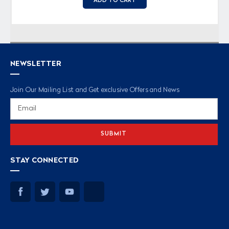
ADD TO CART
NEWSLETTER
Join Our Mailing List and Get exclusive Offers and News
Email
Address
STAY CONNECTED