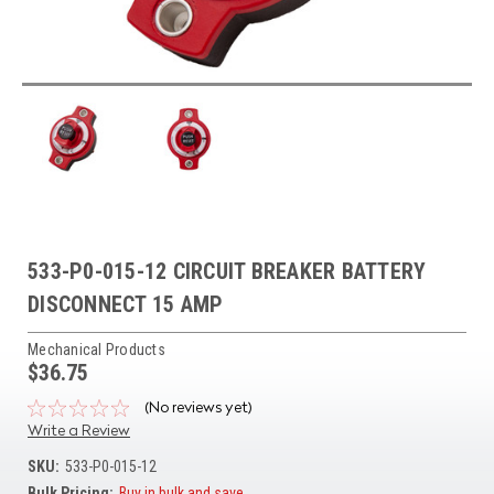
533-P0-015-12 CIRCUIT BREAKER BATTERY
DISCONNECT 15 AMP
Mechanical Products
$36.75
(No reviews yet)
Write a Review
SKU:
533-P0-015-12
Bulk Pricing:
Buy in bulk and save