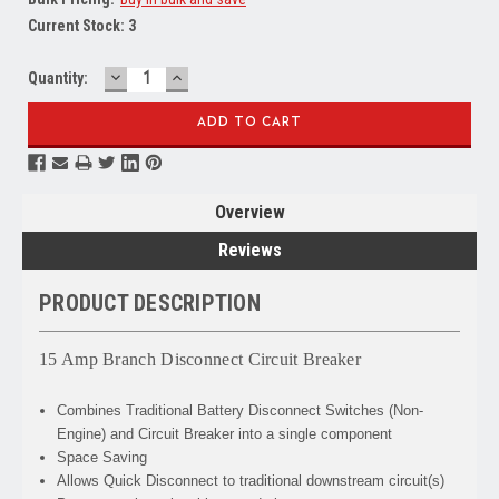
Current Stock:
3
DECREASE
INCREASE
Quantity:
QUANTITY:
QUANTITY:
Overview
Reviews
PRODUCT DESCRIPTION
15 Amp Branch Disconnect Circuit Breaker
Combines
Traditional Battery Disconnect Switches (Non-
Engine) and Circuit Breaker into a single component
Space Saving
Allows
Quick Disconnect to traditional downstream circuit(s)