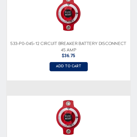
533-P0-045-12 CIRCUIT BREAKER BATTERY DISCONNECT
45 AMP
$36.75
ADD TO CART