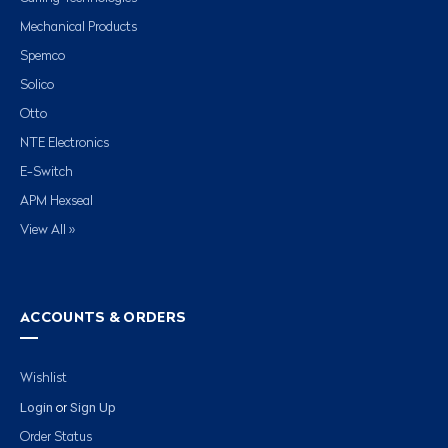
Mechanical Products
Spemco
Solico
Otto
NTE Electronics
E-Switch
APM Hexseal
View All »
ACCOUNTS & ORDERS
Wishlist
Login
Sign Up
or
Order Status