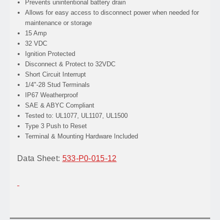
Prevents
unintentional battery drain
Allows
for easy access to disconnect power when needed for
maintenance or storage
15 Amp
32 VDC
Ignition Protected
Disconnect & Protect to 32VDC
Short Circuit Interrupt
1/4"-28 Stud Terminals
IP67 Weatherproof
SAE & ABYC Compliant
Tested to: UL1077, UL1107, UL1500
Type 3 Push to Reset
Terminal & Mounting Hardware Included
Data Sheet:
533-P0-015-12