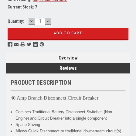
Current Stock:
7
DECREASE
INCREASE
Quantity:
QUANTITY:
QUANTITY:
Overview
Reviews
PRODUCT DESCRIPTION
40 Amp Branch Disconnect Circuit Breaker
Comines
Traditional Battery Disconnect Switches (Non-
Engine) and Circuit Breaker into a single component
Space Saving
Allows
Quick Disconnect to traditional downstream circuit(s)