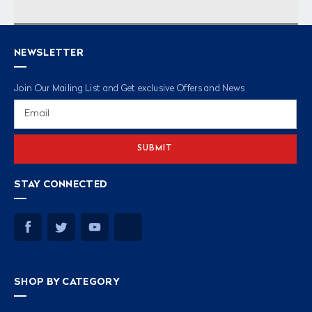
NEWSLETTER
Join Our Mailing List and Get exclusive Offers and News
Email
Address
STAY CONNECTED
SHOP BY CATEGORY