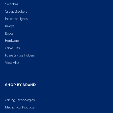
Switches
Circuit Breakers
Indicator Lights
Relays
Boots
Hardware
Cable Ties
Fuses & Fuse Holders
View All »
SHOP BY BRAND
Carling Technologies
Mechanical Products