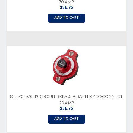
70 AMP
$36.75
ADD TO CART
533-P0-020-12 CIRCUIT BREAKER BATTERY DISCONNECT
20 AMP
$36.75
ADD TO CART