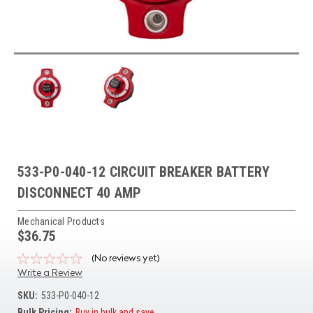
533-P0-040-12 CIRCUIT BREAKER BATTERY
DISCONNECT 40 AMP
Mechanical Products
$36.75
(No reviews yet)
Write a Review
SKU:
533-P0-040-12
Bulk Pricing:
Buy in bulk and save