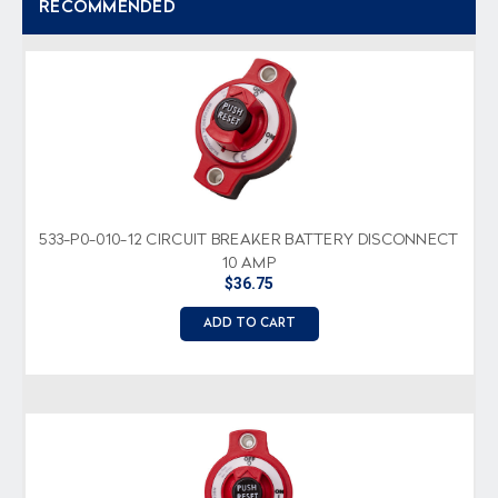
RECOMMENDED
533-P0-010-12 CIRCUIT BREAKER BATTERY DISCONNECT
10 AMP
$36.75
ADD TO CART