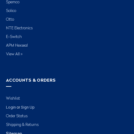
Spemco
Solico
Otto
NTE Electronics
E-Switch
APM Hexseal
View All »
ACCOUNTS & ORDERS
Wishlist
Login
Sign Up
or
Order Status
Shipping & Returns
Sitemap