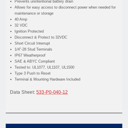
Prevents
unintentional battery drain
Allows
for easy access to disconnect power when needed for
maintenance or storage
40 Amp
32 VDC
Ignition Protected
Disconnect & Protect to 32VDC
Short Circuit Interrupt
1/4"-28 Stud Terminals
IP67 Weatherproof
SAE & ABYC Compliant
Tested to: UL1077, UL1107, UL1500
Type 3 Push to Reset
Terminal & Mounting Hardware Included
Data Sheet:
533-P0-040-12