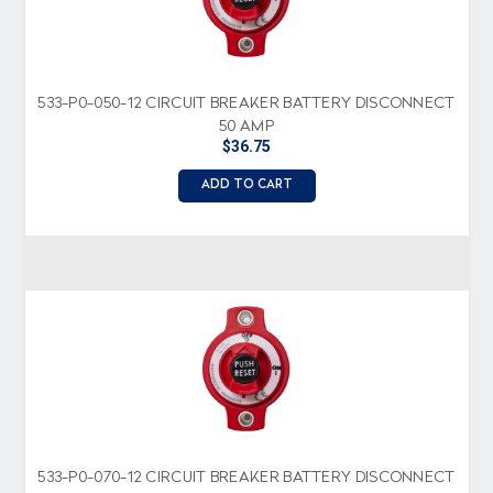
533-P0-050-12 CIRCUIT BREAKER BATTERY DISCONNECT
50 AMP
$36.75
ADD TO CART
533-P0-070-12 CIRCUIT BREAKER BATTERY DISCONNECT