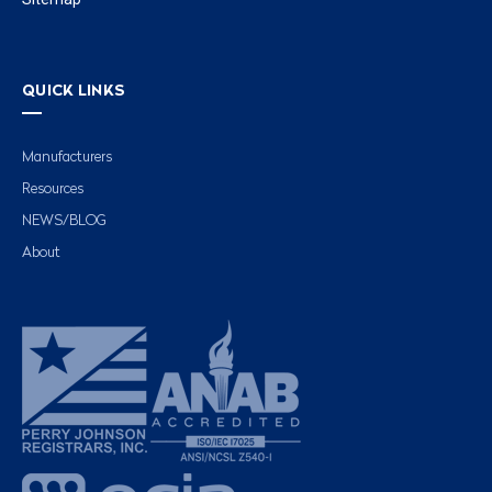
QUICK LINKS
Manufacturers
Resources
NEWS/BLOG
About