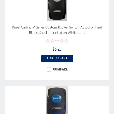
Kneel Carling V Series Custom Rocker Switch Actuator, Hard
Black, Kneel Imprinted on White Lens
$6.25
ADD TO CART
COMPARE