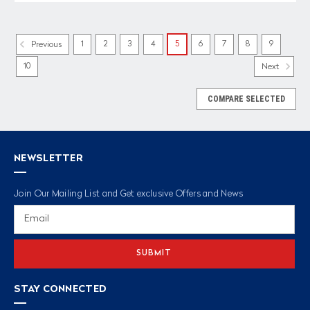
1
2
3
4
5
6
7
8
9
Previous
10
Next
COMPARE SELECTED
NEWSLETTER
Join Our Mailing List and Get exclusive Offers and News
Email
Address
STAY CONNECTED