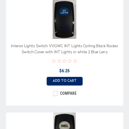
Interior Lights Switch VVGWC INT Lights Carling Black Rocker
Switch Cover with INT Lights in white 2 Blue Lens
$6.25
ADD TO CART
COMPARE