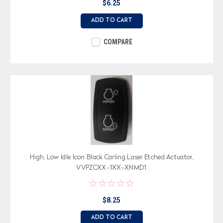
$6.25
ADD TO CART
COMPARE
High, Low Idle Icon Black Carling Laser Etched Actuator,
VVPZCXX-1XX-XNMD1
$8.25
ADD TO CART