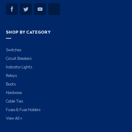
SHOP BY CATEGORY
Switches
Circuit Breakers
Indicator Lights
Relays
Boots
Hardware
Cable Ties
Fuses & Fuse Holders
View All »