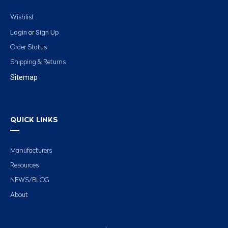
Wishlist
Login
Sign Up
or
Order Status
Shipping & Returns
Sitemap
QUICK LINKS
Manufacturers
Resources
NEWS/BLOG
About