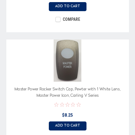
ADD TO CART
COMPARE
Master Power Rocker Switch Cap, Pewter with 1 White Lens,
Master Power Icon, Carling V Series
$8.25
ADD TO CART