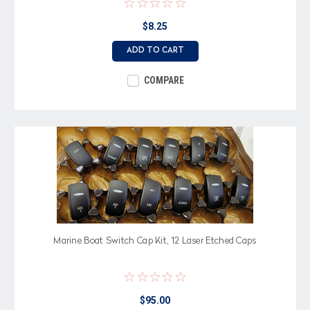
$8.25
ADD TO CART
COMPARE
Marine Boat Switch Cap Kit, 12 Laser Etched Caps
$95.00