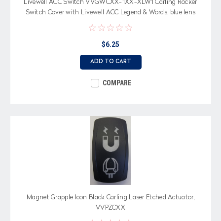
Livewell ACC Switch VVGWCXX-1XX-XLW1 Carling Rocker
Switch Cover with Livewell ACC Legend & Words, blue lens
$6.25
ADD TO CART
COMPARE
Magnet Grapple Icon Black Carling Laser Etched Actuator,
VVPZCXX