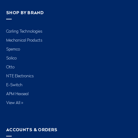
SHOP BY BRAND
Carling Technologies
Mechanical Products
Spemco
Solico
Otto
NTE Electronics
E-Switch
APM Hexseal
View All »
ACCOUNTS & ORDERS