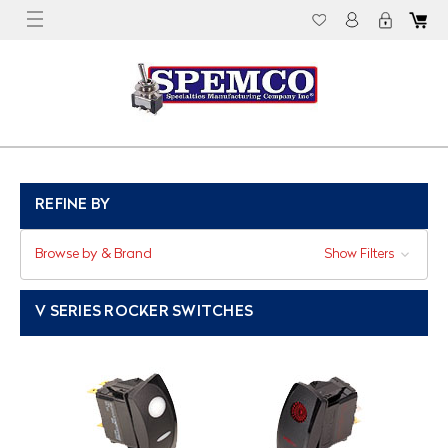
REFINE BY
Browse by & Brand
Show Filters
V SERIES ROCKER SWITCHES