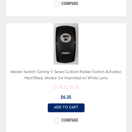
COMPARE
Master Switch Carling V Series Custom Rocker Switch Actuator,
Hard Black, Master Sw Imprinted on White Lens
$6.25
ADD TO CART
COMPARE