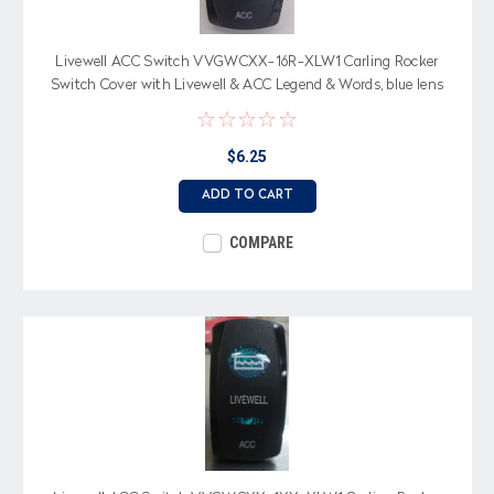
Livewell ACC Switch VVGWCXX-16R-XLW1 Carling Rocker
Switch Cover with Livewell & ACC Legend & Words, blue lens
$6.25
ADD TO CART
COMPARE