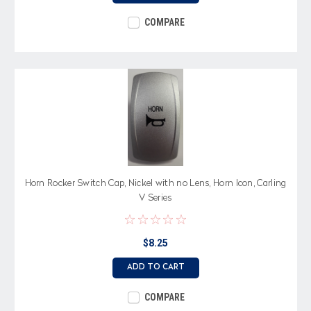
COMPARE
Horn Rocker Switch Cap, Nickel with no Lens, Horn Icon, Carling
V Series
$8.25
ADD TO CART
COMPARE