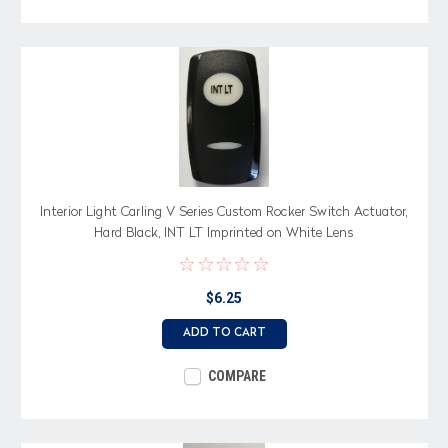
Interior Light Carling V Series Custom Rocker Switch Actuator,
Hard Black, INT LT Imprinted on White Lens
$6.25
ADD TO CART
COMPARE