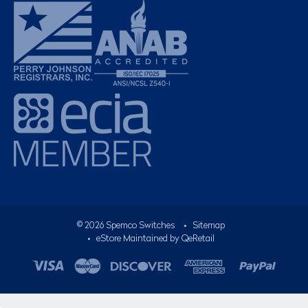
©
2026
Spemco Switches
•
Sitemap
• eStore Maintained by
QeRetail