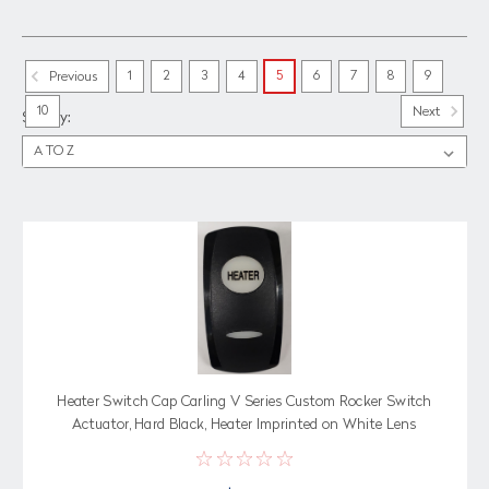
1
2
3
4
5
6
7
8
9
Previous
10
Next
Sort By:
Heater Switch Cap Carling V Series Custom Rocker Switch
Actuator, Hard Black, Heater Imprinted on White Lens