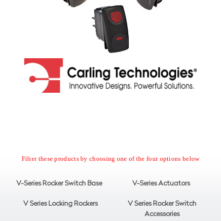
Filter these products by choosing one of the four options below
V-Series Rocker Switch Base
V-Series Actuators
V Series Locking Rockers
V Series Rocker Switch
Accessories